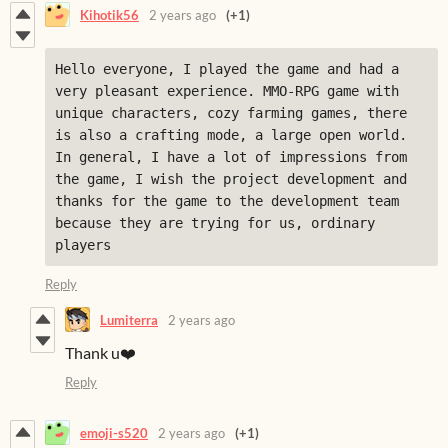
Kihotik56
2 years ago
(+1)
Hello everyone, I played the game and had a 
very pleasant experience. MMO-RPG game with 
unique characters, cozy farming games, there 
is also a crafting mode, a large open world. 
In general, I have a lot of impressions from 
the game, I wish the project development and 
thanks for the game to the development team 
because they are trying for us, ordinary 
players
Reply
Lumiterra
2 years ago
Thank u❤️
Reply
emoji-s520
2 years ago
(+1)