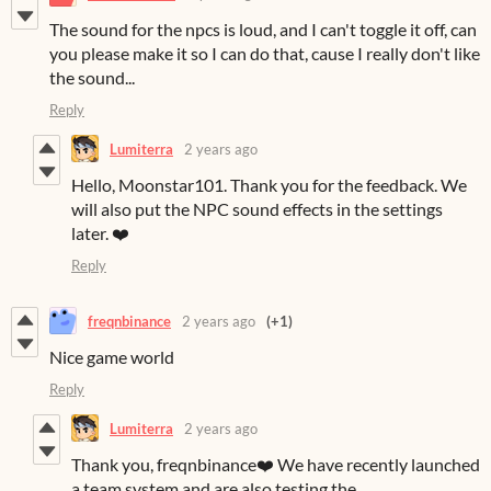
The sound for the npcs is loud, and I can't toggle it off, can
you please make it so I can do that, cause I really don't like
the sound...
Reply
Lumiterra
2 years ago
Hello, Moonstar101. Thank you for the feedback. We
will also put the NPC sound effects in the settings
later. ❤️
Reply
freqnbinance
2 years ago
(+1)
Nice game world
Reply
Lumiterra
2 years ago
Thank you, freqnbinance❤️ We have recently launched
a team system and are also testing the