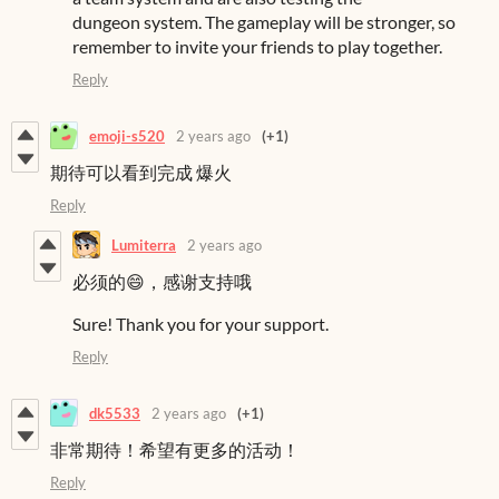
dungeon system. The gameplay will be stronger, so
remember to invite your friends to play together.
Reply
emoji-s520
2 years ago
(+1)
期待可以看到完成 爆火
Reply
Lumiterra
2 years ago
必须的😄，感谢支持哦
Sure! Thank you for your support.
Reply
dk5533
2 years ago
(+1)
非常期待！希望有更多的活动！
Reply