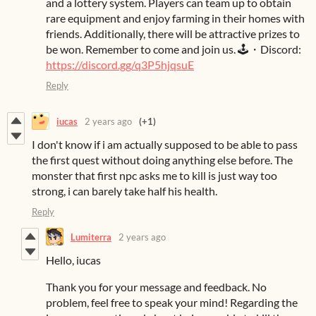
and a lottery system. Players can team up to obtain
rare equipment and enjoy farming in their homes with
friends. Additionally, there will be attractive prizes to
be won. Remember to come and join us. 🕹️・Discord:
https://discord.gg/q3P5hjqsuE
Reply
iucas
2 years ago
(+1)
I don't know if i am actually supposed to be able to pass
the first quest without doing anything else before. The
monster that first npc asks me to kill is just way too
strong, i can barely take half his health.
Reply
Lumiterra
2 years ago
Hello, iucas
Thank you for your message and feedback. No
problem, feel free to speak your mind! Regarding the