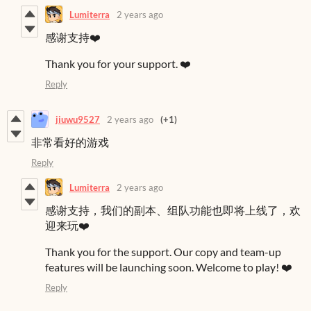
Lumiterra
2 years ago
感谢支持❤️
Thank you for your support. ❤️
Reply
jiuwu9527
2 years ago
(+1)
非常看好的游戏
Reply
Lumiterra
2 years ago
感谢支持，我们的副本、组队功能也即将上线了，欢
迎来玩❤️
Thank you for the support. Our copy and team-up
features will be launching soon. Welcome to play! ❤️
Reply