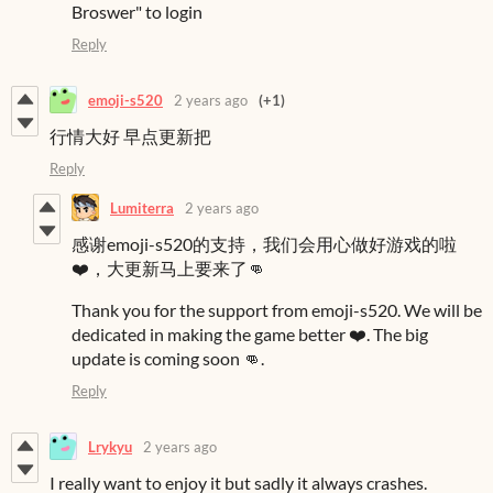
Broswer" to login
Reply
emoji-s520
2 years ago
(+1)
行情大好 早点更新把
Reply
Lumiterra
2 years ago
感谢emoji-s520的支持，我们会用心做好游戏的啦
❤️，大更新马上要来了👊
Thank you for the support from emoji-s520. We will be
dedicated in making the game better ❤️. The big
update is coming soon 👊.
Reply
Lrykyu
2 years ago
I really want to enjoy it but sadly it always crashes.