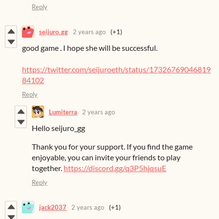
Reply
seijuro_gg
2 years ago
(+1)
good game . I hope she will be successful.
https://twitter.com/seijuroeth/status/17326769046819
84102
Reply
Lumiterra
2 years ago
Hello seijuro_gg
Thank you for your support. If you find the game
enjoyable, you can invite your friends to play
together.
https://discord.gg/q3P5hjqsuE
Reply
jack2037
2 years ago
(+1)