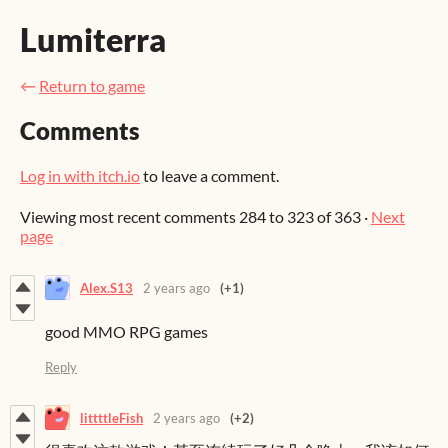
Lumiterra
←
Return to game
Comments
Log in with itch.io
to leave a comment.
Viewing most recent comments
284
to
323
of 363
·
Next
page
Alex.S13
2 years ago
(+1)
good MMO RPG games
Reply
littttleFish
2 years ago
(+2)