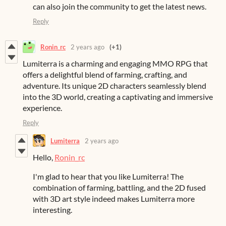
can also join the community to get the latest news.
Reply
Ronin_rc
2 years ago
(+1)
Lumiterra is a charming and engaging MMO RPG that
offers a delightful blend of farming, crafting, and
adventure. Its unique 2D characters seamlessly blend
into the 3D world, creating a captivating and immersive
experience.
Reply
Lumiterra
2 years ago
Hello,
Ronin_rc
I'm glad to hear that you like Lumiterra! The
combination of farming, battling, and the 2D fused
with 3D art style indeed makes Lumiterra more
interesting.