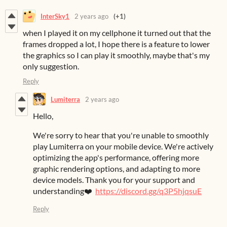
InterSky1
2 years ago
(+1)
when I played it on my cellphone it turned out that the
frames dropped a lot, I hope there is a feature to lower
the graphics so I can play it smoothly, maybe that's my
only suggestion.
Reply
Lumiterra
2 years ago
Hello,
We're sorry to hear that you're unable to smoothly
play Lumiterra on your mobile device. We're actively
optimizing the app's performance, offering more
graphic rendering options, and adapting to more
device models. Thank you for your support and
understanding❤️
https://discord.gg/q3P5hjqsuE
Reply