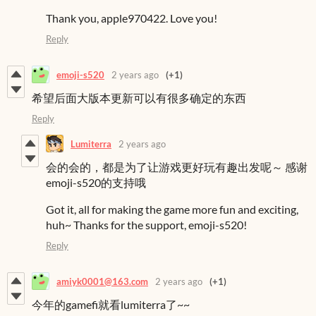
Thank you, apple970422. Love you!
Reply
emoji-s520
2 years ago
(+1)
希望后面大版本更新可以有很多确定的东西
Reply
Lumiterra
2 years ago
会的会的，都是为了让游戏更好玩有趣出发呢～ 感谢
emoji-s520的支持哦
Got it, all for making the game more fun and exciting,
huh~ Thanks for the support, emoji-s520!
Reply
amiyk0001@163.com
2 years ago
(+1)
今年的gamefi就看lumiterra了~~