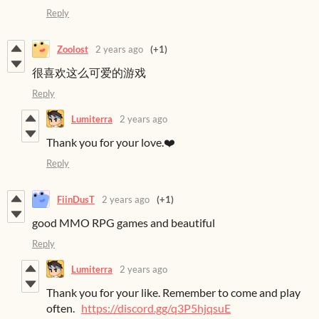
Reply
Zoolost
2 years ago
(+1)
很喜欢这么可爱的游戏
Reply
Lumiterra
2 years ago
Thank you for your love.❤️
Reply
FiinDusT
2 years ago
(+1)
good MMO RPG games and beautiful
Reply
Lumiterra
2 years ago
Thank you for your like. Remember to come and play
often.
https://discord.gg/q3P5hjqsuE