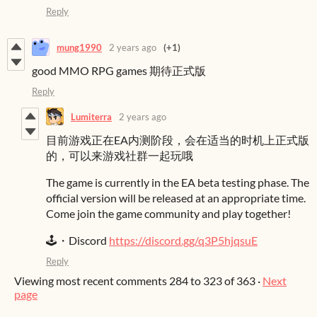
Reply
mung1990
2 years ago
(+1)
good MMO RPG games 期待正式版
Reply
Lumiterra
2 years ago
目前游戏正在EA内测阶段，会在适当的时机上正式版
的，可以来游戏社群一起玩哦
The game is currently in the EA beta testing phase. The
official version will be released at an appropriate time.
Come join the game community and play together!
🕹️・Discord
https://discord.gg/q3P5hjqsuE
Reply
Viewing most recent comments
284
to
323
of 363
·
Next
page