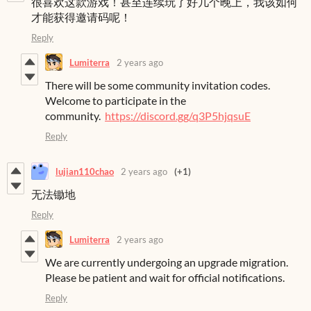
很喜欢这款游戏！甚至连续玩了好几个晚上，我该如何
才能获得邀请码呢！
Reply
Lumiterra
2 years ago
There will be some community invitation codes.
Welcome to participate in the
community.
https://discord.gg/q3P5hjqsuE
Reply
lujian110chao
2 years ago
(+1)
无法锄地
Reply
Lumiterra
2 years ago
We are currently undergoing an upgrade migration.
Please be patient and wait for official notifications.
Reply