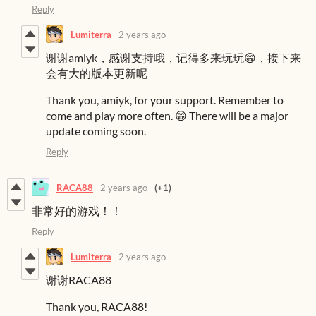
Reply
Lumiterra
2 years ago
谢谢amiyk，感谢支持哦，记得多来玩玩😁，接下来
会有大的版本更新呢
Thank you, amiyk, for your support. Remember to
come and play more often. 😁 There will be a major
update coming soon.
Reply
RACA88
2 years ago
(+1)
非常好的游戏！！
Reply
Lumiterra
2 years ago
谢谢RACA88
Thank you, RACA88!