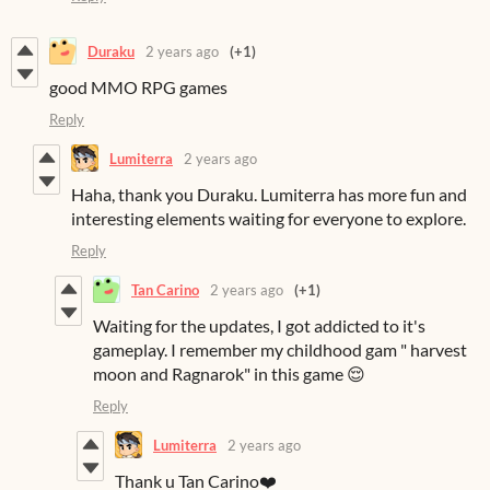
Duraku
2 years ago
(+1)
good MMO RPG games
Reply
Lumiterra
2 years ago
Haha, thank you Duraku. Lumiterra has more fun and
interesting elements waiting for everyone to explore.
Reply
Tan Carino
2 years ago
(+1)
Waiting for the updates, I got addicted to it's
gameplay. I remember my childhood gam " harvest
moon and Ragnarok" in this game 😌
Reply
Lumiterra
2 years ago
Thank u Tan Carino❤️