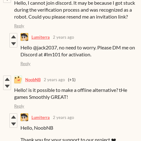
Hello, I cannot join discord. It may be because I got stuck
during the verification process and was recognized as a
robot. Could you please resend me an invitation link?
Reply
Lumiterra
2 years ago
Hello @jack2037, no need to worry. Please DM me on
Discord at #lm101 for activation.
Reply
NoobNB
2 years ago
(+1)
Hello! is it possible to make a offline alternative? tHe
games Smoothly GREAT!
Reply
Lumiterra
2 years ago
Hello, NoobNB
Thank you for your support to our project ❤️