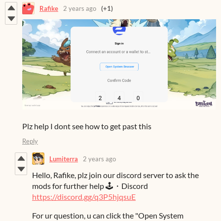
Rafike
2 years ago
(+1)
Plz help I dont see how to get past this
Reply
Lumiterra
2 years ago
Hello, Rafike, plz join our discord server to ask the
mods for further help 🕹️・Discord
https://discord.gg/q3P5hjqsuE
For ur question, u can click the "Open System