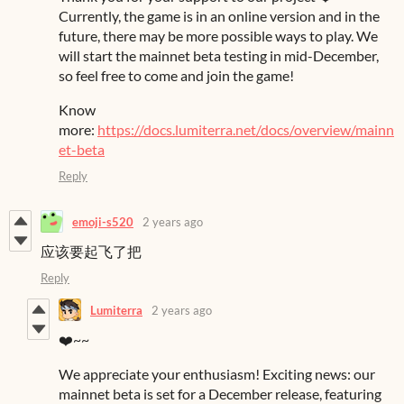
Currently, the game is in an online version and in the
future, there may be more possible ways to play. We
will start the mainnet beta testing in mid-December,
so feel free to come and join the game!
Know
more:
https://docs.lumiterra.net/docs/overview/mainn
et-beta
Reply
emoji-s520
2 years ago
应该要起飞了把
Reply
Lumiterra
2 years ago
❤️~~
We appreciate your enthusiasm! Exciting news: our
mainnet beta is set for a December release, featuring