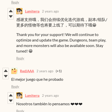
Reply
Lumiterra
2 years ago
感谢支持哦，我们会持续优化迭代游戏，副本/组队/
更多的怪物等也将要上线了，可以期待下哦😁
Thank you for your support! We will continue to
optimize and update the game. Dungeons, team play,
and more monsters will also be available soon. Stay
tuned! 😁
Reply
RedJAAA
2 years ago
(+1)
El mejor juego que he probado
Reply
Lumiterra
2 years ago
Nosotros también lo pensamos ❤️❤️❤️
Reply