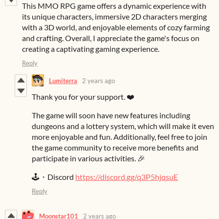
This MMO RPG game offers a dynamic experience with
its unique characters, immersive 2D characters merging
with a 3D world, and enjoyable elements of cozy farming
and crafting. Overall, I appreciate the game's focus on
creating a captivating gaming experience.
Reply
Lumiterra
2 years ago
Thank you for your support. ❤️
The game will soon have new features including
dungeons and a lottery system, which will make it even
more enjoyable and fun. Additionally, feel free to join
the game community to receive more benefits and
participate in various activities. 🎉
🕹️・Discord
https://discord.gg/q3P5hjqsuE
Reply
Moonstar101
2 years ago