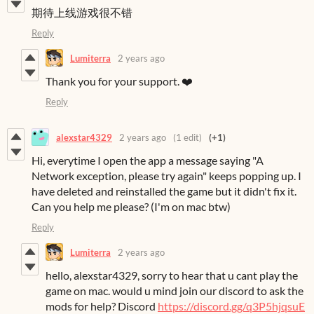
期待上线游戏很不错
Reply
Lumiterra
2 years ago
Thank you for your support. ❤️
Reply
alexstar4329
2 years ago
(1 edit)
(+1)
Hi, everytime I open the app a message saying "A
Network exception, please try again" keeps popping up. I
have deleted and reinstalled the game but it didn't fix it.
Can you help me please? (I'm on mac btw)
Reply
Lumiterra
2 years ago
hello, alexstar4329, sorry to hear that u cant play the
game on mac. would u mind join our discord to ask the
mods for help? Discord
https://discord.gg/q3P5hjqsuE