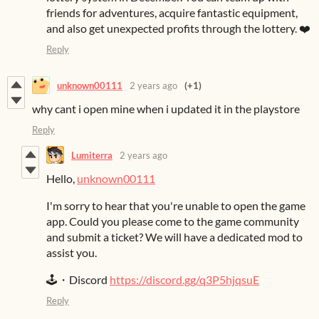
friends for adventures, acquire fantastic equipment,
and also get unexpected profits through the lottery. ❤️
Reply
unknown00111
2 years ago
(+1)
why cant i open mine when i updated it in the playstore
Reply
Lumiterra
2 years ago
Hello,
unknown00111
I'm sorry to hear that you're unable to open the game
app. Could you please come to the game community
and submit a ticket? We will have a dedicated mod to
assist you.
🕹️・Discord
https://discord.gg/q3P5hjqsuE
Reply