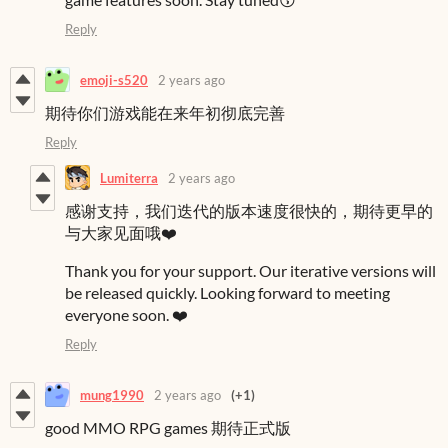
Reply
emoji-s520
2 years ago
期待你们游戏能在来年初彻底完善
Reply
Lumiterra
2 years ago
感谢支持，我们迭代的版本速度很快的，期待更早的
与大家见面哦❤️
Thank you for your support. Our iterative versions will
be released quickly. Looking forward to meeting
everyone soon. ❤️
Reply
mung1990
2 years ago
(+1)
good MMO RPG games 期待正式版