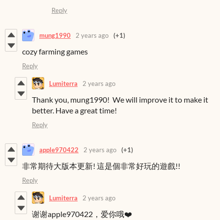
Reply
mung1990
2 years ago
(+1)
cozy farming games
Reply
Lumiterra
2 years ago
Thank you, mung1990! We will improve it to make it
better. Have a great time!
Reply
apple970422
2 years ago
(+1)
非常期待大版本更新! 這是個非常好玩的遊戲!!
Reply
Lumiterra
2 years ago
谢谢apple970422，爱你哦❤️