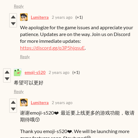
Reply
Lumiterra
2 years ago
(+1)
We apologize for the game issues and appreciate your
patience. Updates are on the way. Join us on Discord
for more immediate updates:
https://discord.gg/q3P5hjqsuE
.
Reply
emoji-s520
2 years ago
(+1)
希望可以更好
Reply
Lumiterra
2 years ago
谢谢emoji-s520❤️ 最近要上线更多的游戏功能，敬请
期待哦😚
Thank you emoji-s520❤️. We will be launching more
game features soon. Stay tuned😚