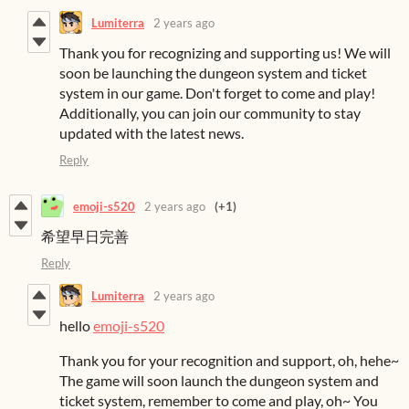
Lumiterra
2 years ago
Thank you for recognizing and supporting us! We will
soon be launching the dungeon system and ticket
system in our game. Don't forget to come and play!
Additionally, you can join our community to stay
updated with the latest news.
Reply
emoji-s520
2 years ago
(+1)
希望早日完善
Reply
Lumiterra
2 years ago
hello
emoji-s520
Thank you for your recognition and support, oh, hehe~
The game will soon launch the dungeon system and
ticket system, remember to come and play, oh~ You