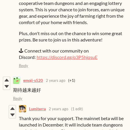
cooperative team dungeons and an engaging lottery
system. This is your chance to join forces, earn unique
gear, and experience the joy of farming right from the
comfort of your home with friends.
Plus, don't miss out on the chance to win some great
prizes. Be sure to join us in this adventure!
🕹️ Connect with our community on
Discord:
https://discord.gg/q3P5hjqsuE
Reply
emoji-s520
2 years ago
(+1)
期待越来越好
Reply
Lumiterra
2 years ago
(1 edit)
Thank you for your support. The mainnet beta will be
launched in December. It will include team dungeons