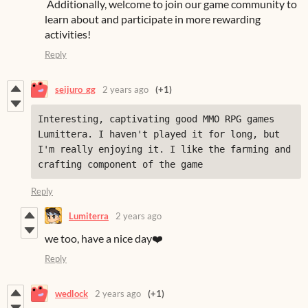
Additionally, welcome to join our game community to
learn about and participate in more rewarding
activities!
Reply
seijuro_gg
2 years ago
(+1)
Interesting, captivating good MMO RPG games 
Lumittera. I haven't played it for long, but 
I'm really enjoying it. I like the farming and 
crafting component of the game
Reply
Lumiterra
2 years ago
we too, have a nice day❤️
Reply
wedlock
2 years ago
(+1)