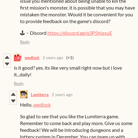
issue you mentioned about being unable to kill the
first mission's monster, it is possible that you may have
mistaken the monster. Would it be convenient for you
to provide feedback on the game's discord?
🕹️・Discord
https://discord.gg/q3P5hjqsuE
Reply
wedlock
2 years ago
(+1)
is it good? yes. its like very small right now but i love
it...daily!
Reply
Lumiterra
2 years ago
Hello,
wedlock
So glad to see that you like the Lumiterra game.
Remember to come back and play more. Give us some
feedback! We will be introducing dungeons and a
lottery system in December. You can team up with