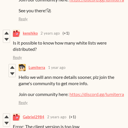
See you there!🚀
Reply
kenshiko
2 years ago
(+1)
Is it possible to know how many white lists were
distributed?
Reply
Lumiterra
1 year ago
Hello we will ann more details sooner, plz join the
game's community to get more info.
Join our community here:
https://discord.gg/lumiterra
Reply
Gabriel2984
2 years ago
(+1)
Error: The client version is too low