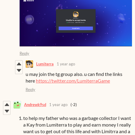
Reply
Lumiterra
1 year ago
u may join the tg group also. u can find the links
here
https://twitter.com/LumiterraGame
Reply
Andrewk9sd
1 year ago
(-2)
to help my father who was a garbage collector I want
a Kay from Lumiterra to play and earn money I really
want us to get out of this life and with Limitrra and a