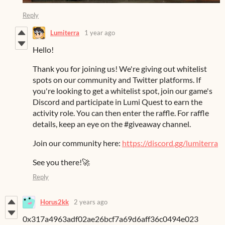
Reply
Lumiterra
1 year ago
Hello!
Thank you for joining us! We're giving out whitelist
spots on our community and Twitter platforms. If
you're looking to get a whitelist spot, join our game's
Discord and participate in Lumi Quest to earn the
activity role. You can then enter the raffle. For raffle
details, keep an eye on the #giveaway channel.
Join our community here:
https://discord.gg/lumiterra
See you there!🚀
Reply
Horus2kk
2 years ago
0x317a4963adf02ae26bcf7a69d6aff36c0494e023