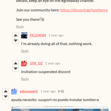
details, keep an eye on the #giveaway channel.
Join our community here:
https://discord.gg/lumiterra
See you there!🚀
Reply
FK.U.MOM
1 year ago
I'm already doing all of that, nothing work.
Reply
G9X_ DZ
1 year ago
invitation suspended discord
Reply
edmasquetti
1 year ago
(+1)
ayuda necesito suuport no puedo instalar lumiterra