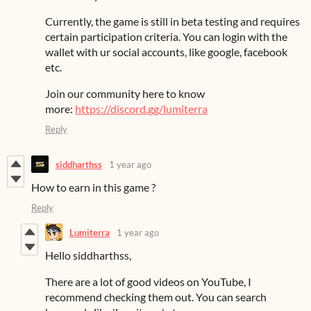
Currently, the game is still in beta testing and requires
certain participation criteria. You can login with the
wallet with ur social accounts, like google, facebook
etc.
Join our community here to know
more:
https://discord.gg/lumiterra
Reply
siddharthss
1 year ago
How to earn in this game ?
Reply
Lumiterra
1 year ago
Hello siddharthss,
There are a lot of good videos on YouTube, I
recommend checking them out. You can search