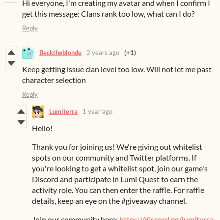
Hi everyone, I'm creating my avatar and when I confirm I
get this message: Clans rank too low, what can I do?
Reply
Becktheblonde
2 years ago
(+1)
Keep getting issue clan level too low. Will not let me past
character selection
Reply
Lumiterra
1 year ago
Hello!
Thank you for joining us! We're giving out whitelist
spots on our community and Twitter platforms. If
you're looking to get a whitelist spot, join our game's
Discord and participate in Lumi Quest to earn the
activity role. You can then enter the raffle. For raffle
details, keep an eye on the #giveaway channel.
Join our community here:
https://discord.gg/lumiterra