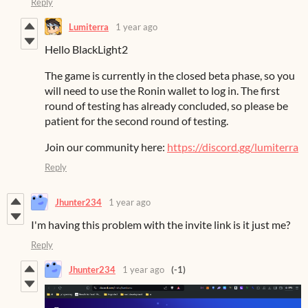
Reply
Lumiterra
1 year ago
Hello BlackLight2
The game is currently in the closed beta phase, so you
will need to use the Ronin wallet to log in. The first
round of testing has already concluded, so please be
patient for the second round of testing.
Join our community here:
https://discord.gg/lumiterra
Reply
Jhunter234
1 year ago
I'm having this problem with the invite link is it just me?
Reply
Jhunter234
1 year ago
(-1)