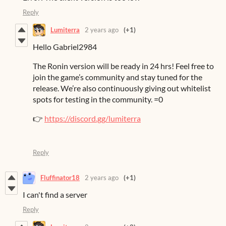
Reply
Lumiterra
2 years ago
(+1)
Hello Gabriel2984
The Ronin version will be ready in 24 hrs! Feel free to
join the game’s community and stay tuned for the
release. We’re also continuously giving out whitelist
spots for testing in the community. =0
👉
https://discord.gg/lumiterra
Reply
Fluffinator18
2 years ago
(+1)
I can't find a server
Reply