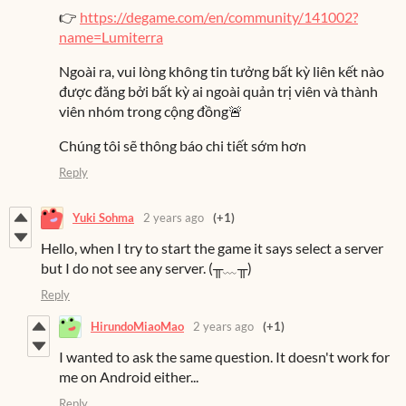
👉
https://degame.com/en/community/141002?
name=Lumiterra
Ngoài ra, vui lòng không tin tưởng bất kỳ liên kết nào
được đăng bởi bất kỳ ai ngoài quản trị viên và thành
viên nhóm trong cộng đồng🚨
Chúng tôi sẽ thông báo chi tiết sớm hơn
Reply
Yuki Sohma
2 years ago
(+1)
Hello, when I try to start the game it says select a server
but I do not see any server. (⁠╥⁠﹏⁠╥⁠)
Reply
HirundoMiaoMao
2 years ago
(+1)
I wanted to ask the same question. It doesn't work for
me on Android either...
Reply