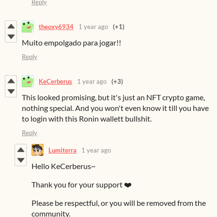
Reply
theoxy6934
1 year ago
(+1)
Muito empolgado para jogar!!
Reply
KeCerberus
1 year ago
(+3)
This looked promising, but it's just an NFT crypto game,
nothing special. And you won't even know it till you have
to login with this Ronin wallett bullshit.
Reply
Lumiterra
1 year ago
Hello KeCerberus~
Thank you for your support ❤️
Please be respectful, or you will be removed from the
community.