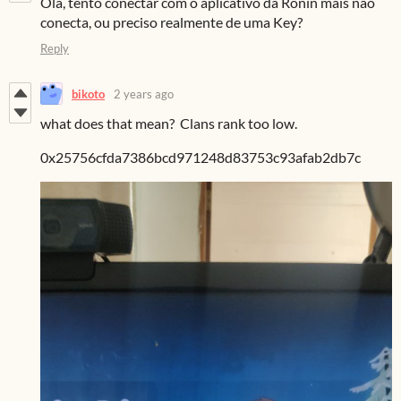
Olá, tento conectar com o aplicativo da Ronin mais não
conecta, ou preciso realmente de uma Key?
Reply
bikoto
2 years ago
what does that mean? Clans rank too low.
0x25756cfda7386bcd971248d83753c93afab2db7c