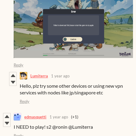
Reply
Lumiterra
1 year ago
Hello, plz try some other devices or using new vpn
services with nodes like jp/singapore etc
Reply
edmasquetti
1 year ago
(+1)
I NEED to play! s2 @ronin @Lumiterra
Reply