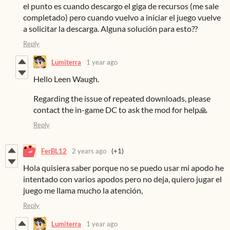
el punto es cuando descargo el giga de recursos (me sale
completado) pero cuando vuelvo a iniciar el juego vuelve
a solicitar la descarga. Alguna solución para esto??
Reply
Lumiterra
1 year ago
Hello Leen Waugh.
Regarding the issue of repeated downloads, please
contact the in-game DC to ask the mod for help🙏
Reply
FerBL12
2 years ago
(+1)
Hola quisiera saber porque no se puedo usar mi apodo he
intentado con varios apodos pero no deja, quiero jugar el
juego me llama mucho la atención,
Reply
Lumiterra
1 year ago