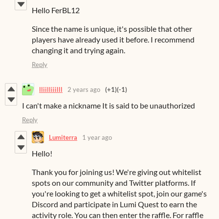
Hello FerBL12
Since the name is unique, it's possible that other
players have already used it before. I recommend
changing it and trying again.
Reply
lliilliiilll
2 years ago
(+1)
(-1)
I can't make a nickname It is said to be unauthorized
Reply
Lumiterra
1 year ago
Hello!
Thank you for joining us! We're giving out whitelist
spots on our community and Twitter platforms. If
you're looking to get a whitelist spot, join our game's
Discord and participate in Lumi Quest to earn the
activity role. You can then enter the raffle. For raffle