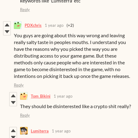
keywords like 'Lumiterra' etc
Reply
PDXchris
1 year ago
(+2)
You guys are going about this way wrong and leaving
really salty taste in peoples mouths. I understand you
have the reasons why you picked the way you are
distributing access to your game game. But these
methods only cause people who are interested in the
game to become disinterested in the game, with no
intentions on picking it back up once the game releases.
Reply
Tom_Bikini
1 year ago
They should be disinterested like a crypto shit really?
Reply
Lumiterra
1 year ago