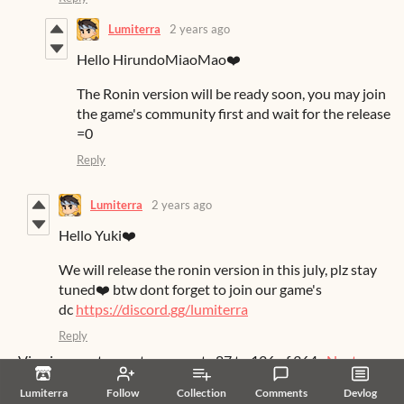
Lumiterra
2 years ago
Hello HirundoMiaoMao❤️
The Ronin version will be ready soon, you may join
the game's community first and wait for the release
=0
Reply
Lumiterra
2 years ago
Hello Yuki❤️
We will release the ronin version in this july, plz stay
tuned❤️ btw dont forget to join our game's
dc
https://discord.gg/lumiterra
Reply
Viewing most recent comments
87
to
126
of 364
·
Next
page
Lumiterra
Follow
Collection
Comments
Devlog