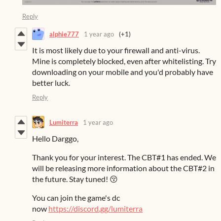
Reply
alphie777
1 year ago
(+1)
It is most likely due to your firewall and anti-virus.
Mine is completely blocked, even after whitelisting. Try
downloading on your mobile and you'd probably have
better luck.
Reply
Lumiterra
1 year ago
Hello Darggo,
Thank you for your interest. The CBT#1 has ended. We
will be releasing more information about the CBT#2 in
the future. Stay tuned! 😚
You can join the game's dc
now
https://discord.gg/lumiterra