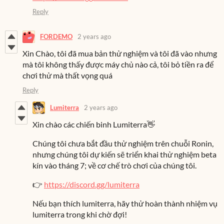
Reply
FORDEMO
2 years ago
Xin Chào, tôi đã mua bản thử nghiệm và tôi đã vào nhưng
mà tôi không thấy được máy chủ nào cả, tôi bỏ tiền ra để
chơi thử mà thất vọng quá
Reply
Lumiterra
2 years ago
Xin chào các chiến binh Lumiterra👋
Chúng tôi chưa bắt đầu thử nghiệm trên chuỗi Ronin,
nhưng chúng tôi dự kiến sẽ triển khai thử nghiệm beta
kín vào tháng 7; về cơ chế trò chơi của chúng tôi.
👉
https://discord.gg/lumiterra
Nếu bạn thích lumiterra, hãy thử hoàn thành nhiệm vụ
lumiterra trong khi chờ đợi!