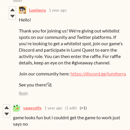
Lumiterra
1 year ago
Hello!
Thank you for joining us! We're giving out whitelist
spots on our community and Twitter platforms. If
you're looking to get a whitelist spot, join our game's
Discord and participate in Lumi Quest to earn the
activity role. You can then enter the raffle. For raffle
details, keep an eye on the #giveaway channel.
Join our community here:
https://discord.gg/lumiterra
See you there!🚀
Reply
vaporcoffe
1 year ago
(1 edit)
(+1)
game looks fun but i couldnt get the game to work just
says no