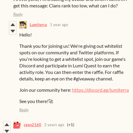
get this message: Clans rank too low, what can I do?
Reply
Lumiterra
1 year ago
Hello!
Thank you for joining us! We're giving out whitelist
spots on our community and Twitter platforms. If
you're looking to get a whitelist spot, join our game's
Discord and participate in Lumi Quest to earn the
activity role. You can then enter the raffle. For raffle
details, keep an eye on the #giveaway channel.
Join our community here:
https://discord.gg/lumiterra
See you there!🚀
Reply
cgan2160
2 years ago
(+1)