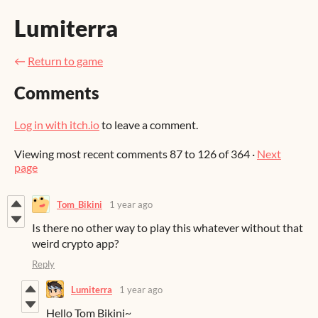
Lumiterra
←
Return to game
Comments
Log in with itch.io
to leave a comment.
Viewing most recent comments
87
to
126
of 364
·
Next
page
Tom_Bikini
1 year ago
Is there no other way to play this whatever without that
weird crypto app?
Reply
Lumiterra
1 year ago
Hello Tom Bikini~