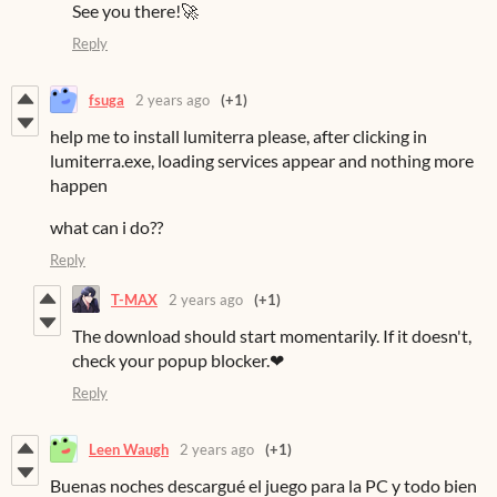
See you there!🚀
Reply
fsuga
2 years ago
(+1)
help me to install lumiterra please, after clicking in
lumiterra.exe, loading services appear and nothing more
happen
what can i do??
Reply
T-MAX
2 years ago
(+1)
The download should start momentarily. If it doesn't,
check your popup blocker.❤
Reply
Leen Waugh
2 years ago
(+1)
Buenas noches descargué el juego para la PC y todo bien