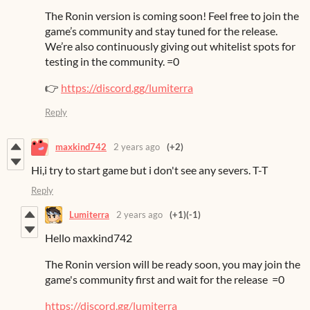
The Ronin version is coming soon! Feel free to join the
game’s community and stay tuned for the release.
We’re also continuously giving out whitelist spots for
testing in the community. =0
👉
https://discord.gg/lumiterra
Reply
maxkind742
2 years ago
(+2)
Hi,i try to start game but i don't see any severs. T-T
Reply
Lumiterra
2 years ago
(+1)
(-1)
Hello maxkind742
The Ronin version will be ready soon, you may join the
game's community first and wait for the release =0
https://discord.gg/lumiterra