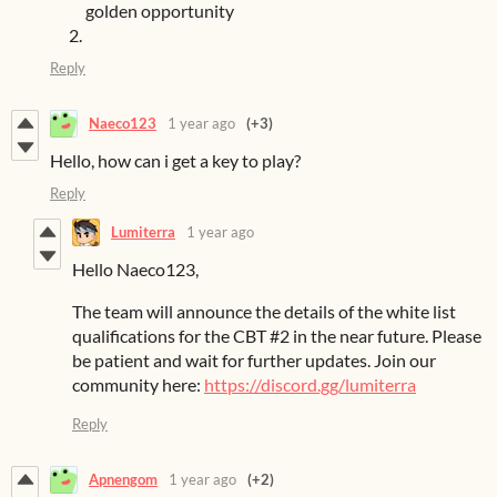
golden opportunity
Reply
Naeco123
1 year ago
(+3)
Hello, how can i get a key to play?
Reply
Lumiterra
1 year ago
Hello Naeco123,
The team will announce the details of the white list
qualifications for the CBT #2 in the near future. Please
be patient and wait for further updates. Join our
community here:
https://discord.gg/lumiterra
Reply
Apnengom
1 year ago
(+2)