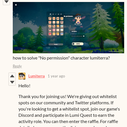
how to solve "No permission" character lumiterra?
Reply
Lumiterra
1 year ago
Hello!
Thank you for joining us! We're giving out whitelist
spots on our community and Twitter platforms. If
you're looking to get a whitelist spot, join our game's
Discord and participate in Lumi Quest to earn the
activity role. You can then enter the raffle. For raffle