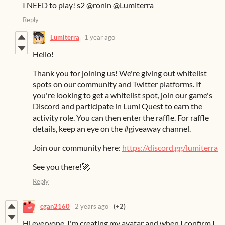
I NEED to play! s2 @ronin @Lumiterra
Reply
Lumiterra
1 year ago
Hello!
Thank you for joining us! We're giving out whitelist
spots on our community and Twitter platforms. If
you're looking to get a whitelist spot, join our game's
Discord and participate in Lumi Quest to earn the
activity role. You can then enter the raffle. For raffle
details, keep an eye on the #giveaway channel.
Join our community here:
https://discord.gg/lumiterra
See you there!🚀
Reply
cgan2160
2 years ago
(+2)
Hi everyone, I'm creating my avatar and when I confirm I