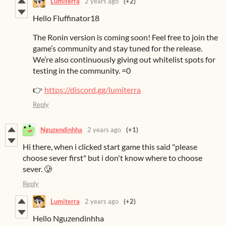
Lumiterra
2 years ago
(+2)
Hello Fluffinator18
The Ronin version is coming soon! Feel free to join the
game’s community and stay tuned for the release.
We’re also continuously giving out whitelist spots for
testing in the community. =0
👉
https://discord.gg/lumiterra
Reply
Nguzendinhha
2 years ago
(+1)
Hi there, when i clicked start game this said "please
choose sever first" but i don't know where to choose
sever. 🥲
Reply
Lumiterra
2 years ago
(+2)
Hello Nguzendinhha