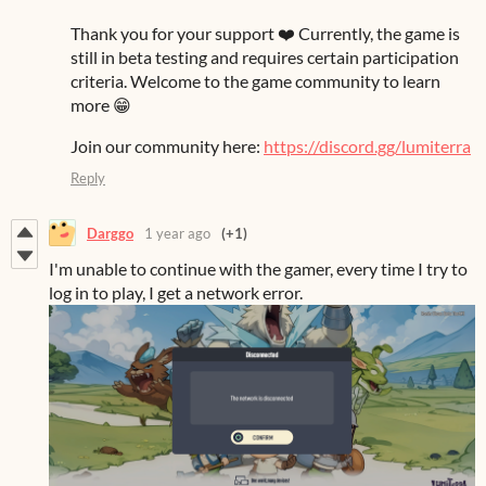
Thank you for your support ❤️ Currently, the game is
still in beta testing and requires certain participation
criteria. Welcome to the game community to learn
more 😁
Join our community here:
https://discord.gg/lumiterra
Reply
Darggo
1 year ago
(+1)
I'm unable to continue with the gamer, every time I try to
log in to play, I get a network error.