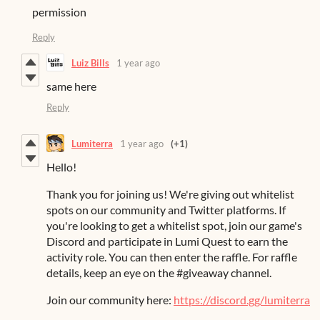
permission
Reply
Luiz Bills
1 year ago
same here
Reply
Lumiterra
1 year ago
(+1)
Hello!
Thank you for joining us! We're giving out whitelist
spots on our community and Twitter platforms. If
you're looking to get a whitelist spot, join our game's
Discord and participate in Lumi Quest to earn the
activity role. You can then enter the raffle. For raffle
details, keep an eye on the #giveaway channel.
Join our community here:
https://discord.gg/lumiterra