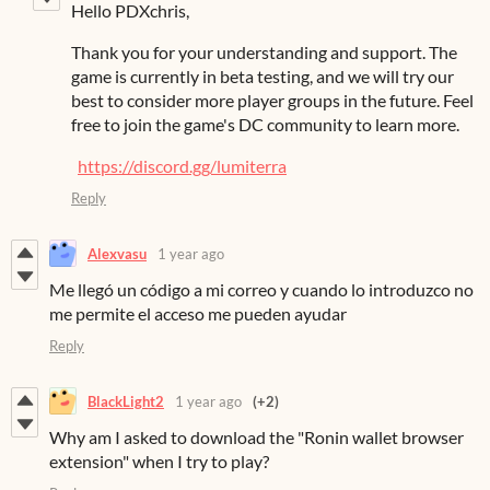
Hello PDXchris,
Thank you for your understanding and support. The
game is currently in beta testing, and we will try our
best to consider more player groups in the future. Feel
free to join the game's DC community to learn more.
https://discord.gg/lumiterra
Reply
Alexvasu
1 year ago
Me llegó un código a mi correo y cuando lo introduzco no
me permite el acceso me pueden ayudar
Reply
BlackLight2
1 year ago
(+2)
Why am I asked to download the "Ronin wallet browser
extension" when I try to play?