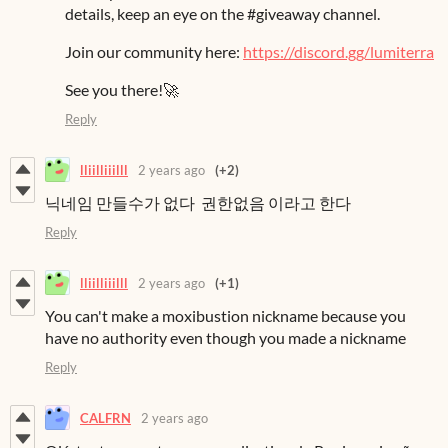
details, keep an eye on the #giveaway channel.
Join our community here:
https://discord.gg/lumiterra
See you there!🚀
Reply
lliilliiilll
2 years ago
(+2)
닉네임 만들수가 없다 권한없음 이라고 한다
Reply
lliilliiilll
2 years ago
(+1)
You can't make a moxibustion nickname because you
have no authority even though you made a nickname
Reply
CALFRN
2 years ago