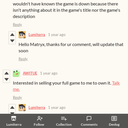
wouldn't have known the game is down because there
isn't anything about it in the game's title nor the game's
description
Reply
Lumiterra
1 year ago
Hello Matryx, thanks for ur comment, will update that
soon
Reply
AWITUE
1 year ago
Interested in selling your full game to me to own it.
Talk
me.
Reply
Lumiterra
1 year ago
Hello AWITUE
Lumiterra
Follow
Collection
Comments
Devlog
Thank you for your support and attention. The game is