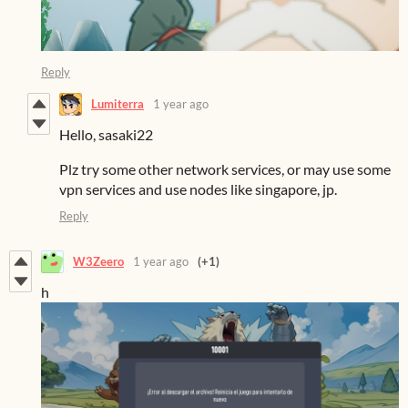
Reply
Lumiterra
1 year ago
Hello, sasaki22
Plz try some other network services, or may use some
vpn services and use nodes like singapore, jp.
Reply
W3Zeero
1 year ago
(+1)
h