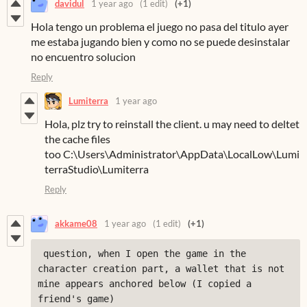
davidul
1 year ago
(1 edit)
(+1)
Hola tengo un problema el juego no pasa del titulo ayer
me estaba jugando bien
y como no se puede desinstalar
no encuentro solucion
Reply
Lumiterra
1 year ago
Hola, plz try to reinstall the client. u may need to deltet
the cache files
too C:\Users\Administrator\AppData\LocalLow\Lumi
terraStudio\Lumiterra
Reply
akkame08
1 year ago
(1 edit)
(+1)
 question, when I open the game in the 
character creation part, a wallet that is not 
mine appears anchored below (I copied a 
friend's game)