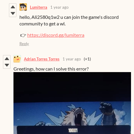
Lumiterra
1 year ago
hello, Ali2580q1w2 u can join the game's discord
community to get a wl.
👉
https://discord.gg/lumiterra
Reply
Adrian Torres Torres
1 year ago
(+1)
Greetings, how can I solve this error?