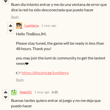
Buen dia intento entrar y me da una ventana de error que
dice la red ha sido desconectada que puedo hacer
Reply
Lumiterra
1 year ago
Hello TheBossJM,
Please stay tuned, the game will be ready in less than
48 hours. Thank you!
you may join the lumi dc community to get the lastest
news❤️
👉
https://discord.gg/lumiterra
Reply
Angel25
1 year ago
(+2)
Buenas tardes quiero entrar al juego y no me deja que
puedo hacer