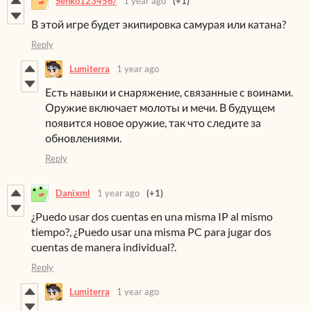
Senko123456/
1 year ago
(+1)
В этой игре будет экипировка самурая или катана?
Reply
Lumiterra
1 year ago
Есть навыки и снаряжение, связанные с воинами.
Оружие включает молоты и мечи. В будущем
появится новое оружие, так что следите за
обновлениями.
Reply
Danixml
1 year ago
(+1)
¿Puedo usar dos cuentas en una misma IP al mismo
tiempo?, ¿Puedo usar una misma PC para jugar dos
cuentas de manera individual?.
Reply
Lumiterra
1 year ago