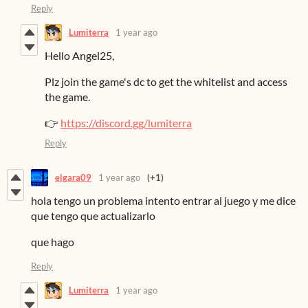
Reply
Lumiterra
1 year ago
Hello Angel25,
Plz join the game's dc to get the whitelist and access
the game.
👉
https://discord.gg/lumiterra
Reply
elgara09
1 year ago
(+1)
hola tengo un problema intento entrar al juego y me dice
que tengo que actualizarlo
que hago
Reply
Lumiterra
1 year ago