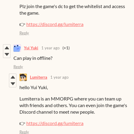
Plz join the game's dc to get the whitelist and access
the game.
👉
https://discord.gg/lumiterra
Reply
Yui Yuki
1 year ago
(+1)
Can play in offline?
Reply
Lumiterra
1 year ago
hello Yui Yuki,
Lumiterra is an MMORPG where you can team up
with friends and others. You can even join the game's
Discord channel to meet new people.
👉
https://discord.gg/lumiterra
Reply