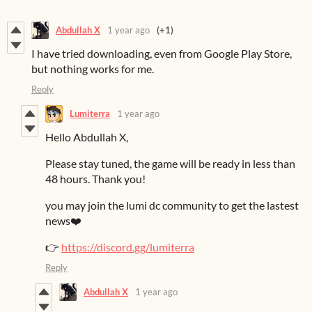
Abdullah X
1 year ago
(+1)
I have tried downloading, even from Google Play Store,
but nothing works for me.
Reply
Lumiterra
1 year ago
Hello Abdullah X,
Please stay tuned, the game will be ready in less than
48 hours. Thank you!
you may join the lumi dc community to get the lastest
news❤️
👉
https://discord.gg/lumiterra
Reply
Abdullah X
1 year ago