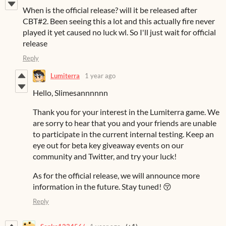
When is the official release? will it be released after
CBT#2. Been seeing this a lot and this actually fire never
played it yet caused no luck wl. So I'll just wait for official
release
Reply
Lumiterra
1 year ago
Hello, Slimesannnnnn
Thank you for your interest in the Lumiterra game. We
are sorry to hear that you and your friends are unable
to participate in the current internal testing. Keep an
eye out for beta key giveaway events on our
community and Twitter, and try your luck!
As for the official release, we will announce more
information in the future. Stay tuned! 😚
Reply