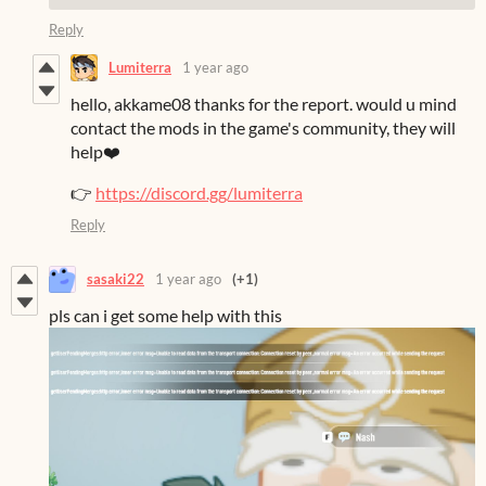
Reply
Lumiterra
1 year ago
hello, akkame08 thanks for the report. would u mind
contact the mods in the game's community, they will
help❤️
👉
https://discord.gg/lumiterra
Reply
sasaki22
1 year ago
(+1)
pls can i get some help with this