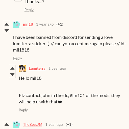
Thanks... ?
Reply
mil18
1 year ago
(+1)
I have been banned from discord for sending a love
lumiterra sticker :( // can you accept me again please // id-
mil1818
Reply
Lumiterra
1 year ago
Hello mil18,
Plz contact john in the dc, #lm101 or the mods, they
will help u with that❤️
Reply
TheBossJM
1 year ago
(+1)