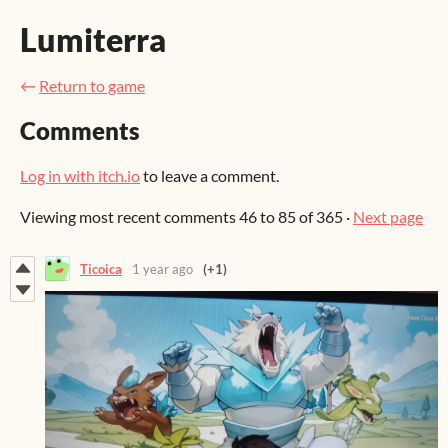
Lumiterra
←
Return to game
Comments
Log in with itch.io
to leave a comment.
Viewing most recent comments
46
to
85
of 365
·
Next page
Ticoica
1 year ago
(+1)