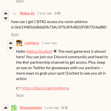
Reply
Wabsa_kh
1 year ago
(+1)
how can I get CBT#2 access.my ronin address
is 0x61948566BdeEfb73Ac5f7b3FA4B22F087354a880
Reply
Lumiterra
1 year ago
Hello
Wabsa Studios
! 🌟 The next game test is almost
here! You can join our Discord community and head to
the #wl-partnership channel to get access. Plus, keep
an eye on Twitter for giveaways with our partners –
more ways to grab your spot! Excited to see you all in
action
👉
https://discord.gg/lumiterra
Reply
Slimesannnnnn
1 year ago
(+1)