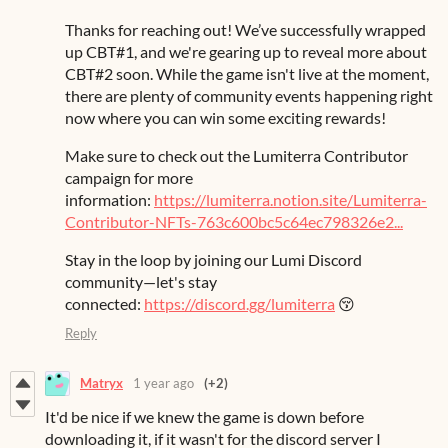
Thanks for reaching out! We’ve successfully wrapped
up CBT#1, and we're gearing up to reveal more about
CBT#2 soon. While the game isn't live at the moment,
there are plenty of community events happening right
now where you can win some exciting rewards!
Make sure to check out the Lumiterra Contributor
campaign for more
information:
https://lumiterra.notion.site/Lumiterra-
Contributor-NFTs-763c600bc5c64ec798326e2...
Stay in the loop by joining our Lumi Discord
community—let's stay
connected:
https://discord.gg/lumiterra
😚
Reply
Matryx
1 year ago
(+2)
It'd be nice if we knew the game is down before
downloading it, if it wasn't for the discord server I