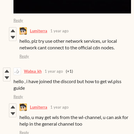
Reply
Lumiterra
1 year ago
hello, plz try use other network services, ur local
network cant connect to the official cdn nodes.
Reply
Wabsa_kh
1 year ago
(+1)
hello , i have joined the discord but how to get wl.plss
guide
Reply
Lumiterra
1 year ago
hello, u may get wls from the wl-channel, u can ask for
help in the general channel too
Reply