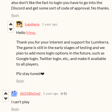
also don't like the fact to login you have to go into the
Discord and get some sort of code of approval. No thanks.
Reply
Lumiterra
1 year ago
Hello
Mew
,
Thank you for your interest and support for Lumiterra.
The game is still in the early stages of testing and we
plan to add more login options in the future, such as
Google login, Twitter login, etc., and make it available
to all players.
Plz stay tuned❤️
Reply
Ali2580q1w2
1 year ago
(+1)
I can't play
Reply