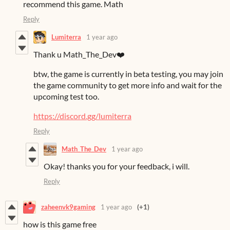
recommend this game. Math
Reply
Lumiterra
1 year ago
Thank u Math_The_Dev❤️
btw, the game is currently in beta testing, you may join
the game community to get more info and wait for the
upcoming test too.
https://discord.gg/lumiterra
Reply
Math_The_Dev
1 year ago
Okay! thanks you for your feedback, i will.
Reply
zaheenvk9gaming
1 year ago
(+1)
how is this game free