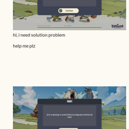
hi, i need solution problem
help me plz