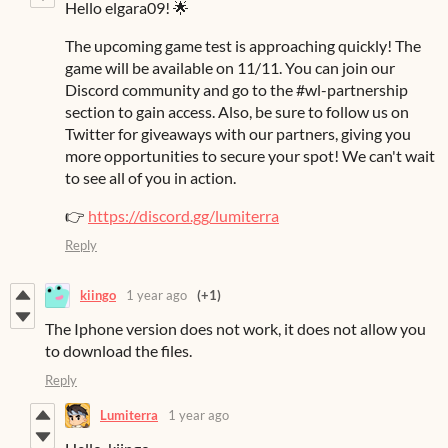
Hello elgara09! 🌟
The upcoming game test is approaching quickly! The
game will be available on 11/11. You can join our
Discord community and go to the #wl-partnership
section to gain access. Also, be sure to follow us on
Twitter for giveaways with our partners, giving you
more opportunities to secure your spot! We can't wait
to see all of you in action.
👉
https://discord.gg/lumiterra
Reply
kiingo
1 year ago
(+1)
The Iphone version does not work, it does not allow you
to download the files.
Reply
Lumiterra
1 year ago