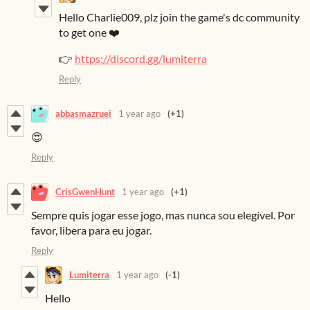
Hello Charlie009, plz join the game's dc community
to get one ❤️
👉
https://discord.gg/lumiterra
Reply
abbasmazruei
1 year ago
(+1)
😍
Reply
CrisGwenHunt
1 year ago
(+1)
Sempre quis jogar esse jogo, mas nunca sou elegível. Por
favor, libera para eu jogar.
Reply
Lumiterra
1 year ago
(-1)
Hello