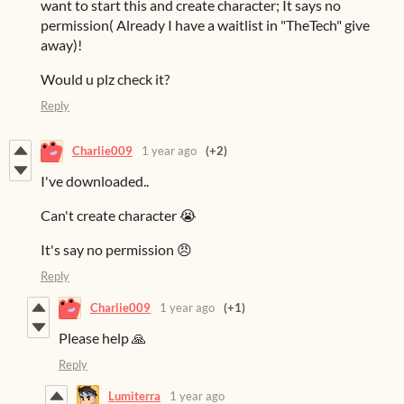
want to start this and create character; It says no
permission( Already I have a waitlist in "TheTech" give
away)!
Would u plz check it?
Reply
Charlie009
1 year ago
(+2)
I've downloaded..
Can't create character 😭
It's say no permission 😠
Reply
Charlie009
1 year ago
(+1)
Please help 🙏
Reply
Lumiterra
1 year ago