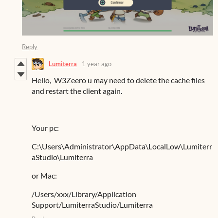
Reply
Lumiterra
1 year ago
Hello,
W3Zeero u may need to delete the cache files
and restart the client again.
Your pc:
C:\Users\Administrator\AppData\LocalLow\Lumiterr
aStudio\Lumiterra
or Mac:
/Users/xxx/Library/Application
Support/LumiterraStudio/Lumiterra