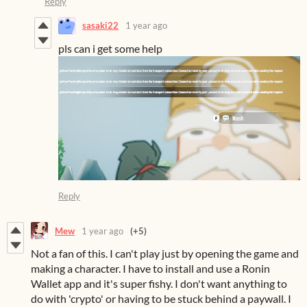
Reply
sasaki22
1 year ago
pls can i get some help
Reply
Mew
1 year ago
(+5)
Not a fan of this. I can't play just by opening the game and
making a character. I have to install and use a Ronin
Wallet app and it's super fishy. I don't want anything to
do with 'crypto' or having to be stuck behind a paywall. I