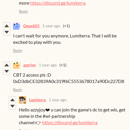
more
https://discord.gg/lumiterra
Reply
Gmack03
1 year ago
(+1)
I can't wait for you anymore, Lumiterra. That I will be
excited to play with you.
Reply
azzyjoy
1 year ago
(+1)
CBT 2 access pls :D
0xD3dbCE32839A0c319f6C5553678017a90Dc227D8
Reply
Lumiterra
1 year ago
Hello azzyjoy❤️ u can join the game's dc to get wls, get
some in the #wl-partnership
channel 👉
https://discord.gg/lumiterra