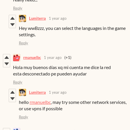
Reply
Lumiterra
1 year ago
Hey wwBzzz, you can select the languages in the game
settings.
Reply
rmanuelbc
1 year ago
(+1)
Hola muy buenos días xq mi cuenta me dice la red
esta desconectado pe pueden ayudar
Reply
Lumiterra
1 year ago
hello
rmanuelbc
, may try some other network services,
or use vpns if possible
Reply