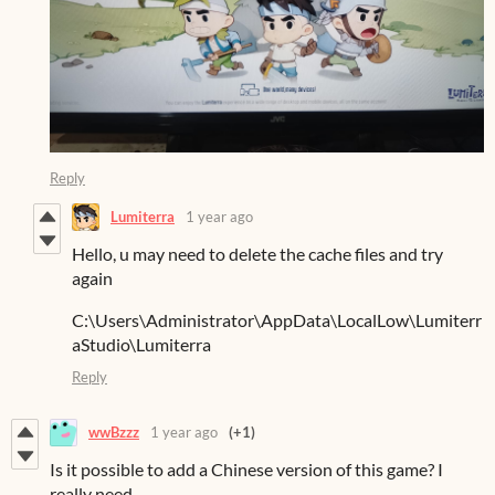
Reply
Lumiterra
1 year ago
Hello, u may need to delete the cache files and try
again
C:\Users\Administrator\AppData\LocalLow\Lumiterr
aStudio\Lumiterra
Reply
wwBzzz
1 year ago
(+1)
Is it possible to add a Chinese version of this game? I
really need...