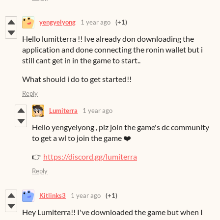
yengyelyong
1 year ago
(+1)
Hello lumitterra !! Ive already don downloading the
application and done connecting the ronin wallet but i
still cant get in in the game to start..
What should i do to get started!!
Reply
Lumiterra
1 year ago
Hello yengyelyong , plz join the game's dc community
to get a wl to join the game ❤️
👉
https://discord.gg/lumiterra
Reply
Kitlinks3
1 year ago
(+1)
Hey Lumiterra!! I've downloaded the game but when I