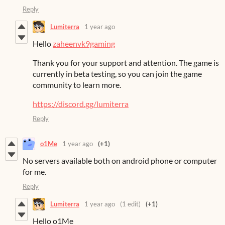
Reply
Lumiterra
1 year ago
Hello
zaheenvk9gaming
Thank you for your support and attention. The game is
currently in beta testing, so you can join the game
community to learn more.
https://discord.gg/lumiterra
Reply
o1Me
1 year ago
(+1)
No servers available both on android phone or computer
for me.
Reply
Lumiterra
1 year ago
(1 edit)
(+1)
Hello o1Me