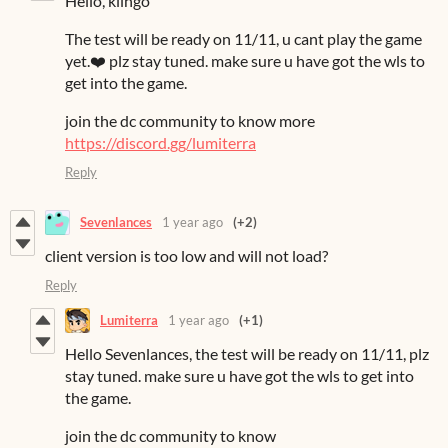
Hello, kiingo
The test will be ready on 11/11, u cant play the game
yet.❤️ plz stay tuned. make sure u have got the wls to
get into the game.
join the dc community to know more
https://discord.gg/lumiterra
Reply
Sevenlances
1 year ago
(+2)
client version is too low and will not load?
Reply
Lumiterra
1 year ago
(+1)
Hello Sevenlances, the test will be ready on 11/11, plz
stay tuned. make sure u have got the wls to get into
the game.
join the dc community to know