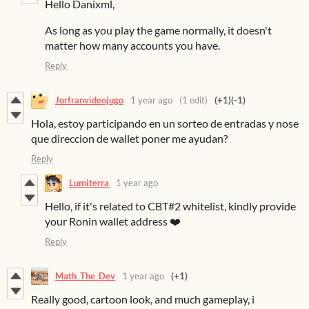
Hello Danixml,
As long as you play the game normally, it doesn't
matter how many accounts you have.
Reply
Jorfranvideojugo
1 year ago
(1 edit)
(+1)
(-1)
Hola, estoy participando en un sorteo de entradas y nose
que direccion de wallet poner me ayudan?
Reply
Lumiterra
1 year ago
Hello, if it's related to CBT#2 whitelist, kindly provide
your Ronin wallet address ❤️
Reply
Math_The_Dev
1 year ago
(+1)
Really good, cartoon look, and much gameplay, i