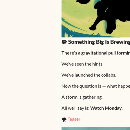
🧩 Something Big Is Brewi
There’s a gravitational pull for
We’ve seen the hints.
We’ve launched the collabs.
Now the question is — what happe
A storm is gathering.
All we’ll say is:
Watch Monday.
🌪️
Teaser