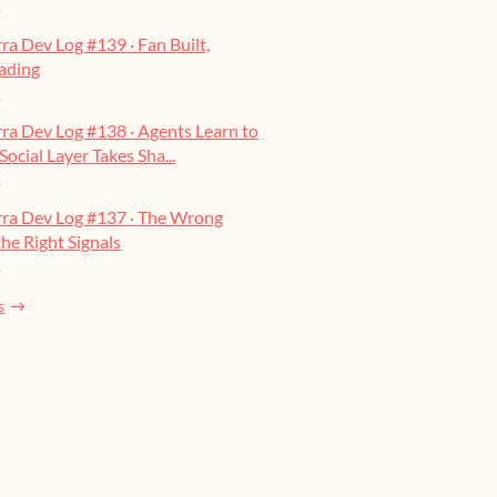
o
ra Dev Log #139 · Fan Built,
ading
o
ra Dev Log #138 · Agents Learn to
Social Layer Takes Sha...
o
rra Dev Log #137 · The Wrong
he Right Signals
o
s