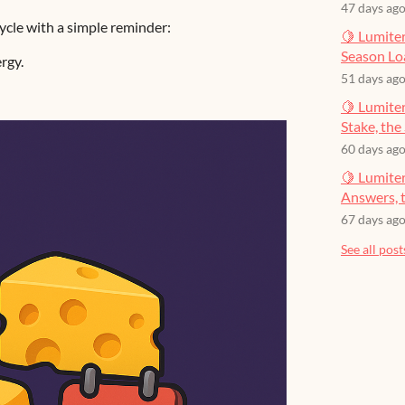
47 days ag
cle with a simple reminder:
🍋 Lumiter
Season Lo
rgy.
51 days ag
🍋 Lumiter
Stake, the 
60 days ag
🍋 Lumite
Answers, t
67 days ag
See all post