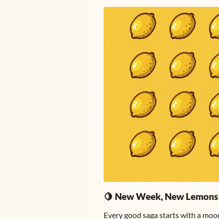
🍋 New Week, New Lemons
Every good saga starts with a moo