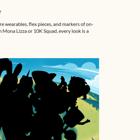
?
’re wearables, flex pieces, and markers of on-
 Mona Lizza or 10K Squad, every look is a