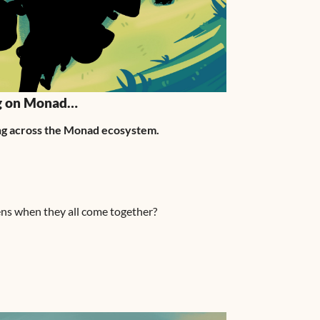
ng on Monad…
ming across the Monad ecosystem.
ns when they all come together?