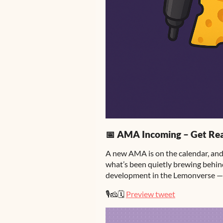
📅 AMA Incoming – Get Rea
A new AMA is on the calendar, and 
what’s been quietly brewing behind
development in the Lemonverse — 
🎙️🧀🗓️
Preview tweet