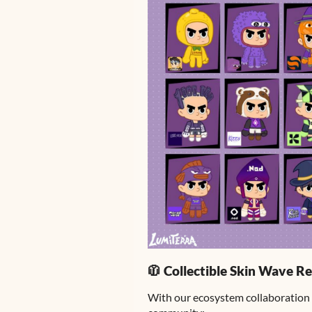
🧥 Collectible Skin Wave Re
With our ecosystem collaboration 