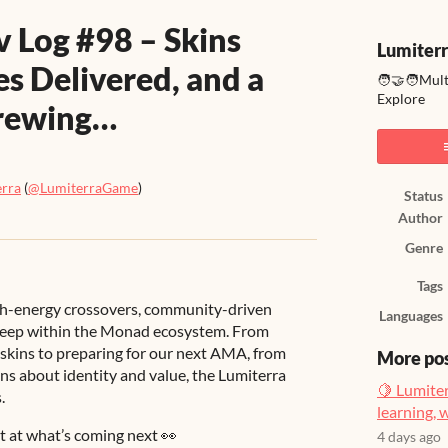
v Log #98 – Skins
Lumiter
s Delivered, and a
🧑‍🤝‍🧑Mul
Explore
rewing…
erra
(
@LumiterraGame
)
Status
Author
ook
Genre
Tags
igh-energy crossovers, community-driven
Languages
 deep within the Monad ecosystem. From
e skins to preparing for our next AMA, from
More po
ns about identity and value, the Lumiterra
🍋 Lumiter
.
learning, 
nt at what’s coming next 👀
4 days ago