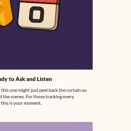
dy to Ask and Listen
this one might just peel back the curtain on
 the scenes. For those tracking every
this is your moment.