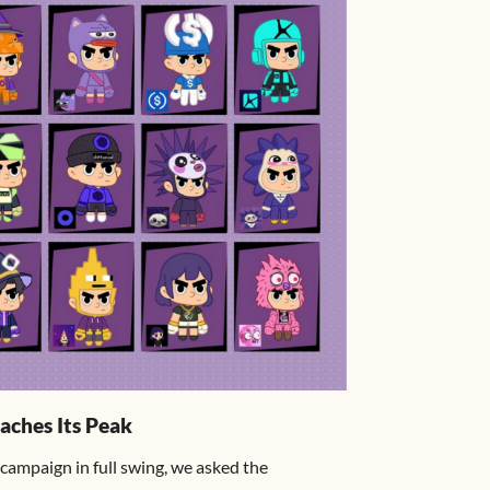
aches Its Peak
campaign in full swing, we asked the