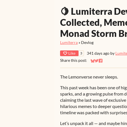
🍋 Lumiterra De
Collected, Meme
Monad Storm B
Lumiterra
»
Devlog
Like
341 days ago
by
Lumit
3
Share this post:
Share on Bluesky
Share on Twitter
Share on Faceb
The Lemonverse never sleeps.
This past week has been one of h
sparks, and a growing pulse from
claiming the last wave of exclusiv
hilarious memes to deeper questio
timeline was packed with surprises
Let’s unpack it all — and maybe hi