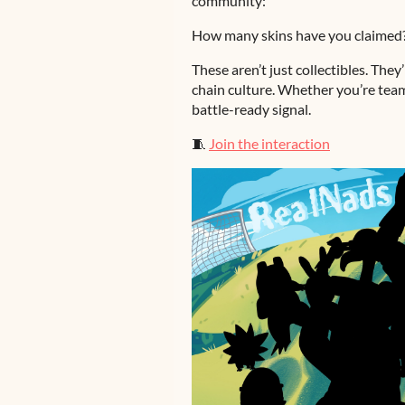
community:
How many skins have you claimed
These aren’t just collectibles. They
chain culture. Whether you’re team
battle-ready signal.
🧵
Join the interaction