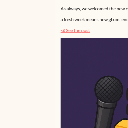
As always, we welcomed the new cy
a fresh week means new gLumi ene
📣 See the post