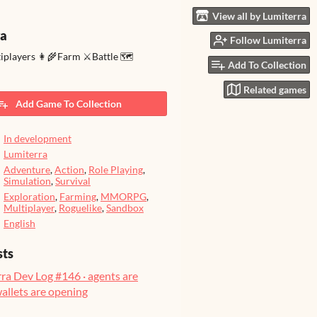
View all by Lumiterra
ra
Follow Lumiterra
tiplayers 👩‍🌾Farm ⚔️Battle 🗺️
Add To Collection
Related games
Add Game To Collection
In development
Lumiterra
Adventure
,
Action
,
Role Playing
,
Simulation
,
Survival
Exploration
,
Farming
,
MMORPG
,
Multiplayer
,
Roguelike
,
Sandbox
English
sts
ra Dev Log #146 · agents are
wallets are opening