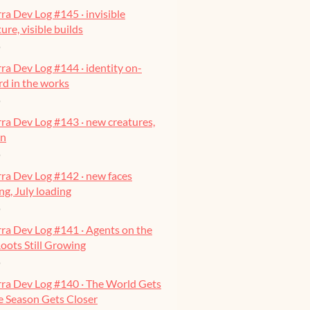
ra Dev Log #145 · invisible
ure, visible builds
o
ra Dev Log #144 · identity on-
ard in the works
o
ra Dev Log #143 · new creatures,
on
o
ra Dev Log #142 · new faces
g, July loading
o
ra Dev Log #141 · Agents on the
oots Still Growing
o
rra Dev Log #140 · The World Gets
he Season Gets Closer