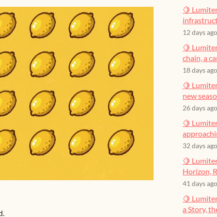
🍋 Lumiter
infrastruct
12 days ag
🍋 Lumiter
chain, a c
18 days ag
🍋 Lumiter
new seas
26 days ag
🍋 Lumiter
approachin
32 days ag
🍋 Lumiter
Horizon, R
41 days ag
🍋 Lumite
a Story, t
d.