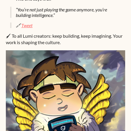
“You’re not just playing the game anymore, you’re
building intelligence.”
🔗
Tweet
🖌️ To all Lumi creators: keep building, keep imagining. Your
work is shaping the culture.