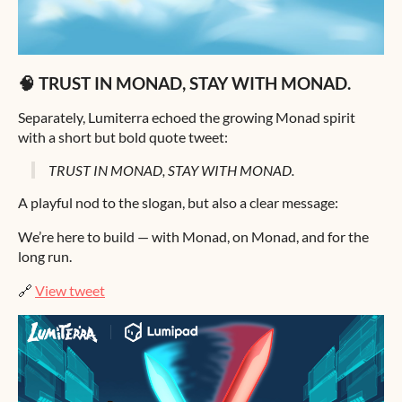
🧠 TRUST IN MONAD, STAY WITH MONAD.
Separately, Lumiterra echoed the growing Monad spirit
with a short but bold quote tweet:
TRUST IN MONAD, STAY WITH MONAD.
A playful nod to the slogan, but also a clear message:
We’re here to build — with Monad, on Monad, and for the
long run.
🔗
View tweet