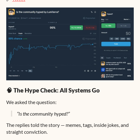
🧠 The Hype Check: All Systems Go
We asked the question:
“Is the community hyped?”
The replies told the story — memes, tags, inside jokes, and
straight conviction.