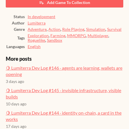
Add Game To Collection
Status
In development
Author
Lumiterra
Genre
Adventure
,
Action
,
Role Playing
,
Simulation
,
Survival
Exploration
,
Farming
,
MMORPG
,
Multiplayer
,
Tags
Roguelike
,
Sandbox
Languages
English
More posts
🍋 Lumiterra Dev Log #146 · agents are learning, wallets are
opening
3 days ago
🍋 Lumiterra Dev Log #145 · invisible infrastructure, visible
builds
10 days ago
🍋 Lumiterra Dev Log #144 · identity on-chain, a card in the
works
17 days ago