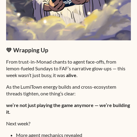
💛 Wrapping Up
From trust-in-Monad chants to agent face-offs, from
lemon-fueled Sundays to FAF’s narrative glow-ups — this
week wasn’t just busy, it was
alive
.
As the LumiTown energy builds and cross-ecosystem
threads tighten, one thing’s clear:
we’re not just playing the game anymore — we’re building
it.
Next week?
More agent mechanics revealed