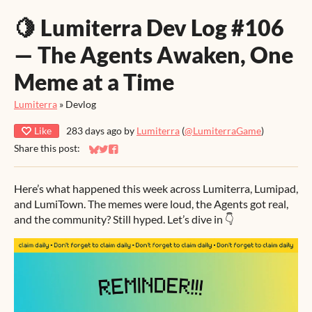
🍋 Lumiterra Dev Log #106
— The Agents Awaken, One
Meme at a Time
Lumiterra
»
Devlog
Like
283 days ago
by
Lumiterra
(
@LumiterraGame
)
Share this post:
Share on Bluesky
Share on Twitter
Share on Facebook
Here’s what happened this week across Lumiterra, Lumipad,
and LumiTown. The memes were loud, the Agents got real,
and the community? Still hyped. Let’s dive in 👇