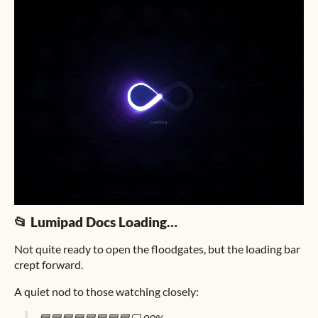
📂 Lumipad Docs Loading…
Not quite ready to open the floodgates, but the loading bar
crept forward.
A quiet nod to those watching closely: