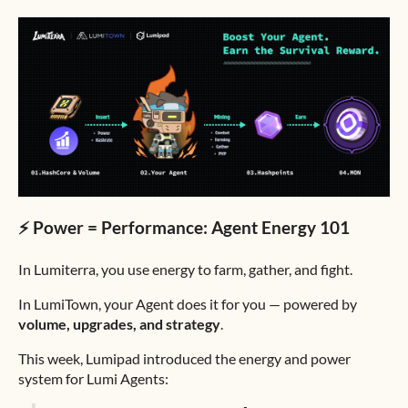
⚡️ Power = Performance: Agent Energy 101
In Lumiterra, you use energy to farm, gather, and fight.
In LumiTown, your Agent does it for you — powered by
volume, upgrades, and strategy
.
This week, Lumipad introduced the energy and power
system for Lumi Agents: