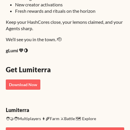
New creator activations
Fresh rewards and rituals on the horizon
Keep your HashCores close, your lemons claimed, and your
Agents sharp.
We’ll see you in the town. 🫡
gLumi 💛🍋
Get Lumiterra
Download Now
Lumiterra
🧑‍🤝‍🧑Multiplayers 👩‍🌾Farm ⚔️Battle 🗺️ Explore