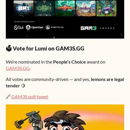
🗳 Vote for Lumi on GAM3S.GG
We’re nominated in the
People’s Choice
award on
GAM3S.GG
.
All votes are community-driven — and yes,
lemons are legal
tender
🍋
🔗
GAM3S poll tweet