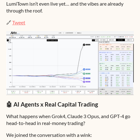
LumiTown isn’t even live yet… and the vibes are already
through the roof.
🔗
Tweet
🤖 AI Agents x Real Capital Trading
What happens when Grok4, Claude 3 Opus, and GPT-4 go
head-to-head in real-money trading?
We joined the conversation with a wink: