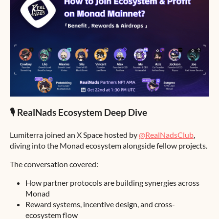
🎙 RealNads Ecosystem Deep Dive
Lumiterra joined an X Space hosted by
@RealNadsClub
,
diving into the Monad ecosystem alongside fellow projects.
The conversation covered:
How partner protocols are building synergies across
Monad
Reward systems, incentive design, and cross-
ecosystem flow