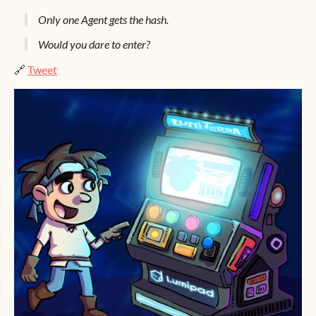
Only one Agent gets the hash.
Would you dare to enter?
🔗
Tweet