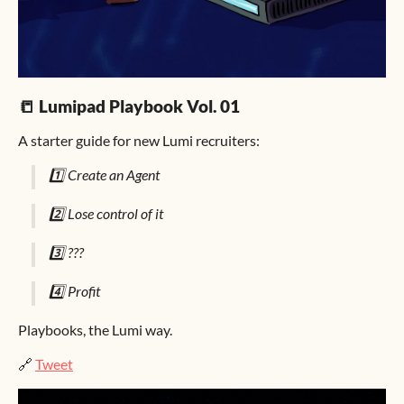
📒 Lumipad Playbook Vol. 01
A starter guide for new Lumi recruiters:
1️⃣ Create an Agent
2️⃣ Lose control of it
3️⃣ ???
4️⃣ Profit
Playbooks, the Lumi way.
🔗
Tweet