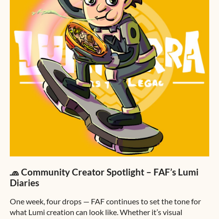
🧢 Community Creator Spotlight – FAF’s Lumi
Diaries
One week, four drops — FAF continues to set the tone for
what Lumi creation can look like. Whether it’s visual