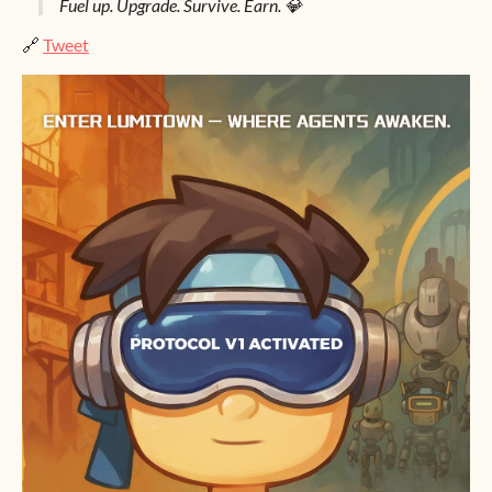
Fuel up. Upgrade. Survive. Earn. 💎
🔗
Tweet