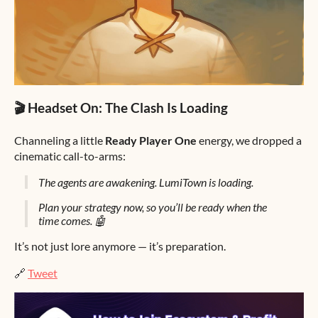
🎬 Headset On: The Clash Is Loading
Channeling a little
Ready Player One
energy, we dropped a
cinematic call-to-arms:
The agents are awakening. LumiTown is loading.
Plan your strategy now, so you’ll be ready when the
time comes. 🤖
It’s not just lore anymore — it’s preparation.
🔗
Tweet