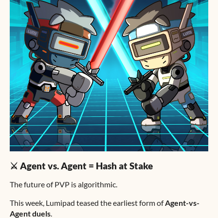
⚔️ Agent vs. Agent = Hash at Stake
The future of PVP is algorithmic.
This week, Lumipad teased the earliest form of
Agent-vs-
Agent duels
.