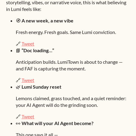
storytelling, vibes, or narrative voice, this is what believing
in Lumi feels like:
🧭
A new week, a new vibe
Fresh energy. Fresh goals. Same Lumi conviction.
🔗
Tweet
📘
“Doc loading…”
Anticipation builds. LumiTown is about to change —
and FAF is capturing the moment.
🔗
Tweet
🌿
Lumi Sunday reset
Lemons claimed, grass touched, and a quiet reminder:
your AI Agent will do the grinding soon.
🔗
Tweet
👀
What will your AI Agent become?
This one says it all —