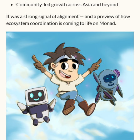
Community-led growth across Asia and beyond
It was a strong signal of alignment — and a preview of how
ecosystem coordination is coming to life on Monad.