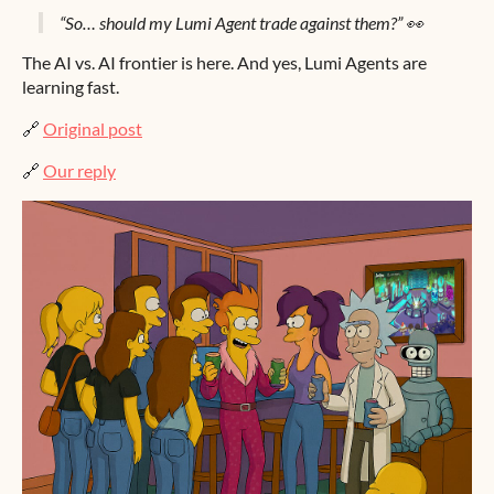
“So… should my Lumi Agent trade against them?” 👀
The AI vs. AI frontier is here. And yes, Lumi Agents are
learning fast.
🔗
Original post
🔗
Our reply