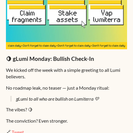
🍋 gLumi Monday: Bullish Check-In
We kicked off the week with a simple greeting to all Lumi
believers.
No roadmap leak, no teaser — just a Monday ritual:
gLumi to all who are bullish on Lumiterra 💛
The vibes? 🍋
The conviction? Even stronger.
🔗
Tweet