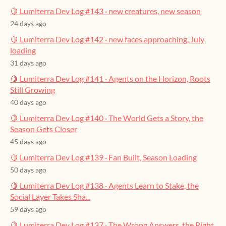
🍋 Lumiterra Dev Log #143 · new creatures, new season
24 days ago
🍋 Lumiterra Dev Log #142 · new faces approaching, July
loading
31 days ago
🍋 Lumiterra Dev Log #141 · Agents on the Horizon, Roots
Still Growing
40 days ago
🍋 Lumiterra Dev Log #140 · The World Gets a Story, the
Season Gets Closer
45 days ago
🍋 Lumiterra Dev Log #139 · Fan Built, Season Loading
50 days ago
🍋 Lumiterra Dev Log #138 · Agents Learn to Stake, the
Social Layer Takes Sha...
59 days ago
🍋 Lumiterra Dev Log #137 · The Wrong Answers, the Right