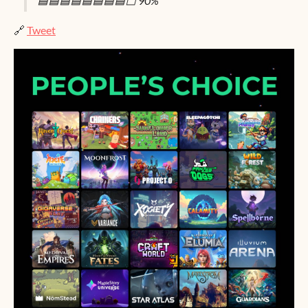
🟦🟦🟦🟦🟦🟦🟦🟦⬜ 90%
🔗
Tweet