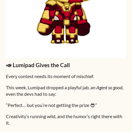
📣 Lumipad Gives the Call
Every contest needs its moment of mischief.
This week, Lumipad dropped a playful jab, an
Agent so good
,
even the devs had to say:
“Perfect… but you’re not getting the prize 😎”
Creativity’s running wild, and the humor’s right there with
it.