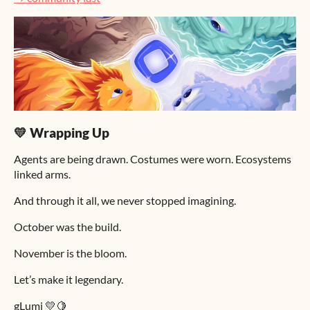
💛 Wrapping Up
Agents are being drawn. Costumes were worn. Ecosystems
linked arms.
And through it all, we never stopped imagining.
October was the build.
November is the bloom.
Let’s make it legendary.
gLumi 💛🍋