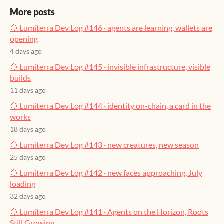
More posts
🍋 Lumiterra Dev Log #146 · agents are learning, wallets are
opening
4 days ago
🍋 Lumiterra Dev Log #145 · invisible infrastructure, visible
builds
11 days ago
🍋 Lumiterra Dev Log #144 · identity on-chain, a card in the
works
18 days ago
🍋 Lumiterra Dev Log #143 · new creatures, new season
25 days ago
🍋 Lumiterra Dev Log #142 · new faces approaching, July
loading
32 days ago
🍋 Lumiterra Dev Log #141 · Agents on the Horizon, Roots
Still Growing