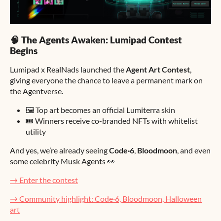
🧠 The Agents Awaken: Lumipad Contest
Begins
Lumipad x RealNads launched the
Agent Art Contest
,
giving everyone the chance to leave a permanent mark on
the Agentverse.
🖼️ Top art becomes an official Lumiterra skin
🎟️ Winners receive co-branded NFTs with whitelist
utility
And yes, we’re already seeing
Code·6
,
Bloodmoon
, and even
some celebrity Musk Agents 👀
→ Enter the contest
→ Community highlight: Code·6, Bloodmoon, Halloween
art