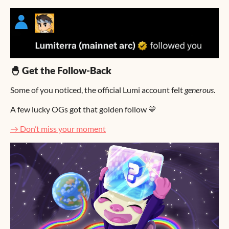
🐣 Get the Follow-Back
Some of you noticed, the official Lumi account felt
generous
.
A few lucky OGs got that golden follow 💛
→ Don’t miss your moment