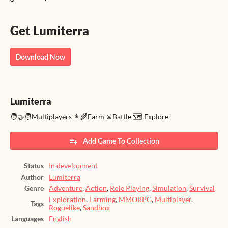
Get Lumiterra
Download Now
Lumiterra
🧑‍🤝‍🧑Multiplayers 👩‍🌾Farm ⚔️Battle 🗺️ Explore
Add Game To Collection
Status
In development
Author
Lumiterra
Genre
Adventure
,
Action
,
Role Playing
,
Simulation
,
Survival
Exploration
,
Farming
,
MMORPG
,
Multiplayer
,
Tags
Roguelike
,
Sandbox
Languages
English