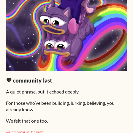
💜 community last
A quiet phrase, but it echoed deeply.
For those who’ve been building, lurking, believing, you
already know.
We felt that one too.
→ community last