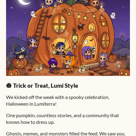
🎃 Trick or Treat, Lumi Style
We kicked off the week with a spooky celebration,
Halloween in Lumiterra!
One pumpkin, countless stories, and a community that
knows how to dress up.
Ghosts, memes, and monsters filled the feed. We saw you.