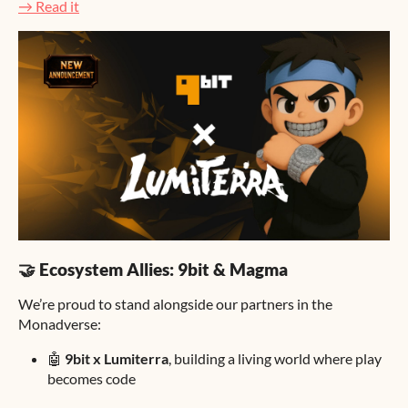
→ Read it
🤝 Ecosystem Allies: 9bit & Magma
We’re proud to stand alongside our partners in the
Monadverse:
🤖
9bit x Lumiterra
, building a living world where play
becomes code