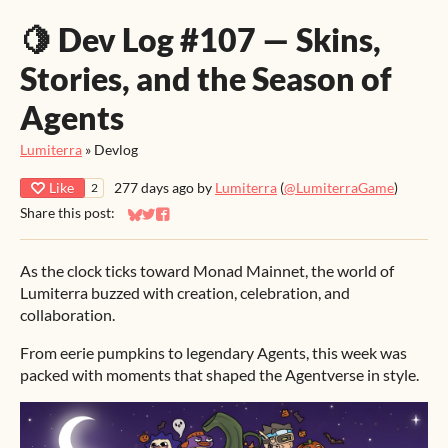
🍋 Dev Log #107 — Skins,
Stories, and the Season of
Agents
Lumiterra
»
Devlog
Like
277 days ago
by
Lumiterra
(
@LumiterraGame
)
2
Share this post:
Share on Bluesky
Share on Twitter
Share on Facebook
As the clock ticks toward Monad Mainnet, the world of
Lumiterra buzzed with creation, celebration, and
collaboration.
From eerie pumpkins to legendary Agents, this week was
packed with moments that shaped the Agentverse in style.