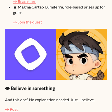
→ Read more
🔥
Magma Carta x Lumiterra
, role-based prizes up for
grabs
→ Join the quest
👁️ Believe in something
And this one? No explanation needed. Just… believe.
→ Post