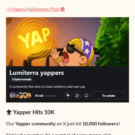
→ Happy Halloween Post 🎃
🐥 Yapper Hits 10K
Our
Yapper community
on X just hit
10,000 followers
!
Not just a number, it’s a symbol of every meme, skin,