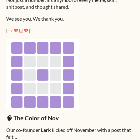
shitpost, and thought shared.
We see you. We thank you.
[
→ 🧡🟨🧡
]
🧠 The Color of Nov
Our co-founder
Lark
kicked off November with a post that
felt…