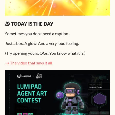
🎁 TODAY IS THE DAY
Sometimes you don’t need a caption.
Just a box. A glow. And a very loud feeling.
(Try opening yours, OGs. You know what it is.)
→ The video that says it all