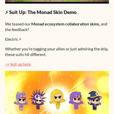
⚡ Suit Up: The Monad Skin Demo
We teased our
Monad ecosystem collaboration skins,
and
the feedback?
Electric ⚡
Whether you’re tagging your allies or just admiring the drip,
these suits hit different.
→ Suit up here