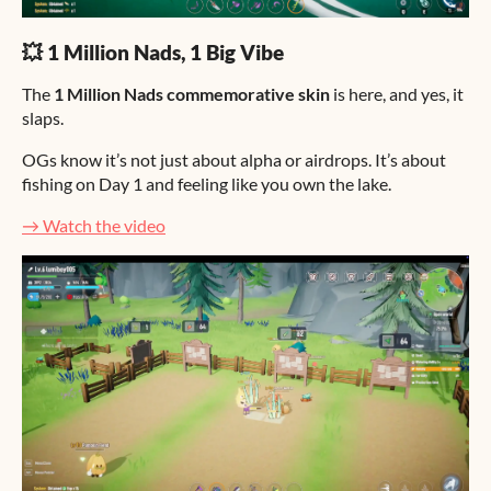
💥 1 Million Nads, 1 Big Vibe
The
1 Million Nads commemorative skin
is here, and yes, it
slaps.
OGs know it’s not just about alpha or airdrops. It’s about
fishing on Day 1 and feeling like you own the lake.
→ Watch the video