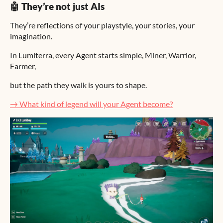
🤖 They’re not just AIs
They’re reflections of your playstyle, your stories, your
imagination.
In Lumiterra, every Agent starts simple, Miner, Warrior,
Farmer,
but the path they walk is yours to shape.
→ What kind of legend will your Agent become?