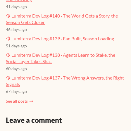
41 days ago
🍋 Lumiterra Dev Log #140 · The World Gets a Story, the
Season Gets Closer
46 days ago
🍋 Lumiterra Dev Log #139 · Fan Built, Season Loading
51 days ago
🍋 Lumiterra Dev Log #138 · Agents Learn to Stake, the
Social Layer Takes Sha...
60 days ago
🍋 Lumiterra Dev Log #137 · The Wrong Answers, the Right
Signals
67 days ago
See all posts
Leave a comment