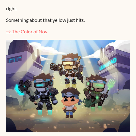
right.
Something about that yellow just hits.
→ The Color of Nov