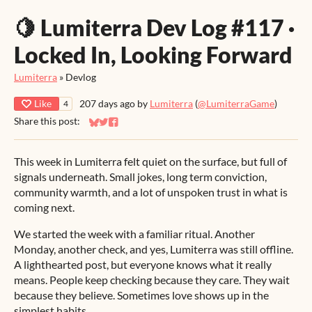
🍋 Lumiterra Dev Log #117 ·
Locked In, Looking Forward
Lumiterra
»
Devlog
Like
207 days ago
by
Lumiterra
(
@LumiterraGame
)
4
Share this post:
Share on Bluesky
Share on Twitter
Share on Facebook
This week in Lumiterra felt quiet on the surface, but full of
signals underneath. Small jokes, long term conviction,
community warmth, and a lot of unspoken trust in what is
coming next.
We started the week with a familiar ritual. Another
Monday, another check, and yes, Lumiterra was still offline.
A lighthearted post, but everyone knows what it really
means. People keep checking because they care. They wait
because they believe. Sometimes love shows up in the
simplest habits.