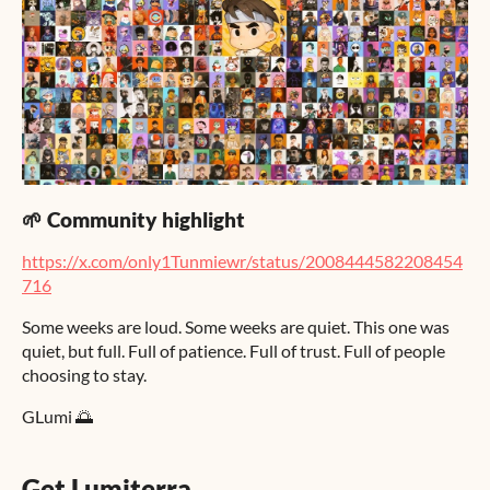
🌱 Community highlight
https://x.com/only1Tunmiewr/status/2008444582208454
716
Some weeks are loud. Some weeks are quiet. This one was
quiet, but full. Full of patience. Full of trust. Full of people
choosing to stay.
GLumi 🌅
Get Lumiterra