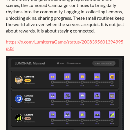
scenes, the Lumonad Campaign continues to bring daily
rhythms into the community. Logging in, collecting Lemons,
unlocking skins, sharing progress. These small routines keep
the world alive even when the servers are quiet. It is not just
about rewards. It is about staying connected.
https://x.com/LumiterraGame/status/2008395601394995
603