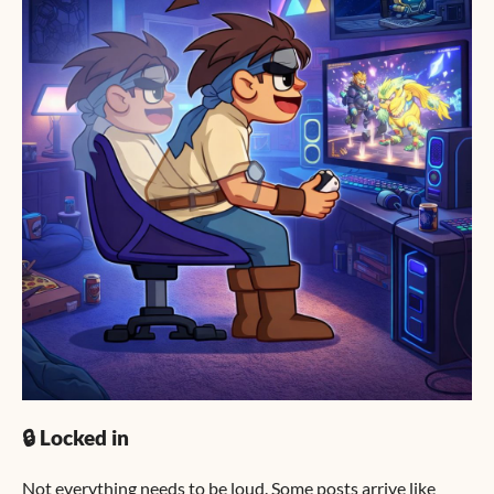
🔒 Locked in
Not everything needs to be loud. Some posts arrive like