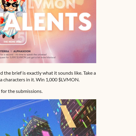
he brief is exactly what it sounds like. Take a
 characters in it. Win 1,000 $LVMON.
 for the submissions.