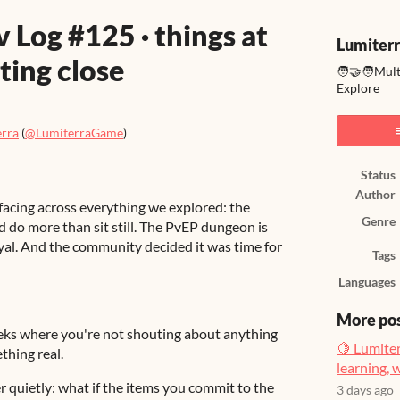
 Log #125 · things at
Lumiter
ting close
🧑‍🤝‍🧑Mul
Explore
erra
(
@LumiterraGame
)
ook
Status
Author
facing across everything we explored: the
Genre
d do more than sit still. The PvEP dungeon is
 loyal. And the community decided it was time for
Tags
Languages
More po
eeks where you're not shouting about anything
🍋 Lumiter
thing real.
learning, 
 quietly: what if the items you commit to the
3 days ago