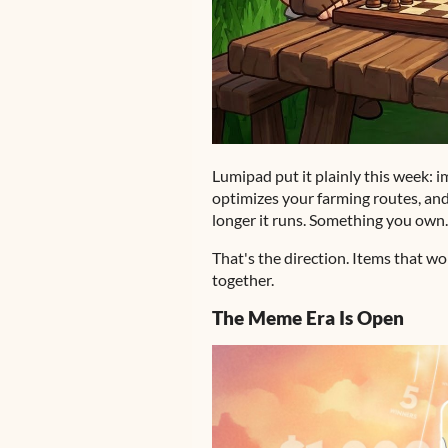
Lumipad put it plainly this week: 
optimizes your farming routes, and
longer it runs. Something you own
That's the direction. Items that w
together.
The Meme Era Is Open