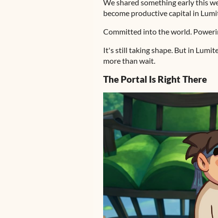
We shared something early this wee
become productive capital in Lumi
Committed into the world. Poweri
It's still taking shape. But in Lum
more than wait.
The Portal Is Right There