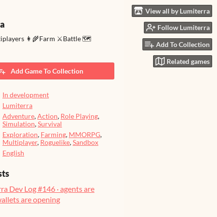
View all by Lumiterra
ra
Follow Lumiterra
tiplayers 👩‍🌾Farm ⚔️Battle 🗺️
Add To Collection
Related games
Add Game To Collection
In development
Lumiterra
Adventure
,
Action
,
Role Playing
,
Simulation
,
Survival
Exploration
,
Farming
,
MMORPG
,
Multiplayer
,
Roguelike
,
Sandbox
English
sts
ra Dev Log #146 · agents are
wallets are opening