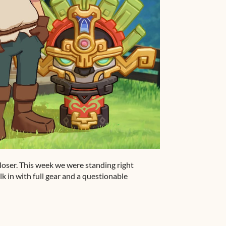
oser. This week we were standing right
 in with full gear and a questionable