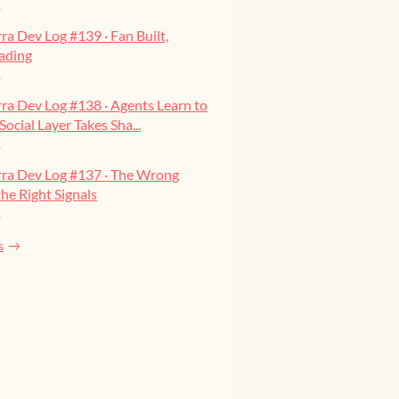
o
ra Dev Log #139 · Fan Built,
ading
o
ra Dev Log #138 · Agents Learn to
Social Layer Takes Sha...
o
rra Dev Log #137 · The Wrong
he Right Signals
o
s