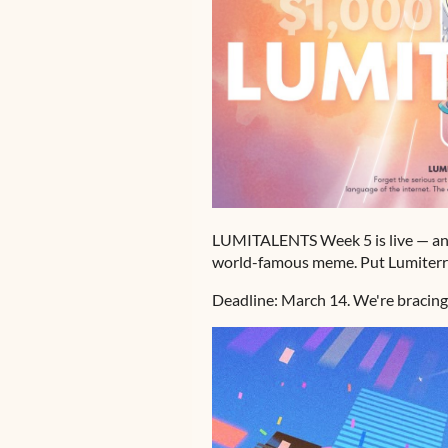
LUMITALENTS Week 5 is live — and t
world-famous meme. Put Lumiterra
Deadline: March 14. We're bracing