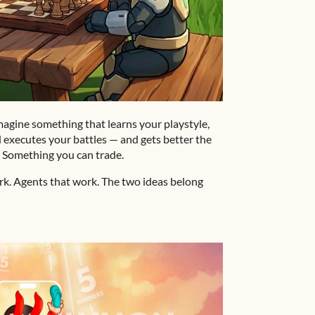
imagine something that learns your playstyle,
 executes your battles — and gets better the
. Something you can trade.
ork. Agents that work. The two ideas belong