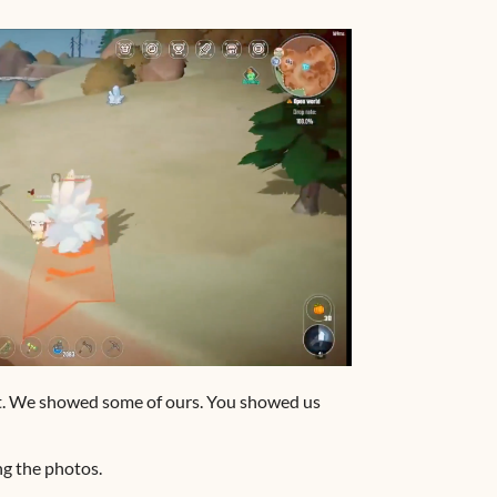
et. We showed some of ours. You showed us
g the photos.