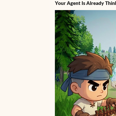
Your Agent Is Already Thin