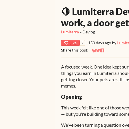
🍋 Lumiterra Dev
work, a door get
Lumiterra
»
Devlog
Like
150 days ago
by
Lumit
2
Share this post:
Share on Bluesky
Share on Twitter
Share on Faceb
A focused week. One idea kept sur
things you earn in Lumiterra shoul
getting closer. Your pets are still
memes.
Opening
This week felt like one of those w
— but you're building toward some
We've been turning a question over