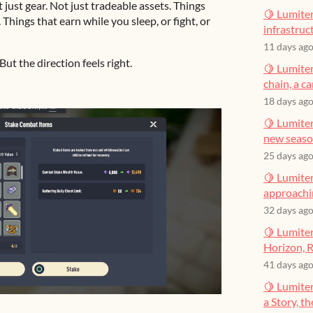
just gear. Not just tradeable assets. Things
🍋 Lumiter
hings that earn while you sleep, or fight, or
infrastruct
11 days ag
ut the direction feels right.
🍋 Lumiter
chain, a c
18 days ag
🍋 Lumiter
new seas
25 days ag
🍋 Lumiter
approachin
32 days ag
🍋 Lumiter
Horizon, R
41 days ag
🍋 Lumite
a Story, t