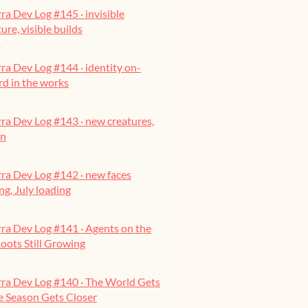
ra Dev Log #145 · invisible
ure, visible builds
o
ra Dev Log #144 · identity on-
ard in the works
o
ra Dev Log #143 · new creatures,
on
o
ra Dev Log #142 · new faces
g, July loading
o
ra Dev Log #141 · Agents on the
oots Still Growing
o
rra Dev Log #140 · The World Gets
he Season Gets Closer