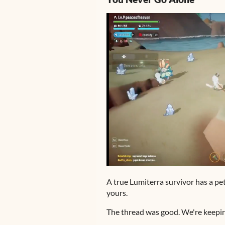
A true Lumiterra survivor has a p
yours.
The thread was good. We're keepin