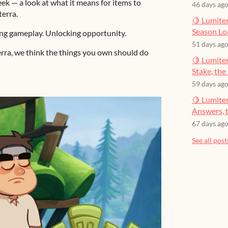
k — a look at what it means for items to
46 days ag
terra.
🍋 Lumiter
Season Lo
ng gameplay. Unlocking opportunity.
51 days ag
iterra, we think the things you own should do
🍋 Lumiter
Stake, the 
59 days ag
🍋 Lumite
Answers, t
67 days ag
See all post