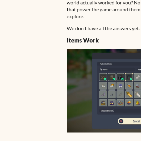
world actually worked for you? Not 
that power the game around them. T
explore.
We don't have all the answers yet. B
Items Work