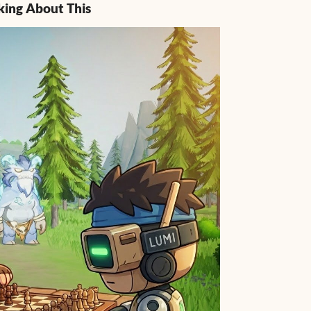
king About This