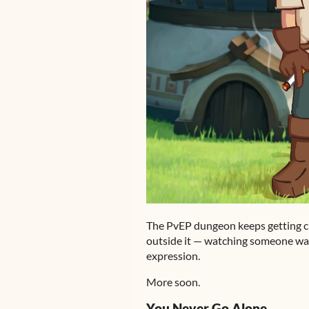
The PvEP dungeon keeps getting cl
outside it — watching someone walk
expression.
More soon.
You Never Go Alone