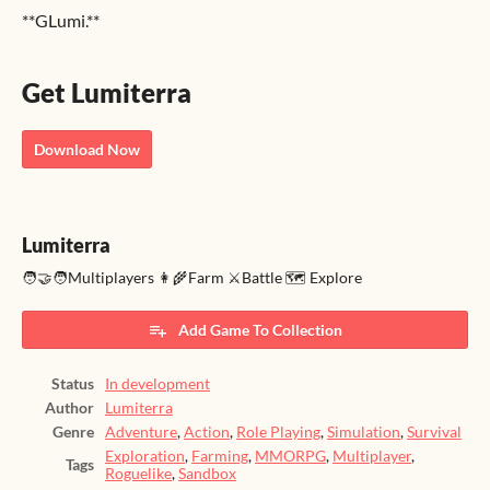
**GLumi.**
Get Lumiterra
Download Now
Lumiterra
🧑‍🤝‍🧑Multiplayers 👩‍🌾Farm ⚔️Battle 🗺️ Explore
Add Game To Collection
Status
In development
Author
Lumiterra
Genre
Adventure
,
Action
,
Role Playing
,
Simulation
,
Survival
Exploration
,
Farming
,
MMORPG
,
Multiplayer
,
Tags
Roguelike
,
Sandbox