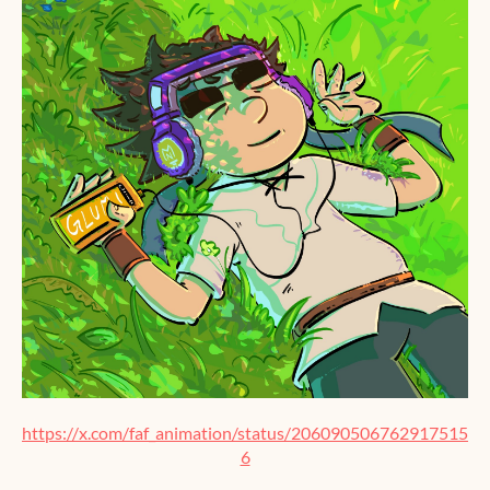
https://x.com/faf_animation/status/206090506762917515
6