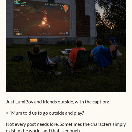
Just LumiBoy and friends outside, with the caption:
> "Mum told us to go outside and play."
Not every post needs lore. Sometimes the characters simply
exist in the world, and that is enough.