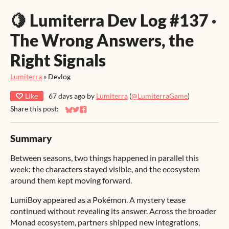
🍋 Lumiterra Dev Log #137 ·
The Wrong Answers, the
Right Signals
Lumiterra
»
Devlog
Like
67 days ago
by
Lumiterra
(
@LumiterraGame
)
Share this post:
Share on Bluesky
Share on Twitter
Share on Facebook
Summary
Between seasons, two things happened in parallel this
week: the characters stayed visible, and the ecosystem
around them kept moving forward.
LumiBoy appeared as a Pokémon. A mystery tease
continued without revealing its answer. Across the broader
Monad ecosystem, partners shipped new integrations,