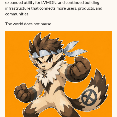
expanded utility for LVMON, and continued building
infrastructure that connects more users, products, and
communities.
The world does not pause.