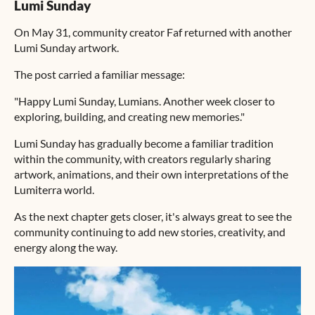
Lumi Sunday
On May 31, community creator Faf returned with another
Lumi Sunday artwork.
The post carried a familiar message:
"Happy Lumi Sunday, Lumians. Another week closer to
exploring, building, and creating new memories."
Lumi Sunday has gradually become a familiar tradition
within the community, with creators regularly sharing
artwork, animations, and their own interpretations of the
Lumiterra world.
As the next chapter gets closer, it's always great to see the
community continuing to add new stories, creativity, and
energy along the way.