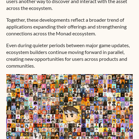
users another way to discover and interact with the asset
across the ecosystem.
Together, these developments reflect a broader trend of
applications expanding their offerings and strengthening
connections across the Monad ecosystem.
Even during quieter periods between major game updates,
ecosystem builders continue moving forward in parallel,
creating new opportunities for users across products and
communities.