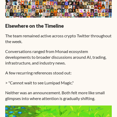
Elsewhere on the Timeline
The team remained active across crypto Twitter throughout
the week.
Conversations ranged from Monad ecosystem
developments to broader discussions around AI, trading,
infrastructure, and industry news.
A few recurring references stood out:
> "Cannot wait to see Lumipad Magic."
Neither was an announcement. Both felt more like small
glimpses into where attention is gradually shifting.