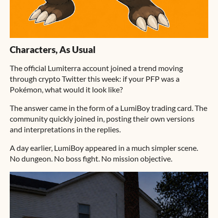
Characters, As Usual
The official Lumiterra account joined a trend moving
through crypto Twitter this week: if your PFP was a
Pokémon, what would it look like?
The answer came in the form of a LumiBoy trading card. The
community quickly joined in, posting their own versions
and interpretations in the replies.
A day earlier, LumiBoy appeared in a much simpler scene.
No dungeon. No boss fight. No mission objective.