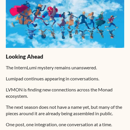
Looking Ahead
The InternLumi mystery remains unanswered.
Lumipad continues appearing in conversations.
LVMON is finding new connections across the Monad
ecosystem.
The next season does not have a name yet, but many of the
pieces around it are already being assembled in public.
One post, one integration, one conversation at a time.