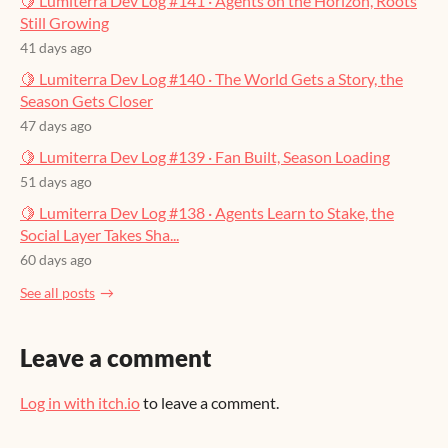
🍋 Lumiterra Dev Log #141 · Agents on the Horizon, Roots
Still Growing
41 days ago
🍋 Lumiterra Dev Log #140 · The World Gets a Story, the
Season Gets Closer
47 days ago
🍋 Lumiterra Dev Log #139 · Fan Built, Season Loading
51 days ago
🍋 Lumiterra Dev Log #138 · Agents Learn to Stake, the
Social Layer Takes Sha...
60 days ago
See all posts
Leave a comment
Log in with itch.io
to leave a comment.