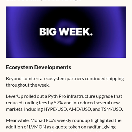
Ecosystem Developments
Beyond Lumiterra, ecosystem partners continued shipping
throughout the week.
LeverUp rolled out a Pyth Pro infrastructure upgrade that
reduced trading fees by 57% and introduced several new
markets, including HYPE/USD, AMD/USD, and TSM/USD.
Meanwhile, Monad Eco's weekly roundup highlighted the
addition of LVMON as a quote token on nadfun, giving