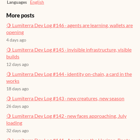
Languages
English
More posts
🍋 Lumiterra Dev Log #146 · agents are learning, wallets are
opening
4 days ago
🍋 Lumiterra Dev Log #145 · invisible infrastructure, visible
builds
12 days ago
🍋 Lumiterra Dev Log #144 · identity on-chain, a card in the
works
18 days ago
🍋 Lumiterra Dev Log #143 · new creatures, new season
26 days ago
🍋 Lumiterra Dev Log #142 · new faces approaching, July
loading
32 days ago