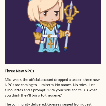
Three New NPCs
Mid-week, the official account dropped a teaser: three new
NPCs are coming to Lumiterra. No names. No roles. Just
silhouettes and a prompt. "Pick your side and tell us what
you think they'll bring to the game."
The community delivered. Guesses ranged from quest