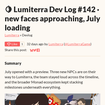
🍋 Lumiterra Dev Log #142 ·
new faces approaching, July
loading
Lumiterra
»
Devlog
Like
32 days ago
by
Lumiterra
(
@LumiterraGame
)
1
Share this post:
Share on Bluesky
Share on Twitter
Share on Facebook
Summary
July opened with a preview. Three new NPCs are on their
way to Lumiterra, the team stayed loud across the timeline,
and the broader Monad ecosystem kept stacking
milestones underneath everything.