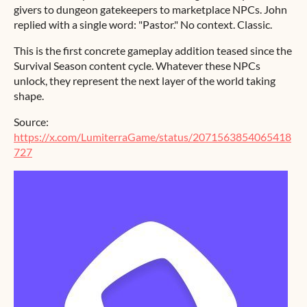
givers to dungeon gatekeepers to marketplace NPCs. John
replied with a single word: "Pastor." No context. Classic.
This is the first concrete gameplay addition teased since the
Survival Season content cycle. Whatever these NPCs
unlock, they represent the next layer of the world taking
shape.
Source:
https://x.com/LumiterraGame/status/2071563854065418
727