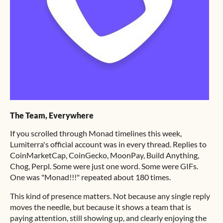
The Team, Everywhere
If you scrolled through Monad timelines this week,
Lumiterra's official account was in every thread. Replies to
CoinMarketCap, CoinGecko, MoonPay, Build Anything,
Chog, Perpl. Some were just one word. Some were GIFs.
One was "Monad!!!" repeated about 180 times.
This kind of presence matters. Not because any single reply
moves the needle, but because it shows a team that is
paying attention, still showing up, and clearly enjoying the