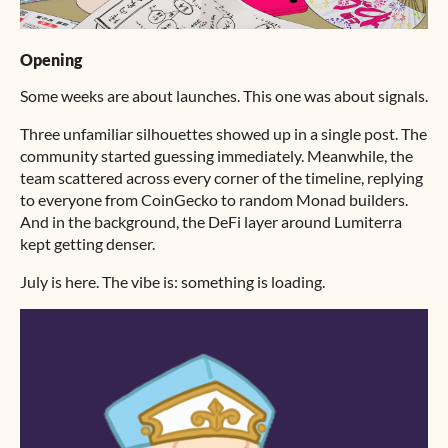
Opening
Some weeks are about launches. This one was about signals.
Three unfamiliar silhouettes showed up in a single post. The
community started guessing immediately. Meanwhile, the
team scattered across every corner of the timeline, replying
to everyone from CoinGecko to random Monad builders.
And in the background, the DeFi layer around Lumiterra
kept getting denser.
July is here. The vibe is: something is loading.