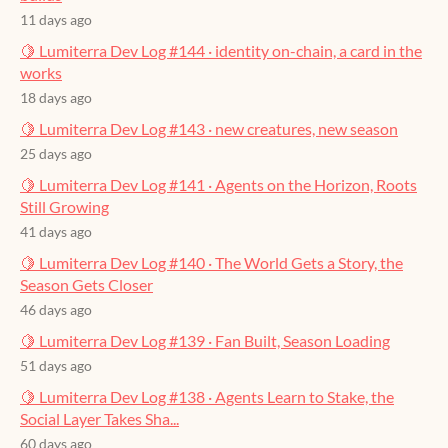
11 days ago
🍋 Lumiterra Dev Log #144 · identity on-chain, a card in the
works
18 days ago
🍋 Lumiterra Dev Log #143 · new creatures, new season
25 days ago
🍋 Lumiterra Dev Log #141 · Agents on the Horizon, Roots
Still Growing
41 days ago
🍋 Lumiterra Dev Log #140 · The World Gets a Story, the
Season Gets Closer
46 days ago
🍋 Lumiterra Dev Log #139 · Fan Built, Season Loading
51 days ago
🍋 Lumiterra Dev Log #138 · Agents Learn to Stake, the
Social Layer Takes Sha...
60 days ago