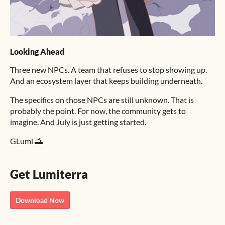
Looking Ahead
Three new NPCs. A team that refuses to stop showing up.
And an ecosystem layer that keeps building underneath.
The specifics on those NPCs are still unknown. That is
probably the point. For now, the community gets to
imagine. And July is just getting started.
GLumi 🌅
Get Lumiterra
Download Now