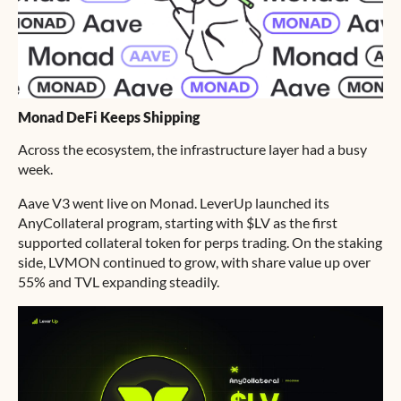
Monad DeFi Keeps Shipping
Across the ecosystem, the infrastructure layer had a busy
week.
Aave V3 went live on Monad. LeverUp launched its
AnyCollateral program, starting with $LV as the first
supported collateral token for perps trading. On the staking
side, LVMON continued to grow, with share value up over
55% and TVL expanding steadily.