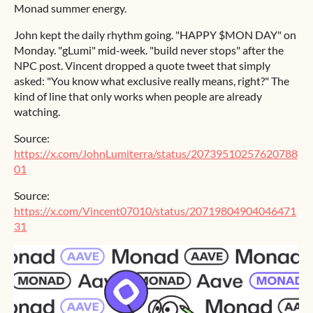
Monad summer energy.
John kept the daily rhythm going. "HAPPY $MON DAY" on
Monday. "gLumi" mid-week. "build never stops" after the
NPC post. Vincent dropped a quote tweet that simply
asked: "You know what exclusive really means, right?" The
kind of line that only works when people are already
watching.
Source:
https://x.com/JohnLumiterra/status/20739510257620788
01
Source:
https://x.com/Vincent07010/status/20719804904046471
31