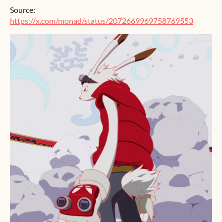
Source:
https://x.com/monad/status/2072669969758769553