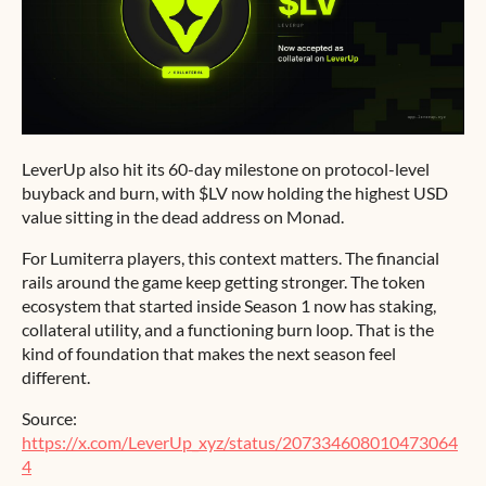
LeverUp also hit its 60-day milestone on protocol-level
buyback and burn, with $LV now holding the highest USD
value sitting in the dead address on Monad.
For Lumiterra players, this context matters. The financial
rails around the game keep getting stronger. The token
ecosystem that started inside Season 1 now has staking,
collateral utility, and a functioning burn loop. That is the
kind of foundation that makes the next season feel
different.
Source:
https://x.com/LeverUp_xyz/status/207334608010473064
4