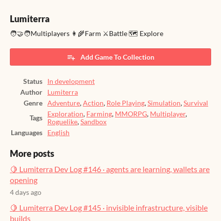
Lumiterra
🧑‍🤝‍🧑Multiplayers 👩‍🌾Farm ⚔️Battle 🗺️ Explore
Add Game To Collection
Status
In development
Author
Lumiterra
Genre
Adventure
,
Action
,
Role Playing
,
Simulation
,
Survival
Exploration
,
Farming
,
MMORPG
,
Multiplayer
,
Tags
Roguelike
,
Sandbox
Languages
English
More posts
🍋 Lumiterra Dev Log #146 · agents are learning, wallets are
opening
4 days ago
🍋 Lumiterra Dev Log #145 · invisible infrastructure, visible
builds