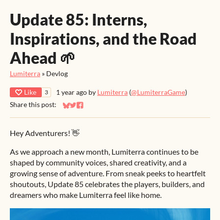
Update 85: Interns,
Inspirations, and the Road
Ahead 🌱
Lumiterra
»
Devlog
Like
1 year ago
by
Lumiterra
(
@LumiterraGame
)
3
Share this post:
Share on Bluesky
Share on Twitter
Share on Facebook
Hey Adventurers! 👋
As we approach a new month, Lumiterra continues to be
shaped by community voices, shared creativity, and a
growing sense of adventure. From sneak peeks to heartfelt
shoutouts, Update 85 celebrates the players, builders, and
dreamers who make Lumiterra feel like home.