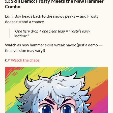
💥 Skill Demo: Frosty Meets the New Hammer
Combo
Lumi Boy heads back to the snowy peaks — and Frosty
doesn’t stand a chance.
"One fiery drop + one clean leap = Frosty’s early
bedtime."
Watch as new hammer skills wreak havoc (just a demo —
final version may vary!)
👉
Watch the chaos