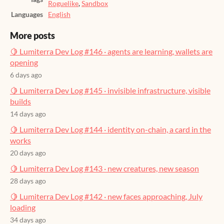
Roguelike
,
Sandbox
Languages
English
More posts
🍋 Lumiterra Dev Log #146 · agents are learning, wallets are
opening
6 days ago
🍋 Lumiterra Dev Log #145 · invisible infrastructure, visible
builds
14 days ago
🍋 Lumiterra Dev Log #144 · identity on-chain, a card in the
works
20 days ago
🍋 Lumiterra Dev Log #143 · new creatures, new season
28 days ago
🍋 Lumiterra Dev Log #142 · new faces approaching, July
loading
34 days ago