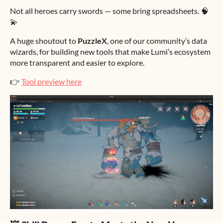
Not all heroes carry swords — some bring spreadsheets. 🧠
💫
A huge shoutout to
PuzzleX
, one of our community’s data
wizards, for building new tools that make Lumi’s ecosystem
more transparent and easier to explore.
👉
Tool preview here