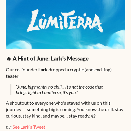
🔥 A Hint of June: Lark’s Message
Our co-founder
Lark
dropped a cryptic (and exciting)
teaser:
“June, big month, no chill... It’s not the code that
brings light to Lumiterra, it’s you.”
A shoutout to everyone who's stayed with us on this
journey — something big is coming. You know the drill: stay
curious, stay kind, and maybe… stay ready. 😉
👉
See Lark’s Tweet