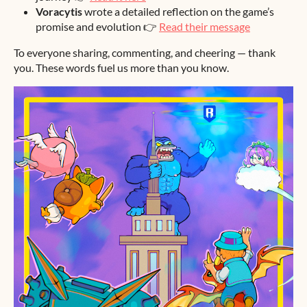
Voracytis
wrote a detailed reflection on the game’s
promise and evolution 👉
Read their message
To everyone sharing, commenting, and cheering — thank
you. These words fuel us more than you know.