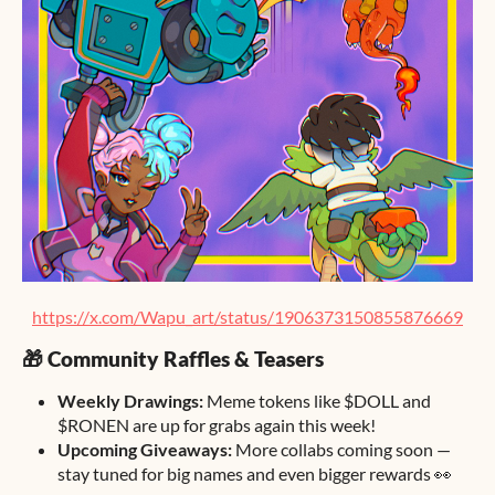
https://x.com/Wapu_art/status/1906373150855876669
🎁 Community Raffles & Teasers
Weekly Drawings:
Meme tokens like $DOLL and
$RONEN are up for grabs again this week!
Upcoming Giveaways:
More collabs coming soon —
stay tuned for big names and even bigger rewards 👀