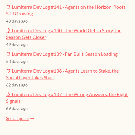
🍋 Lumiterra Dev Log #141 · Agents on the Horizon, Roots
Still Growing
43 days ago
🍋 Lumiterra Dev Log #140 · The World Gets a Story, the
Season Gets Closer
49 days ago
🍋 Lumiterra Dev Log #139 · Fan Built, Season Loading
53 days ago
🍋 Lumiterra Dev Log #138 · Agents Learn to Stake, the
Social Layer Takes Sha...
62 days ago
🍋 Lumiterra Dev Log #137 · The Wrong Answers, the Right
Signals
69 days ago
See all posts