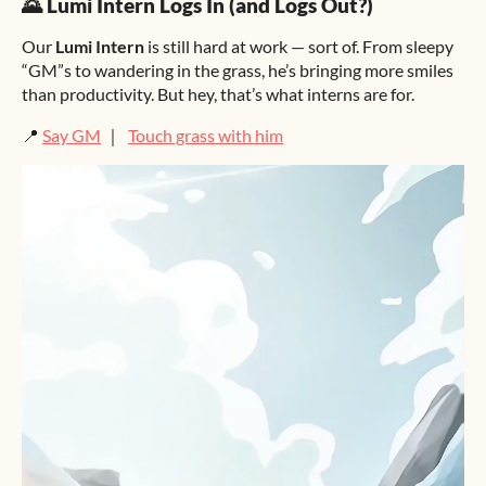
🌄 Lumi Intern Logs In (and Logs Out?)
Our
Lumi Intern
is still hard at work — sort of. From sleepy
“GM”s to wandering in the grass, he’s bringing more smiles
than productivity. But hey, that’s what interns are for.
📍
Say GM
｜
Touch grass with him