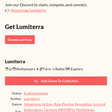
Join our Discord to claim, compete, and connect.
👉
discord.gg/lumiterra
Get Lumiterra
Download Now
Lumiterra
🧑‍🤝‍🧑Multiplayers 👩‍🌾Farm ⚔️Battle 🗺️ Explore
Add Game To Collection
Status
In development
Author
Lumiterra
Genre
Adventure
,
Action
,
Role Playing
,
Simulation
,
Survival
Exploration
,
Farming
,
MMORPG
,
Multiplayer
,
Tags