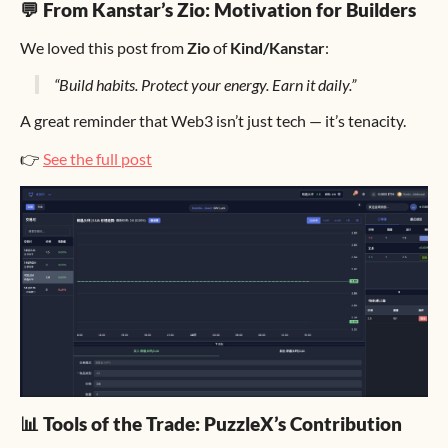
💬 From Kanstar’s Zio: Motivation for Builders
We loved this post from
Zio
of
Kind/Kanstar
:
“Build habits. Protect your energy. Earn it daily.”
A great reminder that Web3 isn’t just tech — it’s tenacity.
👉
See the full post
📊 Tools of the Trade: PuzzleX’s Contribution