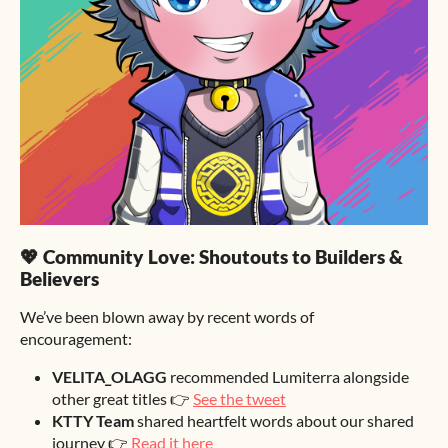
💖 Community Love: Shoutouts to Builders &
Believers
We’ve been blown away by recent words of
encouragement:
VELITA_OLAGG
recommended Lumiterra alongside
other great titles 👉
See the tweet
KTTY Team
shared heartfelt words about our shared
journey 👉
Read it here