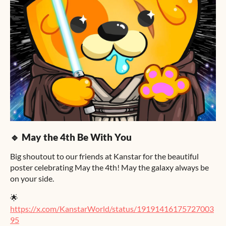
🔹 May the 4th Be With You
Big shoutout to our friends at Kanstar for the beautiful
poster celebrating May the 4th! May the galaxy always be
on your side.
🌟
https://x.com/KanstarWorld/status/19191416175727003
95