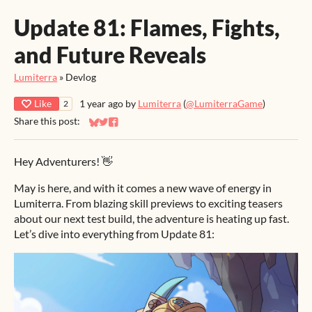
Update 81: Flames, Fights,
and Future Reveals
Lumiterra
»
Devlog
Like
1 year ago
by
Lumiterra
(
@LumiterraGame
)
2
Share this post:
Share on Bluesky
Share on Twitter
Share on Facebook
Hey Adventurers! 👋
May is here, and with it comes a new wave of energy in
Lumiterra. From blazing skill previews to exciting teasers
about our next test build, the adventure is heating up fast.
Let’s dive into everything from Update 81: