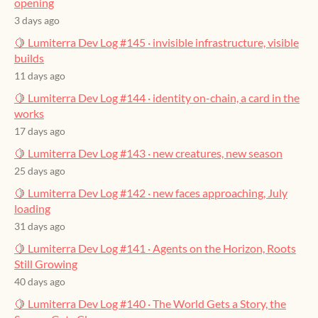
opening
3 days ago
🍋 Lumiterra Dev Log #145 · invisible infrastructure, visible
builds
11 days ago
🍋 Lumiterra Dev Log #144 · identity on-chain, a card in the
works
17 days ago
🍋 Lumiterra Dev Log #143 · new creatures, new season
25 days ago
🍋 Lumiterra Dev Log #142 · new faces approaching, July
loading
31 days ago
🍋 Lumiterra Dev Log #141 · Agents on the Horizon, Roots
Still Growing
40 days ago
🍋 Lumiterra Dev Log #140 · The World Gets a Story, the