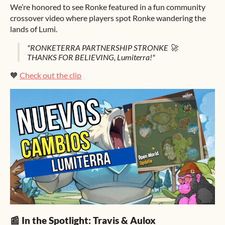
We’re honored to see Ronke featured in a fun community
crossover video where players spot Ronke wandering the
lands of Lumi.
"RONKETERRA PARTNERSHIP STRONKE 🚀
THANKS FOR BELIEVING, Lumiterra!"
🧡
Check out the clip
📰 In the Spotlight: Travis & Aulox