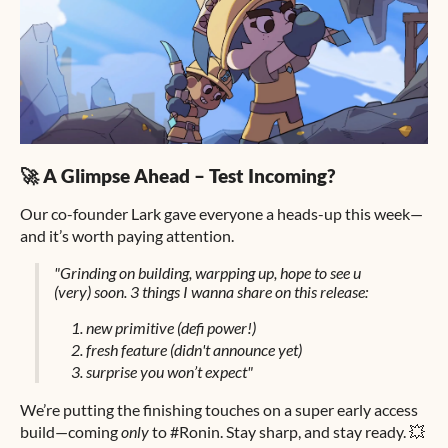
🚀 A Glimpse Ahead – Test Incoming?
Our co-founder Lark gave everyone a heads-up this week—
and it’s worth paying attention.
"Grinding on building, warpping up, hope to see u
(very) soon. 3 things I wanna share on this release:
new primitive (defi power!)
fresh feature (didn't announce yet)
surprise you won’t expect"
We’re putting the finishing touches on a super early access
build—coming
only
to #Ronin. Stay sharp, and stay ready. 💥