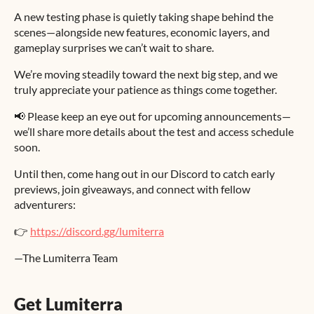
A new testing phase is quietly taking shape behind the
scenes—alongside new features, economic layers, and
gameplay surprises we can’t wait to share.
We’re moving steadily toward the next big step, and we
truly appreciate your patience as things come together.
📢 Please keep an eye out for upcoming announcements—
we’ll share more details about the test and access schedule
soon.
Until then, come hang out in our Discord to catch early
previews, join giveaways, and connect with fellow
adventurers:
👉
https://discord.gg/lumiterra
—The Lumiterra Team
Get Lumiterra