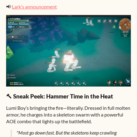
📢
Lark’s announcement
🔨 Sneak Peek: Hammer Time in the Heat
Lumi Boy’s bringing the fire—literally. Dressed in full molten
armor, he charges into a skeleton swarm with a powerful
AOE combo that lights up the battlefield.
"Most go down fast. But the skeletons keep crawling