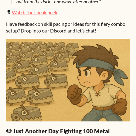
out from the dark... one wave after another."
🎥
Watch the sneak peek
Have feedback on skill pacing or ideas for this fiery combo
setup? Drop into our Discord and let’s chat!
🐶 Just Another Day Fighting 100 Metal