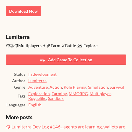
Download Now
Lumiterra
🧑‍🤝‍🧑Multiplayers 👩‍🌾Farm ⚔️Battle 🗺️ Explore
Add Game To Collection
Status
In development
Author
Lumiterra
Genre
Adventure
,
Action
,
Role Playing
,
Simulation
,
Survival
Exploration
,
Farming
,
MMORPG
,
Multiplayer
,
Tags
Roguelike
,
Sandbox
Languages
English
More posts
🍋 Lumiterra Dev Log #146 · agents are learning, wallets are