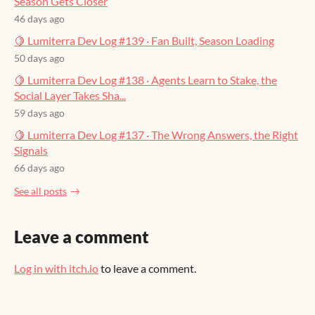
Season Gets Closer
46 days ago
🍋 Lumiterra Dev Log #139 · Fan Built, Season Loading
50 days ago
🍋 Lumiterra Dev Log #138 · Agents Learn to Stake, the
Social Layer Takes Sha...
59 days ago
🍋 Lumiterra Dev Log #137 · The Wrong Answers, the Right
Signals
66 days ago
See all posts
Leave a comment
Log in with itch.io
to leave a comment.