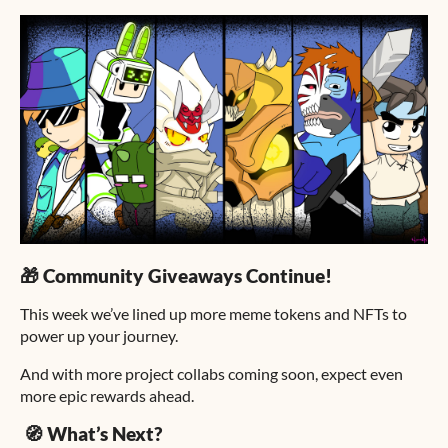
🎁 Community Giveaways Continue!
This week we’ve lined up more meme tokens and NFTs to
power up your journey.
And with more project collabs coming soon, expect even
more epic rewards ahead.
🧭 What’s Next?