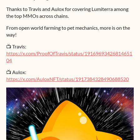
Thanks to Travis and Aulox for covering Lumiterra among
the top MMOs across chains.
From open world farming to pet mechanics, more is on the
way!
📺 Travis:
https://x.com/ProofOfTravis/status/19169693426814651
04
📺 Aulox:
https://x.com/AuloxNFT/status/1917384328490688520