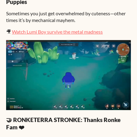
Puppies
Sometimes you just get overwhelmed by cuteness—other
times it’s by mechanical mayhem.
🎥
Watch Lumi Boy survive the metal madness
🤝 RONKETERRA STRONKE: Thanks Ronke
Fam ❤️