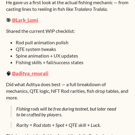
He gave us a first look at the actual fishing mechanic — from
casting lines to reeling in fish like
Tralalero Tralala
.
🎯
@Lark_Lumi
Shared the current WIP checklist:
Rod pull animation polish
QTE system tweaks
Spine animation + UX updates
Fishing skills + fail/success states
🧠
@aditya_rmurali
Did what Aditya does best — a full breakdown of
mechanics, QTE logic, NFT Rod rarities, fish drop tables, and
more.
Fishing rods will be free during testnet, but later need
to be crafted by players.
Rarity = Rod stats + Spot + QTE skill + Luck.