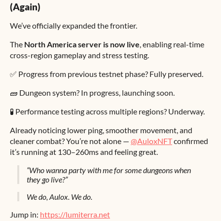
(Again)
We’ve officially expanded the frontier.
The
North America server is now live
, enabling real-time
cross-region gameplay and stress testing.
✅ Progress from previous testnet phase? Fully preserved.
🧱 Dungeon system? In progress, launching soon.
🧪 Performance testing across multiple regions? Underway.
Already noticing lower ping, smoother movement, and
cleaner combat? You’re not alone —
@AuloxNFT
confirmed
it’s running at 130–260ms and feeling great.
“Who wanna party with me for some dungeons when
they go live?”
We do, Aulox. We do.
Jump in:
https://lumiterra.net