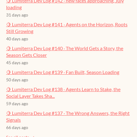
🍋 Lumiterra Dev Log #142 · new faces approaching, July
loading
31 days ago
🍋 Lumiterra Dev Log #141 · Agents on the Horizon, Roots
Still Growing
40 days ago
🍋 Lumiterra Dev Log #140 · The World Gets a Story, the
Season Gets Closer
45 days ago
🍋 Lumiterra Dev Log #139 · Fan Built, Season Loading
50 days ago
🍋 Lumiterra Dev Log #138 · Agents Learn to Stake, the
Social Layer Takes Sha...
59 days ago
🍋 Lumiterra Dev Log #137 · The Wrong Answers, the Right
Signals
66 days ago