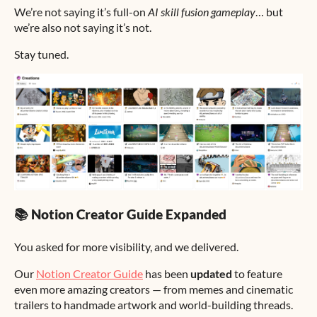
We’re not saying it’s full-on
AI skill fusion gameplay
… but
we’re also not saying it’s not.
Stay tuned.
📚 Notion Creator Guide Expanded
You asked for more visibility, and we delivered.
Our
Notion Creator Guide
has been
updated
to feature
even more amazing creators — from memes and cinematic
trailers to handmade artwork and world-building threads.