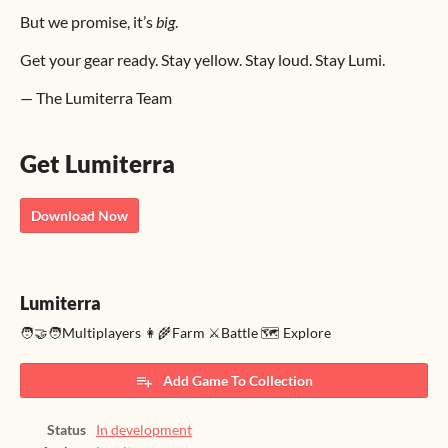
But we promise, it’s
big
.
Get your gear ready. Stay yellow. Stay loud. Stay Lumi.
— The Lumiterra Team
Get Lumiterra
Download Now
Lumiterra
🧑‍🤝‍🧑Multiplayers 👩‍🌾Farm ⚔️Battle 🗺️ Explore
Add Game To Collection
Status
In development