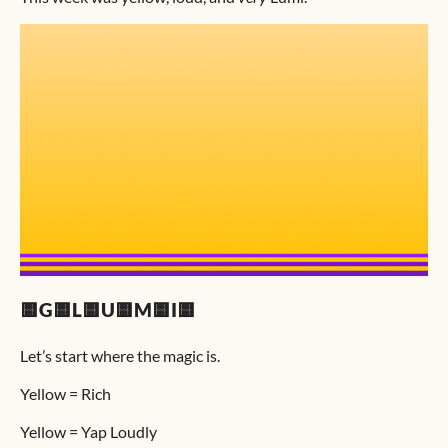
🟨G🟨L🟨U🟨M🟨I🟨
Let’s start where the magic is.
Yellow = Rich
Yellow = Yap Loudly