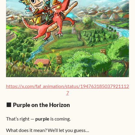
https://x.com/faf_animation/status/194763185037921112
7
🟪 Purple on the Horizon
That’s right —
purple
is coming.
What does it mean? We’ll let you guess…