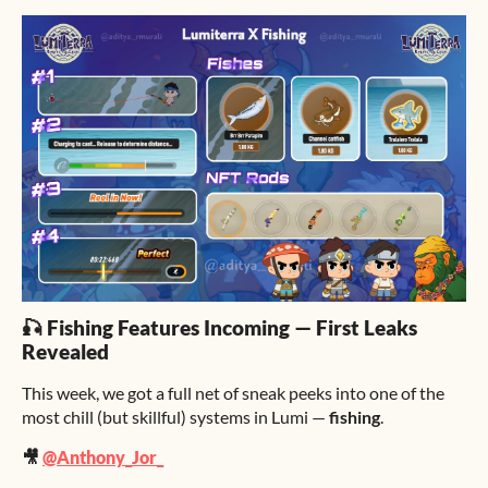
🎣 Fishing Features Incoming — First Leaks
Revealed
This week, we got a full net of sneak peeks into one of the
most chill (but skillful) systems in Lumi —
fishing
.
🎥
@Anthony_Jor_