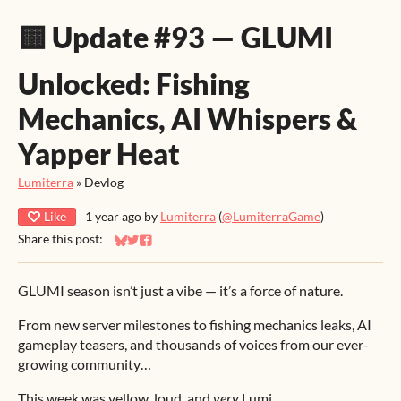
🟨 Update #93 — GLUMI
Unlocked: Fishing
Mechanics, AI Whispers &
Yapper Heat
Lumiterra
»
Devlog
Like
1 year ago
by
Lumiterra
(
@LumiterraGame
)
Share this post:
Share on Bluesky
Share on Twitter
Share on Facebook
GLUMI season isn’t just a vibe — it’s a force of nature.
From new server milestones to fishing mechanics leaks, AI
gameplay teasers, and thousands of voices from our ever-
growing community…
This week was yellow, loud, and
very
Lumi.