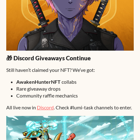
🎁 Discord Giveaways Continue
Still haven’t claimed your NFT? We’ve got:
AwakenHunterNFT
collabs
Rare giveaway drops
Community raffle mechanics
All live now in
Discord
. Check #lumi-task channels to enter.