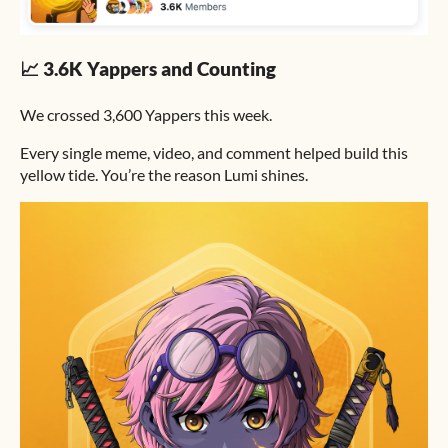
📈 3.6K Yappers and Counting
We crossed 3,600 Yappers this week.
Every single meme, video, and comment helped build this
yellow tide. You’re the reason Lumi shines.