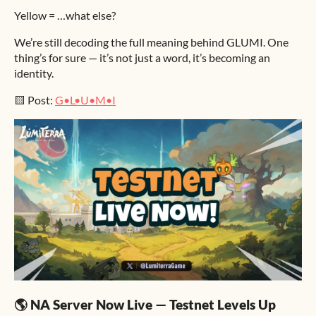
Yellow = …what else?
We’re still decoding the full meaning behind GLUMI. One
thing’s for sure — it’s not just a word, it’s becoming an
identity.
🟨 Post:
G•L•U•M•I
🌎 NA Server Now Live — Testnet Levels Up