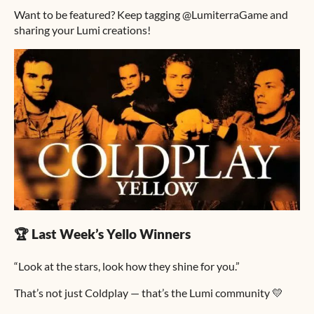
Want to be featured? Keep tagging @LumiterraGame and
sharing your Lumi creations!
🏆 Last Week’s Yello Winners
“Look at the stars, look how they shine for you.”
That’s not just Coldplay — that’s the Lumi community 💛