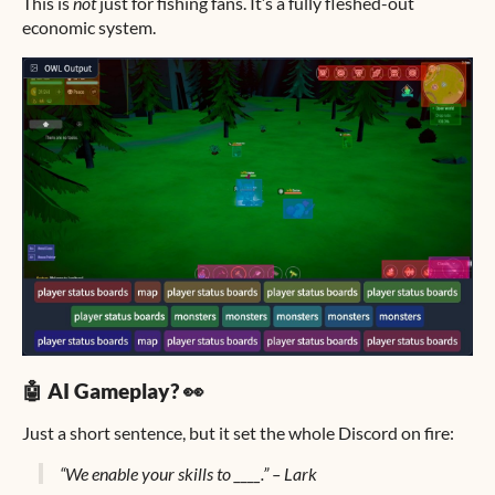
This is
not
just for fishing fans. It’s a fully fleshed-out
economic system.
🤖 AI Gameplay? 👀
Just a short sentence, but it set the whole Discord on fire:
“We enable your skills to ____.” – Lark