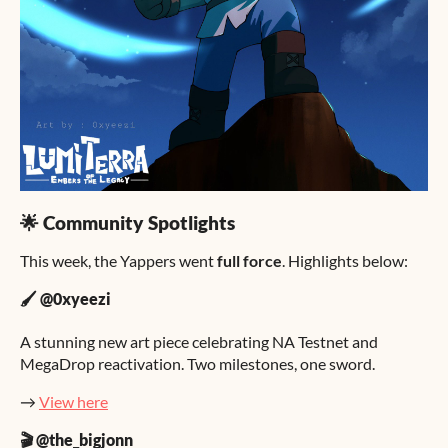
🌟 Community Spotlights
This week, the Yappers went
full force
. Highlights below:
🖌️ @0xyeezi
A stunning new art piece celebrating NA Testnet and
MegaDrop reactivation. Two milestones, one sword.
→
View here
🎬 @the_bigjonn