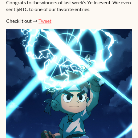
Congrats to the winners of last week’s Yello event. We even
sent $BTC to one of our favorite entries.
Check it out →
Tweet