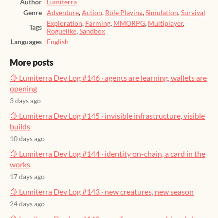
Author
Lumiterra
Genre
Adventure
,
Action
,
Role Playing
,
Simulation
,
Survival
Exploration
,
Farming
,
MMORPG
,
Multiplayer
,
Tags
Roguelike
,
Sandbox
Languages
English
More posts
🍋 Lumiterra Dev Log #146 · agents are learning, wallets are
opening
3 days ago
🍋 Lumiterra Dev Log #145 · invisible infrastructure, visible
builds
10 days ago
🍋 Lumiterra Dev Log #144 · identity on-chain, a card in the
works
17 days ago
🍋 Lumiterra Dev Log #143 · new creatures, new season
24 days ago