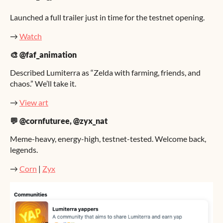
Launched a full trailer just in time for the testnet opening.
→
Watch
🎨 @faf_animation
Described Lumiterra as “Zelda with farming, friends, and
chaos.” We’ll take it.
→
View art
💬 @cornfuturee, @zyx_nat
Meme-heavy, energy-high, testnet-tested. Welcome back,
legends.
→
Corn
|
Zyx