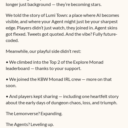
longer just background — they’re becoming stars.
We told the story of Lumi Town: a place where AI becomes
visible, and where your Agent might just be your sharpest
edge. Players didn’t just watch, they joined in. Agent skins
got flexed. Tweets got quoted. And the vibe? Fully future-
coded.
Meanwhile, our playful side didn’t rest:
• We climbed into the Top 2 of the Explore Monad
leaderboard — thanks to your support.
• We joined the KBW Monad IRL crew — more on that
soon.
• And players kept sharing — including one heartfelt story
about the early days of dungeon chaos, loss, and triumph.
The Lemonverse? Expanding.
The Agents? Leveling up.