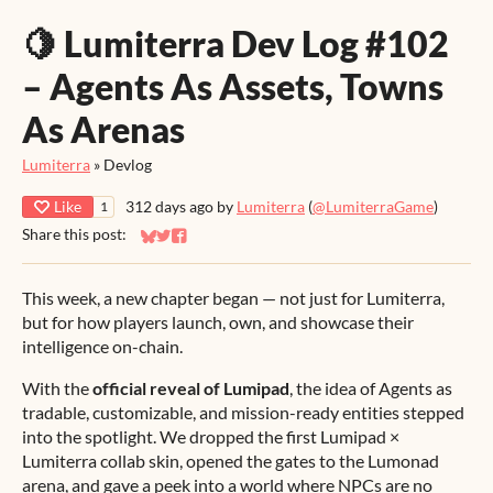
🍋 Lumiterra Dev Log #102
– Agents As Assets, Towns
As Arenas
Lumiterra
»
Devlog
Like
312 days ago
by
Lumiterra
(
@LumiterraGame
)
1
Share this post:
Share on Bluesky
Share on Twitter
Share on Facebook
This week, a new chapter began — not just for Lumiterra,
but for how players launch, own, and showcase their
intelligence on-chain.
With the
official reveal of Lumipad
, the idea of Agents as
tradable, customizable, and mission-ready entities stepped
into the spotlight. We dropped the first Lumipad ×
Lumiterra collab skin, opened the gates to the Lumonad
arena, and gave a peek into a world where NPCs are no