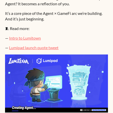
Agent? It becomes a reflection of you.
It’s a core piece of the Agent × GameFi arc we’re building.
And it’s just beginning.
🧵 Read more:
—
Intro to Lumitown
—
Lumipad launch quote tweet