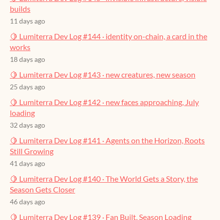
builds
11 days ago
🍋 Lumiterra Dev Log #144 · identity on-chain, a card in the
works
18 days ago
🍋 Lumiterra Dev Log #143 · new creatures, new season
25 days ago
🍋 Lumiterra Dev Log #142 · new faces approaching, July
loading
32 days ago
🍋 Lumiterra Dev Log #141 · Agents on the Horizon, Roots
Still Growing
41 days ago
🍋 Lumiterra Dev Log #140 · The World Gets a Story, the
Season Gets Closer
46 days ago
🍋 Lumiterra Dev Log #139 · Fan Built, Season Loading