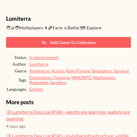
Lumiterra
🧑‍🤝‍🧑Multiplayers 👩‍🌾Farm ⚔️Battle 🗺️ Explore
Add Game To Collection
Status
In development
Author
Lumiterra
Genre
Adventure
,
Action
,
Role Playing
,
Simulation
,
Survival
Exploration
,
Farming
,
MMORPG
,
Multiplayer
,
Tags
Roguelike
,
Sandbox
Languages
English
More posts
🍋 Lumiterra Dev Log #146 · agents are learning, wallets are
opening
4 days ago
🍋 Lumiterra Dev Log #145 · invisible infrastructure, visible