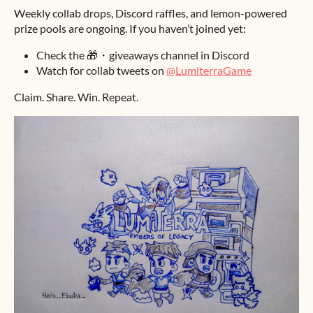
Weekly collab drops, Discord raffles, and lemon-powered
prize pools are ongoing. If you haven’t joined yet:
Check the 🎁・giveaways channel in Discord
Watch for collab tweets on
@LumiterraGame
Claim. Share. Win. Repeat.