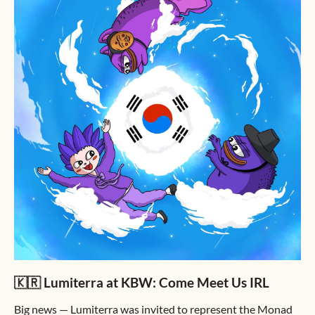
🇰🇷 Lumiterra at KBW: Come Meet Us IRL
Big news — Lumiterra was invited to represent the Monad