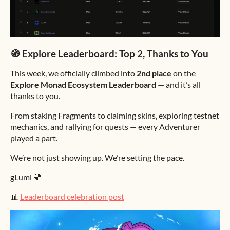
🧭 Explore Leaderboard: Top 2, Thanks to You
This week, we officially climbed into
2nd place
on the
Explore Monad Ecosystem Leaderboard
— and it’s all
thanks to you.
From staking Fragments to claiming skins, exploring testnet
mechanics, and rallying for quests — every Adventurer
played a part.
We’re not just showing up. We’re setting the pace.
gLumi 💛
📊
Leaderboard celebration post