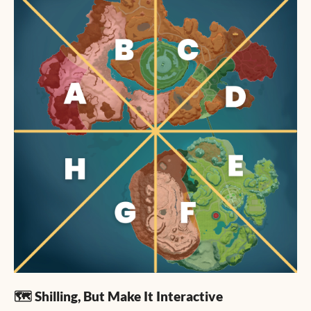
🗺️ Shilling, But Make It Interactive