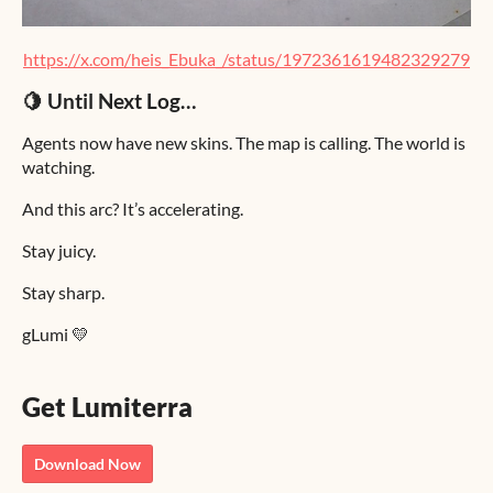
https://x.com/heis_Ebuka_/status/1972361619482329279
🍋 Until Next Log…
Agents now have new skins. The map is calling. The world is
watching.
And this arc? It’s accelerating.
Stay juicy.
Stay sharp.
gLumi 💛
Get Lumiterra
Download Now