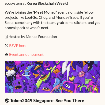
ecosystem at
Korea Blockchain Week
!
We’re joining the
“Meet Monad”
event alongside fellow
projects like LootGo, Chog, and MondayTrade. If you’re in
Seoul, come hang with the team, grab some stickers, and get
a sneak peek at what’s next.
🗓️ Hosted by Monad Foundation
🎯
RSVP here
📸
Event announcement
🌏 Token2049 Singapore: See You There