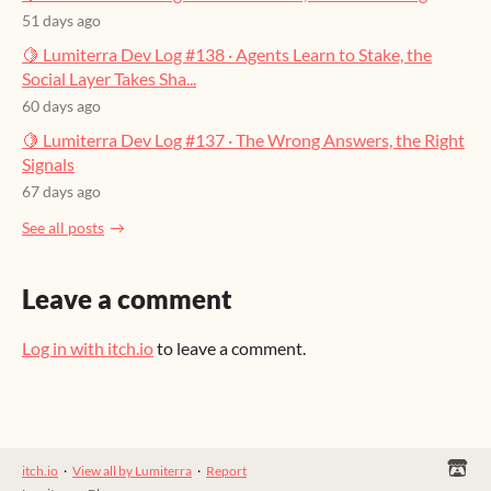
51 days ago
🍋 Lumiterra Dev Log #138 · Agents Learn to Stake, the
Social Layer Takes Sha...
60 days ago
🍋 Lumiterra Dev Log #137 · The Wrong Answers, the Right
Signals
67 days ago
See all posts
Leave a comment
Log in with itch.io
to leave a comment.
itch.io
·
View all by Lumiterra
·
Report