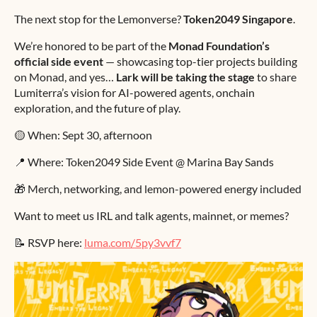
The next stop for the Lemonverse?
Token2049 Singapore
.
We’re honored to be part of the
Monad Foundation’s
official side event
— showcasing top-tier projects building
on Monad, and yes…
Lark will be taking the stage
to share
Lumiterra’s vision for AI-powered agents, onchain
exploration, and the future of play.
🟡 When: Sept 30, afternoon
📍 Where: Token2049 Side Event @ Marina Bay Sands
🎁 Merch, networking, and lemon-powered energy included
Want to meet us IRL and talk agents, mainnet, or memes?
📝 RSVP here:
luma.com/5py3vvf7