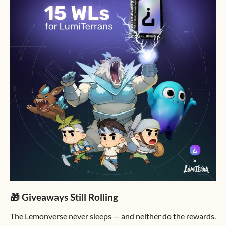
🎁 Giveaways Still Rolling
The Lemonverse never sleeps — and neither do the rewards.