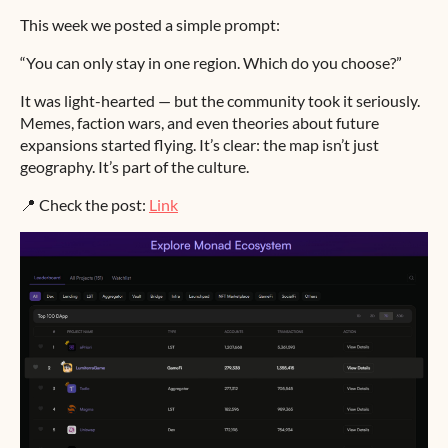
This week we posted a simple prompt:
“You can only stay in one region. Which do you choose?”
It was light-hearted — but the community took it seriously.
Memes, faction wars, and even theories about future
expansions started flying. It’s clear: the map isn’t just
geography. It’s part of the culture.
📍 Check the post:
Link