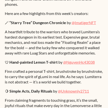
phones.
Here are a few highlights from this week’s creators:
🪄
“Starry Tree” Dungeon Chronicle
by
@ImatigerNFT
A heartfelt tribute to the warriors who braved Lumiterra’s
hardest dungeon in its earliest test. Expensive gear, brutal
mechanics, and real loss made the “Floating Realm” a place
for the bold — and the lucky few who conquered it walked
away with rare Luag Stars and unforgettable memories.
👕
Hand-painted Lemon T-shirt
by
@NguyenHc43038
Finn crafted a personal T-shirt, brushstroke by brushstroke,
to carry the spirit of gLumi in real life. As he says: Lumiterra
is not abstract — it’s a world we build together.
🍋
Simple Acts, Daily Rituals
by
@Unknownly2711
From claiming fragments to touching grass, it’s the small,
joyful rituals that make every day in the Lemonverse a little