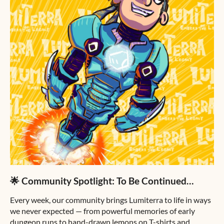
🌟 Community Spotlight: To Be Continued…
Every week, our community brings Lumiterra to life in ways
we never expected — from powerful memories of early
dungeon runs to hand-drawn lemons on T-shirts and