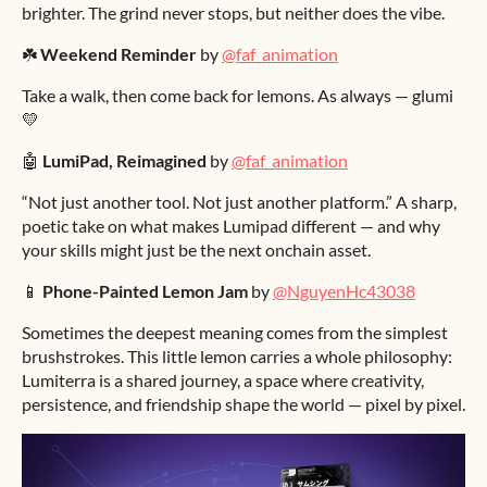
brighter. The grind never stops, but neither does the vibe.
☘️
Weekend Reminder
by
@faf_animation
Take a walk, then come back for lemons. As always — glumi
💛
🤖
LumiPad, Reimagined
by
@faf_animation
“Not just another tool. Not just another platform.” A sharp,
poetic take on what makes Lumipad different — and why
your skills might just be the next onchain asset.
📱
Phone-Painted Lemon Jam
by
@NguyenHc43038
Sometimes the deepest meaning comes from the simplest
brushstrokes. This little lemon carries a whole philosophy:
Lumiterra is a shared journey, a space where creativity,
persistence, and friendship shape the world — pixel by pixel.