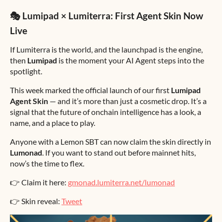
🎭 Lumipad × Lumiterra: First Agent Skin Now
Live
If Lumiterra is the world, and the launchpad is the engine,
then
Lumipad
is the moment your AI Agent steps into the
spotlight.
This week marked the official launch of our first
Lumipad
Agent Skin
— and it’s more than just a cosmetic drop. It’s a
signal that the future of onchain intelligence has a look, a
name, and a place to play.
Anyone with a Lemon SBT can now claim the skin directly in
Lumonad
. If you want to stand out before mainnet hits,
now’s the time to flex.
👉 Claim it here:
gmonad.lumiterra.net/lumonad
👉 Skin reveal:
Tweet