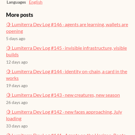
Languages
English
More posts
🍋 Lumiterra Dev Log #146 · agents are learning, wallets are
opening
5 days ago
🍋 Lumiterra Dev Log #145 · invisible infrastructure, visible
builds
12 days ago
🍋 Lumiterra Dev Log #144 · identity on-chain, a card in the
works
19 days ago
🍋 Lumiterra Dev Log #143 · new creatures, new season
26 days ago
🍋 Lumiterra Dev Log #142 · new faces approaching, July
loading
33 days ago