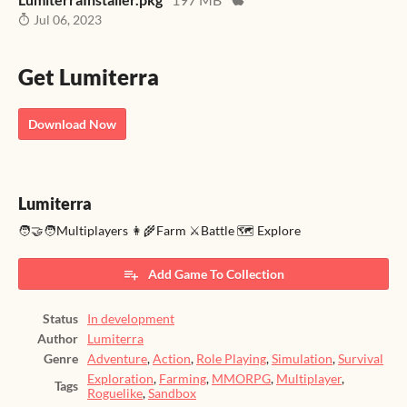
Jul 06, 2023
Get Lumiterra
Download Now
Lumiterra
🧑‍🤝‍🧑Multiplayers 👩‍🌾Farm ⚔️Battle 🗺️ Explore
Add Game To Collection
Status
In development
Author
Lumiterra
Genre
Adventure
,
Action
,
Role Playing
,
Simulation
,
Survival
Exploration
,
Farming
,
MMORPG
,
Multiplayer
,
Tags
Roguelike
,
Sandbox