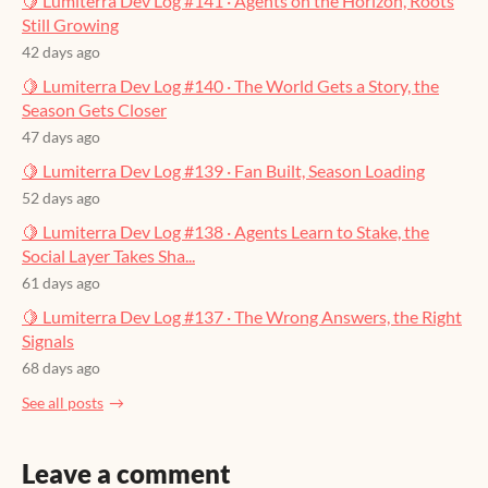
🍋 Lumiterra Dev Log #141 · Agents on the Horizon, Roots
Still Growing
42 days ago
🍋 Lumiterra Dev Log #140 · The World Gets a Story, the
Season Gets Closer
47 days ago
🍋 Lumiterra Dev Log #139 · Fan Built, Season Loading
52 days ago
🍋 Lumiterra Dev Log #138 · Agents Learn to Stake, the
Social Layer Takes Sha...
61 days ago
🍋 Lumiterra Dev Log #137 · The Wrong Answers, the Right
Signals
68 days ago
See all posts
Leave a comment