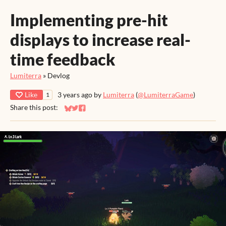
Implementing pre-hit
displays to increase real-
time feedback
Lumiterra
»
Devlog
Like
3 years ago
by
Lumiterra
(
@LumiterraGame
)
1
Share this post:
Share on Bluesky
Share on Twitter
Share on Facebook