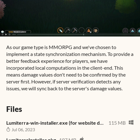
As our game type is MMORPG and we've chosen to
implement a state synchronization mechanism. To provide a
better feedback experience for players, we have
incorporated local computations in the client-end. This
means damage values don't need to be confirmed by the
server first. However, if server verification detects any
issues, we will sync back to the server's damage values.
Files
Lumiterra-win-installer.exe (for website download)
115 MB
Jul 06, 2023
LumiterraInstaller.pkg
197 MB