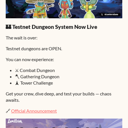
🏰 Testnet Dungeon System Now Live
The wait is over:
Testnet dungeons are OPEN.
You can now experience:
⚔️ Combat Dungeon
🪓 Gathering Dungeon
🗼 Tower Challenge
Get your crew, dive deep, and test your builds — chaos
awaits.
🔗
Official Announcement