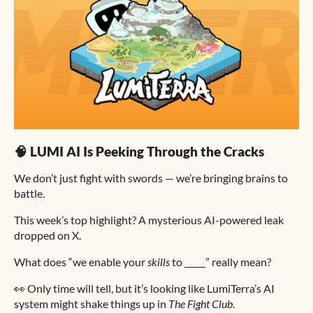
🧠 LUMI AI Is Peeking Through the Cracks
We don’t just fight with swords — we’re bringing brains to
battle.
This week’s top highlight? A mysterious AI-powered leak
dropped on X.
What does “we enable your
skills
to _____” really mean?
👀 Only time will tell, but it’s looking like LumiTerra’s AI
system might shake things up in
The Fight Club
.