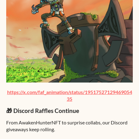
https://x.com/faf_animation/status/19517527129469054
35
🎁 Discord Raffles Continue
From AwakenHunterNFT to surprise collabs, our Discord
giveaways keep rolling.