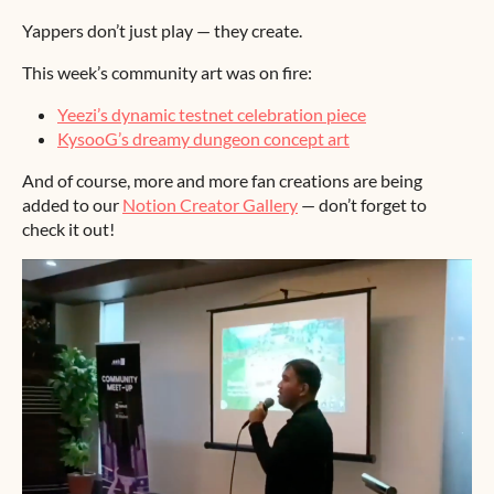
Yappers don’t just play — they create.
This week’s community art was on fire:
Yeezi’s dynamic testnet celebration piece
KysooG’s dreamy dungeon concept art
And of course, more and more fan creations are being
added to our
Notion Creator Gallery
— don’t forget to
check it out!