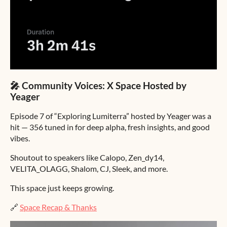
🎤 Community Voices: X Space Hosted by
Yeager
Episode 7 of “Exploring Lumiterra” hosted by Yeager was a
hit — 356 tuned in for deep alpha, fresh insights, and good
vibes.
Shoutout to speakers like Calopo, Zen_dy14,
VELITA_OLAGG, Shalom, CJ, Sleek, and more.
This space just keeps growing.
🔗
Space Recap & Thanks