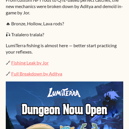
new mechanics were broken down by Aditya and demo’d in-
game by Jor.
🔥 Bronze, Hollow, Lava rods?
🎣 Tralalero tralala?
LumiTerra fishing is almost here — better start practicing
your reflexes.
🔗
Fishing Leak by Jor
🔗
Full Breakdown by Aditya