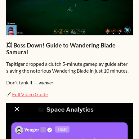
💥 Boss Down! Guide to Wandering Blade
Samurai
Tapitiger dropped a clutch 5-minute gameplay guide after
slaying the notorious Wandering Blade in just 10 minutes.
Don’t tank it —
wander
.
🔗
Full Video Guide