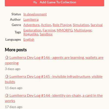
Add Game To Collection
Status
In development
Author
Lumiterra
Genre
Adventure
,
Action
,
Role Playing
,
Simulation
,
Survival
Exploration
,
Farming
,
MMORPG
,
Multiplayer
,
Tags
Roguelike
,
Sandbox
Languages
English
More posts
🍋 Lumiterra Dev Log #146 · agents are learning, wallets are
opening
3 days ago
🍋 Lumiterra Dev Log #145 · invisible infrastructure, visible
builds
11 days ago
🍋 Lumiterra Dev Log #144 · identity on-chain, a card in the
works
17 days ago