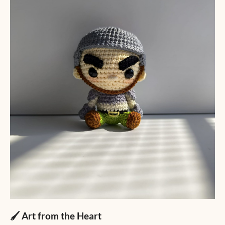
🖌️ Art from the Heart