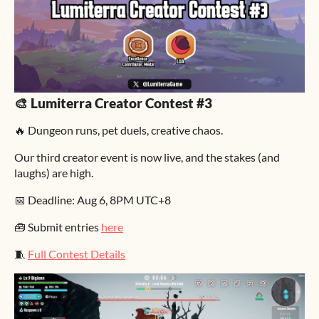
🎨 Lumiterra Creator Contest #3
🔥 Dungeon runs, pet duels, creative chaos.
Our third creator event is now live, and the stakes (and
laughs) are high.
📅 Deadline: Aug 6, 8PM UTC+8
🧰 Submit entries
here
🧵
Full Contest Details