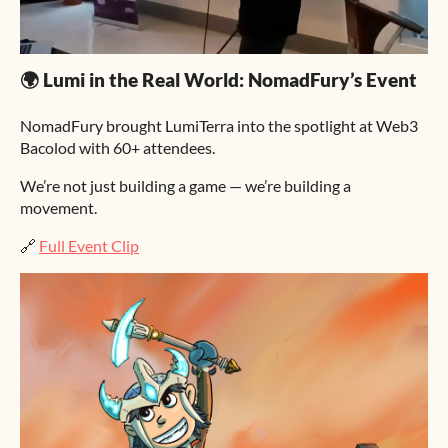
🌍 Lumi in the Real World: NomadFury’s Event
NomadFury brought LumiTerra into the spotlight at Web3
Bacolod with 60+ attendees.
We’re not just building a game — we’re building a
movement.
🔗
Full Event Clip