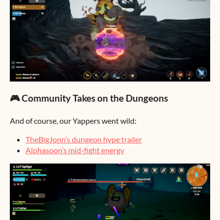
🎮 Community Takes on the Dungeons
And of course, our Yappers went wild:
TheBigJonn’s dungeon hype trailer
Alphasoon’s mid-fight energy