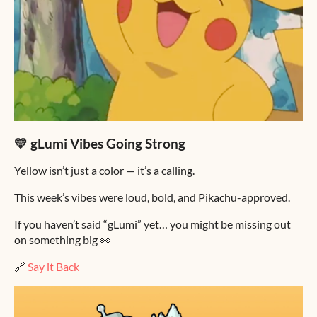
💛 gLumi Vibes Going Strong
Yellow isn’t just a color — it’s a calling.
This week’s vibes were loud, bold, and Pikachu-approved.
If you haven’t said “gLumi” yet… you might be missing out
on something big 👀
🔗
Say it Back