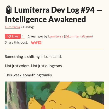
🤖 Lumiterra Dev Log #94 —
Intelligence Awakened
Lumiterra
»
Devlog
Like
1 year ago
by
Lumiterra
(
@LumiterraGame
)
1
Share this post:
Share on Bluesky
Share on Twitter
Share on Facebook
Something is shifting in LumiLand.
Not just colors. Not just dungeons.
This week, something thinks.