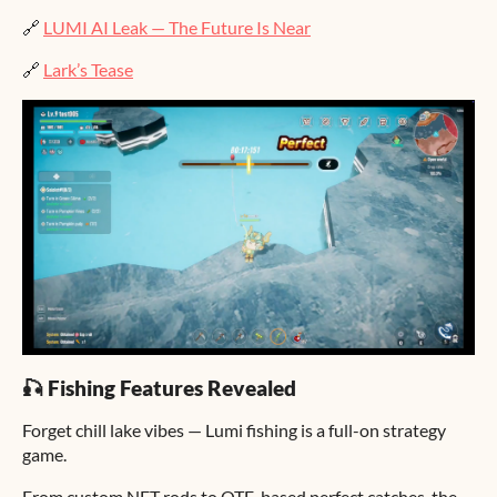
🔗
LUMI AI Leak — The Future Is Near
🔗
Lark’s Tease
🎣 Fishing Features Revealed
Forget chill lake vibes — Lumi fishing is a full-on strategy
game.
From custom NFT rods to QTE-based perfect catches, the