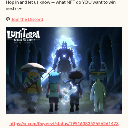
Hop in and let us know — what NFT do YOU want to win
next? 👀
💬
Join the Discord
https://x.com/0xyeezi/status/1951638352656261473