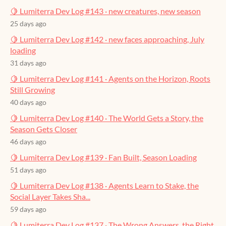
🍋 Lumiterra Dev Log #143 · new creatures, new season
25 days ago
🍋 Lumiterra Dev Log #142 · new faces approaching, July
loading
31 days ago
🍋 Lumiterra Dev Log #141 · Agents on the Horizon, Roots
Still Growing
40 days ago
🍋 Lumiterra Dev Log #140 · The World Gets a Story, the
Season Gets Closer
46 days ago
🍋 Lumiterra Dev Log #139 · Fan Built, Season Loading
51 days ago
🍋 Lumiterra Dev Log #138 · Agents Learn to Stake, the
Social Layer Takes Sha...
59 days ago
🍋 Lumiterra Dev Log #137 · The Wrong Answers, the Right