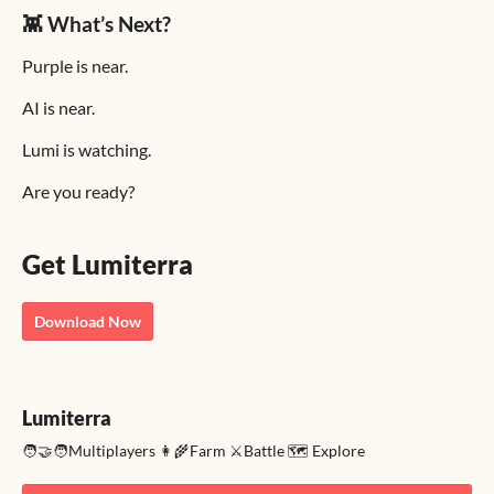
👾 What’s Next?
Purple is near.
AI is near.
Lumi is watching.
Are you ready?
Get Lumiterra
Download Now
Lumiterra
🧑‍🤝‍🧑Multiplayers 👩‍🌾Farm ⚔️Battle 🗺️ Explore