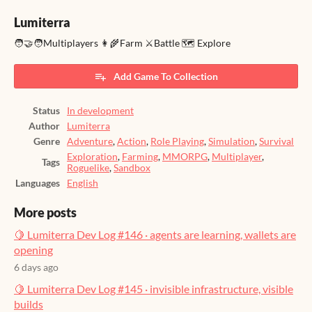
Lumiterra
🧑‍🤝‍🧑Multiplayers 👩‍🌾Farm ⚔️Battle 🗺️ Explore
Add Game To Collection
Status
In development
Author
Lumiterra
Genre
Adventure
,
Action
,
Role Playing
,
Simulation
,
Survival
Exploration
,
Farming
,
MMORPG
,
Multiplayer
,
Tags
Roguelike
,
Sandbox
Languages
English
More posts
🍋 Lumiterra Dev Log #146 · agents are learning, wallets are
opening
6 days ago
🍋 Lumiterra Dev Log #145 · invisible infrastructure, visible
builds