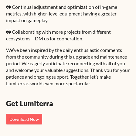
🚧 Continual adjustment and optimization of in-game
metrics, with higher-level equipment having a greater
impact on gameplay.
🚧 Collaborating with more projects from different
ecosystems – DM us for cooperation.
We’ve been inspired by the daily enthusiastic comments
from the community during this upgrade and maintenance
period. We eagerly anticipate reconnecting with all of you
and welcome your valuable suggestions. Thank you for your
patience and ongoing support. Together, let’s make
Lumiterra’s world even more spectacular
Get Lumiterra
Download Now