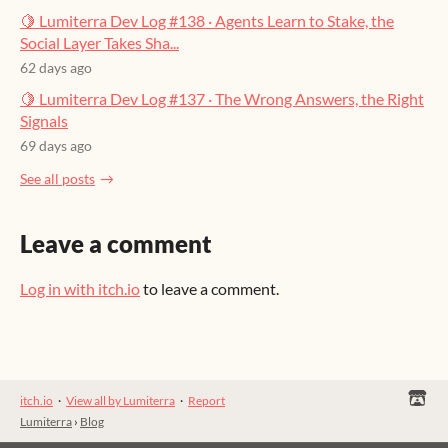
🍋 Lumiterra Dev Log #138 · Agents Learn to Stake, the
Social Layer Takes Sha...
62 days ago
🍋 Lumiterra Dev Log #137 · The Wrong Answers, the Right
Signals
69 days ago
See all posts
Leave a comment
Log in with itch.io
to leave a comment.
itch.io
·
View all by Lumiterra
·
Report
Lumiterra
›
Blog