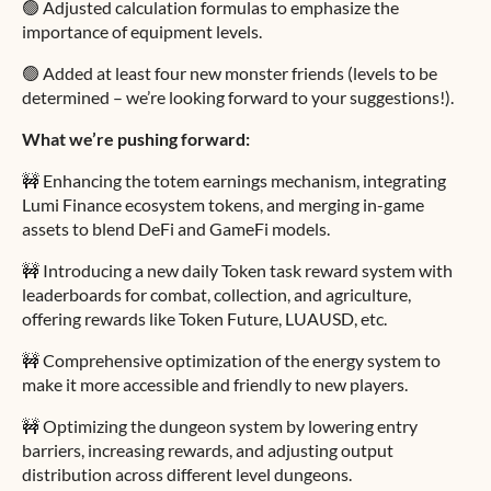
🟢 Adjusted calculation formulas to emphasize the
importance of equipment levels.
🟢 Added at least four new monster friends (levels to be
determined – we’re looking forward to your suggestions!).
What we’re pushing forward:
🚧 Enhancing the totem earnings mechanism, integrating
Lumi Finance ecosystem tokens, and merging in-game
assets to blend DeFi and GameFi models.
🚧 Introducing a new daily Token task reward system with
leaderboards for combat, collection, and agriculture,
offering rewards like Token Future, LUAUSD, etc.
🚧 Comprehensive optimization of the energy system to
make it more accessible and friendly to new players.
🚧 Optimizing the dungeon system by lowering entry
barriers, increasing rewards, and adjusting output
distribution across different level dungeons.