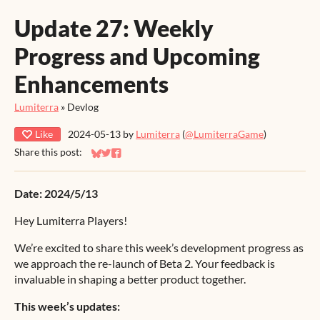
Update 27: Weekly
Progress and Upcoming
Enhancements
Lumiterra
»
Devlog
Like
2024-05-13
by
Lumiterra
(
@LumiterraGame
)
Share this post:
Share on Bluesky
Share on Twitter
Share on Facebook
Date: 2024/5/13
Hey Lumiterra Players!
We’re excited to share this week’s development progress as
we approach the re-launch of Beta 2. Your feedback is
invaluable in shaping a better product together.
This week’s updates: