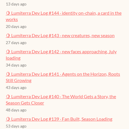
13 days ago
🍋 Lumiterra Dev Log #144 · identity on-chain, a card in the
works
20 days ago
🍋 Lumiterra Dev Log #143 · new creatures, new season
27 days ago
🍋 Lumiterra Dev Log #142 · new faces approaching, July
loading
34 days ago
🍋 Lumiterra Dev Log #141 · Agents on the Horizon, Roots
Still Growing
43 days ago
🍋 Lumiterra Dev Log #140 · The World Gets a Story, the
Season Gets Closer
48 days ago
🍋 Lumiterra Dev Log #139 · Fan Built, Season Loading
53 days ago