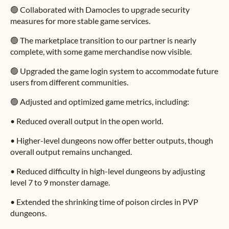
🟢 Collaborated with Damocles to upgrade security
measures for more stable game services.
🟢 The marketplace transition to our partner is nearly
complete, with some game merchandise now visible.
🟢 Upgraded the game login system to accommodate future
users from different communities.
🟢 Adjusted and optimized game metrics, including:
•
Reduced overall output in the open world.
•
Higher-level dungeons now offer better outputs, though
overall output remains unchanged.
•
Reduced difficulty in high-level dungeons by adjusting
level 7 to 9 monster damage.
•
Extended the shrinking time of poison circles in PVP
dungeons.