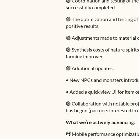
🟢 Coordination and testing of th
successfully completed.
🟢 The optimization and testing o
positive results.
🟢 Adjustments made to material 
🟢 Synthesis costs of nature spirit
farming improved.
🟢 Additional updates:
•
New NPCs and monsters introdu
•
Added a quick view UI for item or
🟢 Collaboration with notable pro
has begun (partners interested in
What we’re actively advancing:
🚧 Mobile performance optimizatio