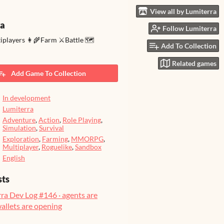
View all by Lumiterra
ra
Follow Lumiterra
tiplayers 👩‍🌾Farm ⚔️Battle 🗺️
Add To Collection
Related games
Add Game To Collection
In development
Lumiterra
Adventure
,
Action
,
Role Playing
,
Simulation
,
Survival
Exploration
,
Farming
,
MMORPG
,
Multiplayer
,
Roguelike
,
Sandbox
English
sts
ra Dev Log #146 · agents are
wallets are opening