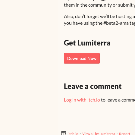
them in the community or submit yo
Also, don’t forget we’ll be hosti
you have using the #beta2-ama tag
Get Lumiterra
Download Now
Leave a comment
Log in with itch.io
to leave a comm
itch.io
·
View all by Lumiterra
·
Report