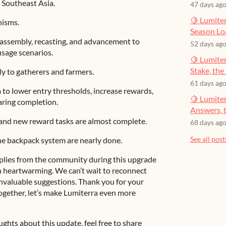
n Southeast Asia.
47 days ag
🍋 Lumiter
nisms.
Season Lo
assembly, recasting, and advancement to
52 days ag
usage scenarios.
🍋 Lumiter
Stake, the 
y to gatherers and farmers.
61 days ag
to lower entry thresholds, increase rewards,
🍋 Lumite
aring completion.
Answers, t
and new reward tasks are almost complete.
68 days ag
See all post
he backpack system are nearly done.
plies from the community during this upgrade
 heartwarming. We can’t wait to reconnect
valuable suggestions. Thank you for your
ogether, let’s make Lumiterra even more
ghts about this update, feel free to share