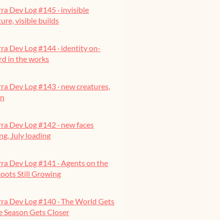
ra Dev Log #145 · invisible
ure, visible builds
o
ra Dev Log #144 · identity on-
ard in the works
o
ra Dev Log #143 · new creatures,
on
o
ra Dev Log #142 · new faces
g, July loading
o
ra Dev Log #141 · Agents on the
oots Still Growing
o
rra Dev Log #140 · The World Gets
he Season Gets Closer