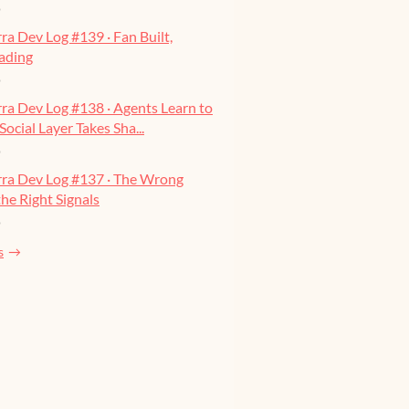
o
ra Dev Log #139 · Fan Built,
ading
o
ra Dev Log #138 · Agents Learn to
Social Layer Takes Sha...
o
rra Dev Log #137 · The Wrong
he Right Signals
o
s