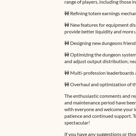
range of players, including those i
🚧 Refining totem earnings mecha
🚧 New features for equipment dis
provide better liquidity and more 
🚧 Designing new dungeons friendl
🚧 Optimizing the dungeon system 
and adjust output distribution; ne
🚧 Multi-profession leaderboards 
🚧 Overhaul and optimization of t
The enthusiastic comments and re
and maintenance period have been
with everyone and welcome your in
patience and continued support. T
spectacular!
If you have any suggestions or thou