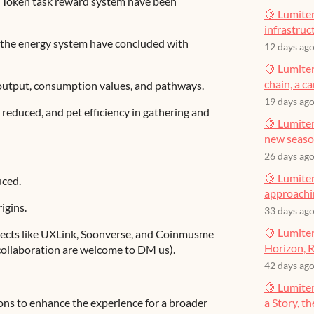
e Token task reward system have been
🍋 Lumiter
infrastruct
f the energy system have concluded with
12 days ag
🍋 Lumiter
chain, a c
output, consumption values, and pathways.
19 days ag
s reduced, and pet efficiency in gathering and
🍋 Lumiter
new seas
26 days ag
🍋 Lumiter
ced.
approachin
igins.
33 days ag
🍋 Lumiter
jects like UXLink, Soonverse, and Coinmusme
Horizon, R
 collaboration are welcome to DM us).
42 days ag
🍋 Lumite
ns to enhance the experience for a broader
a Story, t