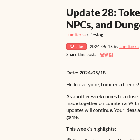
Update 28: Tok
NPCs, and Dun
Lumiterra
»
Devlog
Like
2024-05-18
by
Lumiterra
Share this post:
Share on Bluesky
Share on Twitter
Share on Faceb
Date: 2024/05/18
Hello everyone, Lumiterra friends!
As another week comes to a close, 
made together on Lumiterra. With 
updates will continue. Your ideas a
game.
This week’s highlights: