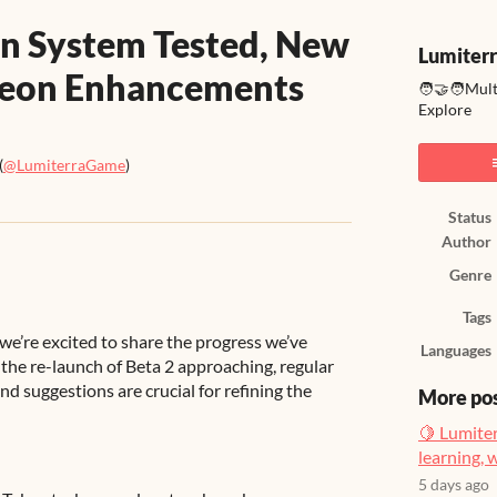
en System Tested, New
Lumiter
geon Enhancements
🧑‍🤝‍🧑Mul
Explore
(
@LumiterraGame
)
ook
Status
Author
Genre
Tags
we’re excited to share the progress we’ve
Languages
the re-launch of Beta 2 approaching, regular
nd suggestions are crucial for refining the
More po
🍋 Lumiter
learning, 
5 days ago