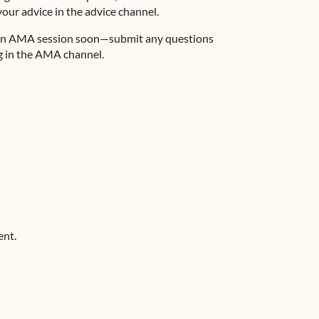
ur advice in the ⁠advice channel.
ng an AMA session soon—submit any questions
 in the ⁠AMA channel.
ent.