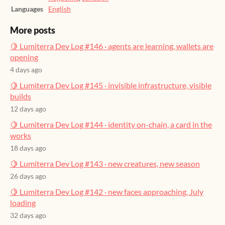
Languages
English
More posts
🍋 Lumiterra Dev Log #146 · agents are learning, wallets are
opening
4 days ago
🍋 Lumiterra Dev Log #145 · invisible infrastructure, visible
builds
12 days ago
🍋 Lumiterra Dev Log #144 · identity on-chain, a card in the
works
18 days ago
🍋 Lumiterra Dev Log #143 · new creatures, new season
26 days ago
🍋 Lumiterra Dev Log #142 · new faces approaching, July
loading
32 days ago