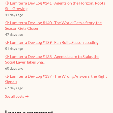
🍋 Lumiterra Dev Log #141 · Agents on the Horizon, Roots
Still Growing
41 days ago
🍋 Lumiterra Dev Log #140 · The World Gets a Story, the
Season Gets Closer
47 days ago
🍋 Lumiterra Dev Log #139 · Fan Built, Season Loading
51 days ago
🍋 Lumiterra Dev Log #138 · Agents Learn to Stake, the
Social Layer Takes Sha...
60 days ago
🍋 Lumiterra Dev Log #137 · The Wrong Answers, the Right
Signals
67 days ago
See all posts
Leave a comment