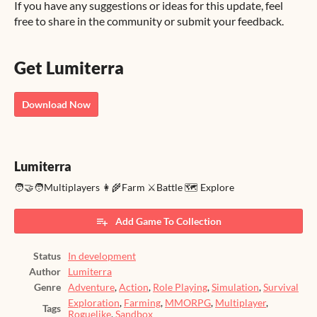
If you have any suggestions or ideas for this update, feel
free to share in the community or submit your feedback.
Get Lumiterra
Download Now
Lumiterra
🧑‍🤝‍🧑Multiplayers 👩‍🌾Farm ⚔️Battle 🗺️ Explore
Add Game To Collection
Status
In development
Author
Lumiterra
Genre
Adventure
,
Action
,
Role Playing
,
Simulation
,
Survival
Exploration
,
Farming
,
MMORPG
,
Multiplayer
,
Tags
Roguelike
,
Sandbox