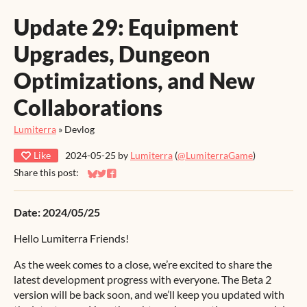
Update 29: Equipment
Upgrades, Dungeon
Optimizations, and New
Collaborations
Lumiterra
»
Devlog
Like
2024-05-25
by
Lumiterra
(
@LumiterraGame
)
Share this post:
Share on Bluesky
Share on Twitter
Share on Facebook
Date: 2024/05/25
Hello Lumiterra Friends!
As the week comes to a close, we’re excited to share the
latest development progress with everyone. The Beta 2
version will be back soon, and we’ll keep you updated with