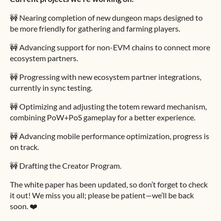
🚧 Nearing completion of new dungeon maps designed to
be more friendly for gathering and farming players.
🚧 Advancing support for non-EVM chains to connect more
ecosystem partners.
🚧 Progressing with new ecosystem partner integrations,
currently in sync testing.
🚧 Optimizing and adjusting the totem reward mechanism,
combining PoW+PoS gameplay for a better experience.
🚧 Advancing mobile performance optimization, progress is
on track.
🚧 Drafting the Creator Program.
The white paper has been updated, so don’t forget to check
it out! We miss you all; please be patient—we’ll be back
soon. ❤️