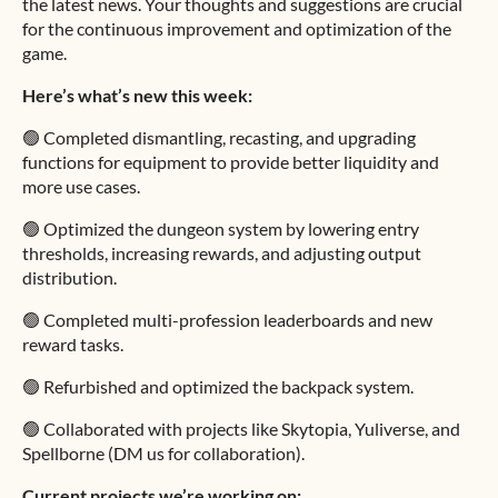
the latest news. Your thoughts and suggestions are crucial
for the continuous improvement and optimization of the
game.
Here’s what’s new this week:
🟢 Completed dismantling, recasting, and upgrading
functions for equipment to provide better liquidity and
more use cases.
🟢 Optimized the dungeon system by lowering entry
thresholds, increasing rewards, and adjusting output
distribution.
🟢 Completed multi-profession leaderboards and new
reward tasks.
🟢 Refurbished and optimized the backpack system.
🟢 Collaborated with projects like Skytopia, Yuliverse, and
Spellborne (DM us for collaboration).
Current projects we’re working on: