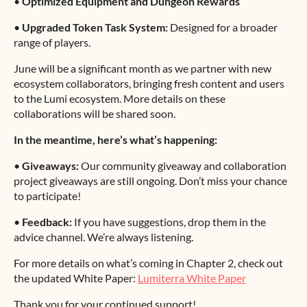
•
Optimized Equipment and Dungeon Rewards
•
Upgraded Token Task System:
Designed for a broader
range of players.
June will be a significant month as we partner with new
ecosystem collaborators, bringing fresh content and users
to the Lumi ecosystem. More details on these
collaborations will be shared soon.
In the meantime, here’s what’s happening:
•
Giveaways:
Our community giveaway and collaboration
project giveaways are still ongoing. Don’t miss your chance
to participate!
•
Feedback:
If you have suggestions, drop them in the
advice channel. We’re always listening.
For more details on what’s coming in Chapter 2, check out
the updated White Paper:
Lumiterra White Paper
Thank you for your continued support!