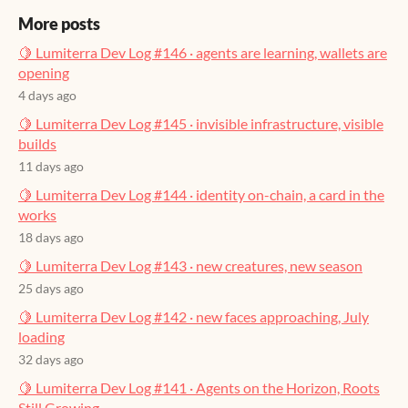
More posts
🍋 Lumiterra Dev Log #146 · agents are learning, wallets are
opening
4 days ago
🍋 Lumiterra Dev Log #145 · invisible infrastructure, visible
builds
11 days ago
🍋 Lumiterra Dev Log #144 · identity on-chain, a card in the
works
18 days ago
🍋 Lumiterra Dev Log #143 · new creatures, new season
25 days ago
🍋 Lumiterra Dev Log #142 · new faces approaching, July
loading
32 days ago
🍋 Lumiterra Dev Log #141 · Agents on the Horizon, Roots
Still Growing