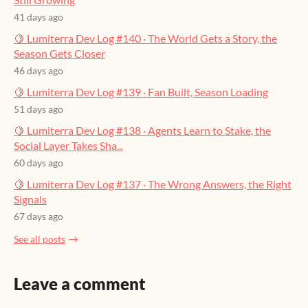
41 days ago
🍋 Lumiterra Dev Log #140 · The World Gets a Story, the
Season Gets Closer
46 days ago
🍋 Lumiterra Dev Log #139 · Fan Built, Season Loading
51 days ago
🍋 Lumiterra Dev Log #138 · Agents Learn to Stake, the
Social Layer Takes Sha...
60 days ago
🍋 Lumiterra Dev Log #137 · The Wrong Answers, the Right
Signals
67 days ago
See all posts
Leave a comment