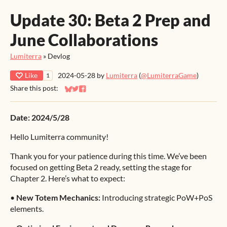
Update 30: Beta 2 Prep and
June Collaborations
Lumiterra
»
Devlog
Like
2024-05-28
by
Lumiterra
(
@LumiterraGame
)
1
Share this post:
Share on Bluesky
Share on Twitter
Share on Facebook
Date: 2024/5/28
Hello Lumiterra community!
Thank you for your patience during this time. We’ve been
focused on getting Beta 2 ready, setting the stage for
Chapter 2. Here’s what to expect:
•
New Totem Mechanics:
Introducing strategic PoW+PoS
elements.