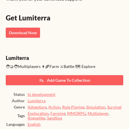
Get Lumiterra
Download Now
Lumiterra
🧑‍🤝‍🧑Multiplayers 👩‍🌾Farm ⚔️Battle 🗺️ Explore
Add Game To Collection
Status
In development
Author
Lumiterra
Genre
Adventure
,
Action
,
Role Playing
,
Simulation
,
Survival
Exploration
,
Farming
,
MMORPG
,
Multiplayer
,
Tags
Roguelike
,
Sandbox
Languages
English