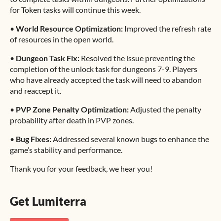
for Token tasks will continue this week.
•
World Resource Optimization:
Improved the refresh rate
of resources in the open world.
•
Dungeon Task Fix:
Resolved the issue preventing the
completion of the unlock task for dungeons 7-9. Players
who have already accepted the task will need to abandon
and reaccept it.
•
PVP Zone Penalty Optimization:
Adjusted the penalty
probability after death in PVP zones.
•
Bug Fixes:
Addressed several known bugs to enhance the
game’s stability and performance.
Thank you for your feedback, we hear you!
Get Lumiterra