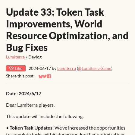
Update 33: Token Task
Improvements, World
Resource Optimization, and
Bug Fixes
Lumiterra
»
Devlog
Like
2024-06-17
by
Lumiterra
(
@LumiterraGame
)
Share this post:
Share on Bluesky
Share on Twitter
Share on Facebook
Date: 2024/6/17
Dear Lumiterra players,
This update will include the following:
•
Token Task Updates:
We’ve increased the opportunities
to complete tasks within dungeons. Further optimizations