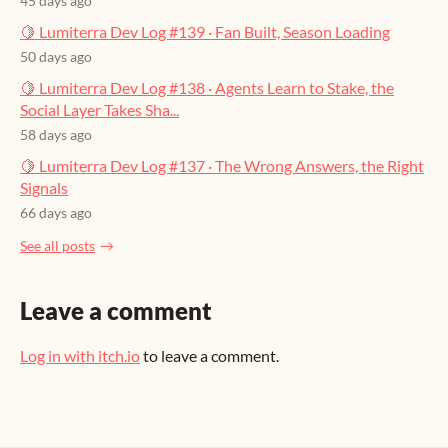
45 days ago
🍋 Lumiterra Dev Log #139 · Fan Built, Season Loading
50 days ago
🍋 Lumiterra Dev Log #138 · Agents Learn to Stake, the
Social Layer Takes Sha...
58 days ago
🍋 Lumiterra Dev Log #137 · The Wrong Answers, the Right
Signals
66 days ago
See all posts
Leave a comment
Log in with itch.io
to leave a comment.