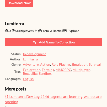
Download Now
Lumiterra
🧑‍🤝‍🧑Multiplayers 👩‍🌾Farm ⚔️Battle 🗺️ Explore
Add Game To Collection
Status
In development
Author
Lumiterra
Genre
Adventure
,
Action
,
Role Playing
,
Simulation
,
Survival
Exploration
,
Farming
,
MMORPG
,
Multiplayer
,
Tags
Roguelike
,
Sandbox
Languages
English
More posts
🍋 Lumiterra Dev Log #146 · agents are learning, wallets are
opening