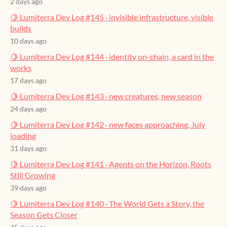
2 days ago
🍋 Lumiterra Dev Log #145 · invisible infrastructure, visible
builds
10 days ago
🍋 Lumiterra Dev Log #144 · identity on-chain, a card in the
works
17 days ago
🍋 Lumiterra Dev Log #143 · new creatures, new season
24 days ago
🍋 Lumiterra Dev Log #142 · new faces approaching, July
loading
31 days ago
🍋 Lumiterra Dev Log #141 · Agents on the Horizon, Roots
Still Growing
39 days ago
🍋 Lumiterra Dev Log #140 · The World Gets a Story, the
Season Gets Closer