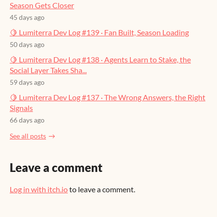
Season Gets Closer
45 days ago
🍋 Lumiterra Dev Log #139 · Fan Built, Season Loading
50 days ago
🍋 Lumiterra Dev Log #138 · Agents Learn to Stake, the
Social Layer Takes Sha...
59 days ago
🍋 Lumiterra Dev Log #137 · The Wrong Answers, the Right
Signals
66 days ago
See all posts
Leave a comment
Log in with itch.io
to leave a comment.