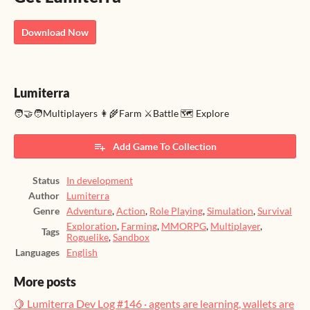
Download Now
Lumiterra
🧑‍🤝‍🧑Multiplayers 👩‍🌾Farm ⚔️Battle 🗺️ Explore
Add Game To Collection
Status
In development
Author
Lumiterra
Genre
Adventure
,
Action
,
Role Playing
,
Simulation
,
Survival
Exploration
,
Farming
,
MMORPG
,
Multiplayer
,
Tags
Roguelike
,
Sandbox
Languages
English
More posts
🍋 Lumiterra Dev Log #146 · agents are learning, wallets are