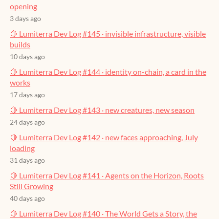
opening
3 days ago
🍋 Lumiterra Dev Log #145 · invisible infrastructure, visible
builds
10 days ago
🍋 Lumiterra Dev Log #144 · identity on-chain, a card in the
works
17 days ago
🍋 Lumiterra Dev Log #143 · new creatures, new season
24 days ago
🍋 Lumiterra Dev Log #142 · new faces approaching, July
loading
31 days ago
🍋 Lumiterra Dev Log #141 · Agents on the Horizon, Roots
Still Growing
40 days ago
🍋 Lumiterra Dev Log #140 · The World Gets a Story, the