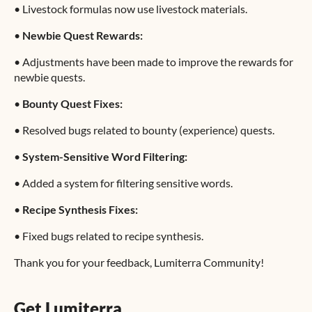
•
Livestock formulas now use livestock materials.
•
Newbie Quest Rewards:
•
Adjustments have been made to improve the rewards for
newbie quests.
•
Bounty Quest Fixes:
•
Resolved bugs related to bounty (experience) quests.
•
System-Sensitive Word Filtering:
•
Added a system for filtering sensitive words.
•
Recipe Synthesis Fixes:
•
Fixed bugs related to recipe synthesis.
Thank you for your feedback, Lumiterra Community!
Get Lumiterra