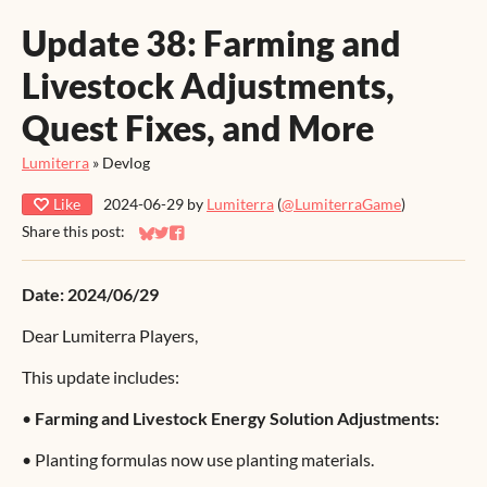
Update 38: Farming and
Livestock Adjustments,
Quest Fixes, and More
Lumiterra
»
Devlog
Like
2024-06-29
by
Lumiterra
(
@LumiterraGame
)
Share this post:
Share on Bluesky
Share on Twitter
Share on Facebook
Date: 2024/06/29
Dear Lumiterra Players,
This update includes:
•
Farming and Livestock Energy Solution Adjustments:
•
Planting formulas now use planting materials.