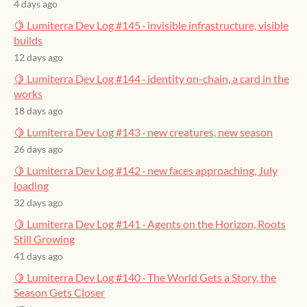
4 days ago
🍋 Lumiterra Dev Log #145 · invisible infrastructure, visible
builds
12 days ago
🍋 Lumiterra Dev Log #144 · identity on-chain, a card in the
works
18 days ago
🍋 Lumiterra Dev Log #143 · new creatures, new season
26 days ago
🍋 Lumiterra Dev Log #142 · new faces approaching, July
loading
32 days ago
🍋 Lumiterra Dev Log #141 · Agents on the Horizon, Roots
Still Growing
41 days ago
🍋 Lumiterra Dev Log #140 · The World Gets a Story, the
Season Gets Closer