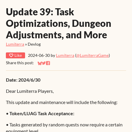
Update 39: Task
Optimizations, Dungeon
Adjustments, and More
Lumiterra
»
Devlog
Like
2024-06-30
by
Lumiterra
(
@LumiterraGame
)
Share this post:
Share on Bluesky
Share on Twitter
Share on Facebook
Date: 2024/6/30
Dear Lumiterra Players,
This update and maintenance will include the following:
•
Token/LUAG Task Acceptance:
•
Tasks generated by random quests now require a certain
equipment level.