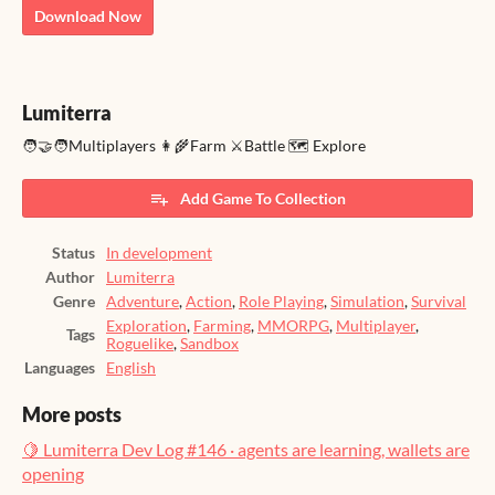
Download Now
Lumiterra
🧑‍🤝‍🧑Multiplayers 👩‍🌾Farm ⚔️Battle 🗺️ Explore
Add Game To Collection
Status
In development
Author
Lumiterra
Genre
Adventure
,
Action
,
Role Playing
,
Simulation
,
Survival
Exploration
,
Farming
,
MMORPG
,
Multiplayer
,
Tags
Roguelike
,
Sandbox
Languages
English
More posts
🍋 Lumiterra Dev Log #146 · agents are learning, wallets are
opening