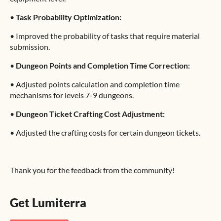
•
Task Probability Optimization:
•
Improved the probability of tasks that require material
submission.
•
Dungeon Points and Completion Time Correction:
•
Adjusted points calculation and completion time
mechanisms for levels 7-9 dungeons.
•
Dungeon Ticket Crafting Cost Adjustment:
•
Adjusted the crafting costs for certain dungeon tickets.
Thank you for the feedback from the community!
Get Lumiterra