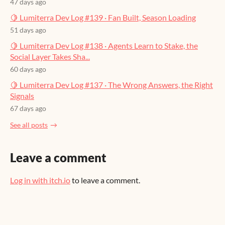
47 days ago
🍋 Lumiterra Dev Log #139 · Fan Built, Season Loading
51 days ago
🍋 Lumiterra Dev Log #138 · Agents Learn to Stake, the
Social Layer Takes Sha...
60 days ago
🍋 Lumiterra Dev Log #137 · The Wrong Answers, the Right
Signals
67 days ago
See all posts
Leave a comment
Log in with itch.io
to leave a comment.