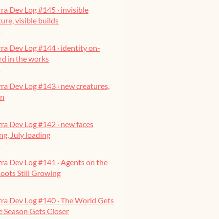
ra Dev Log #145 · invisible
ure, visible builds
o
ra Dev Log #144 · identity on-
ard in the works
o
ra Dev Log #143 · new creatures,
on
o
ra Dev Log #142 · new faces
g, July loading
o
ra Dev Log #141 · Agents on the
oots Still Growing
o
rra Dev Log #140 · The World Gets
he Season Gets Closer