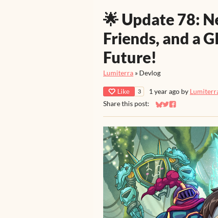
🌟 Update 78: 
Friends, and a G
Future!
Lumiterra
»
Devlog
Like
1 year ago
by
Lumiterr
3
Share this post:
Share on Bluesky
Share on Twitter
Share on Faceb