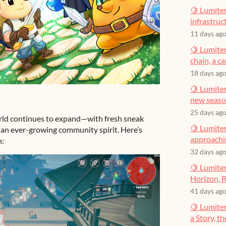
🍋 Lumiter
infrastruct
11 days ag
🍋 Lumiter
chain, a c
18 days ag
🍋 Lumiter
new seas
25 days ag
orld continues to expand—with fresh sneak
🍋 Lumiter
d an ever-growing community spirit. Here’s
approachin
n:
32 days ag
🍋 Lumiter
Horizon, R
41 days ag
🍋 Lumite
a Story, t