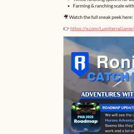
Farming & ranching scale wit
🎥 Watch the full sneak peek here:
👉
https://x.com/LumiterraGam