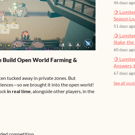
46 days ag
🍋 Lumiter
Season Lo
51 days ag
🍋 Lumiter
Stake, the 
60 days ag
🍋 Lumite
e Build Open World Farming &
Answers, t
67 days ag
ten tucked away in private zones. But
See all post
riences—so we brought it into the open world!
tock
in real time
, alongside other players, in the
dded competition