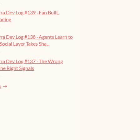
o
ra Dev Log #139 · Fan Built,
ading
o
ra Dev Log #138 · Agents Learn to
Social Layer Takes Sha...
o
rra Dev Log #137 · The Wrong
he Right Signals
o
s