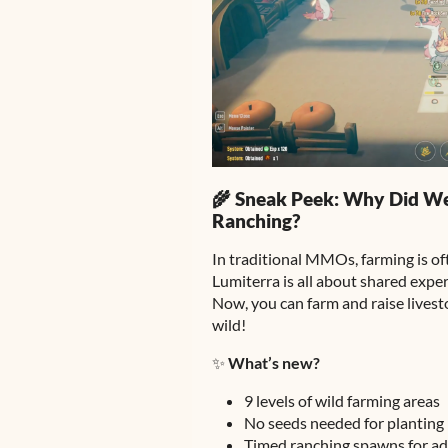
🌾 Sneak Peek: Why Did W
Ranching?
In traditional MMOs, farming is of
Lumiterra is all about shared expe
Now, you can farm and raise lives
wild!
✨
What’s new?
9 levels of wild farming areas
No seeds needed for planting
Timed ranching spawns for a