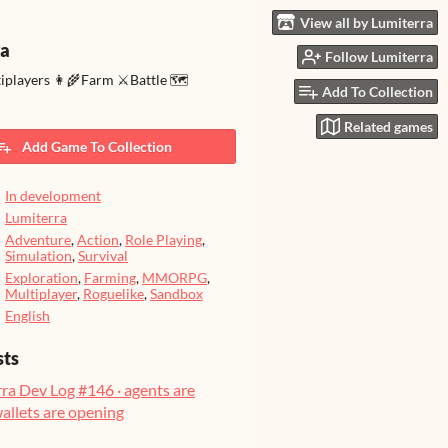
View all by Lumiterra
ra
Follow Lumiterra
tiplayers 👩‍🌾Farm ⚔️Battle 🗺️
Add To Collection
Related games
Add Game To Collection
In development
Lumiterra
Adventure
,
Action
,
Role Playing
,
Simulation
,
Survival
Exploration
,
Farming
,
MMORPG
,
Multiplayer
,
Roguelike
,
Sandbox
English
sts
ra Dev Log #146 · agents are
wallets are opening