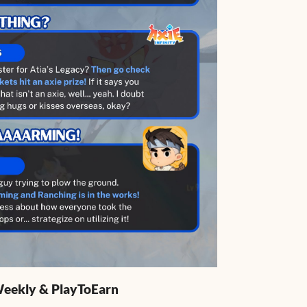
 Weekly & PlayToEarn