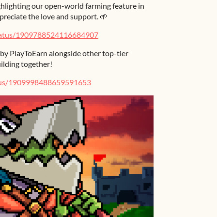
hlighting our open-world farming feature in
reciate the love and support. 🌱
tatus/1909788524116684907
 by PlayToEarn alongside other top-tier
ilding together!
atus/1909998488659591653