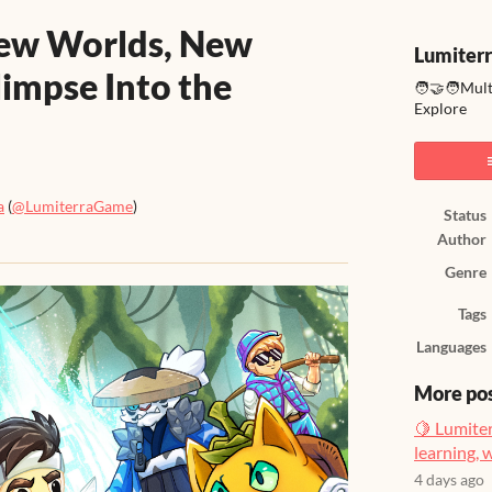
New Worlds, New
Lumiter
limpse Into the
🧑‍🤝‍🧑Mul
Explore
a
(
@LumiterraGame
)
Status
Author
ook
Genre
Tags
Languages
More po
🍋 Lumiter
learning, 
4 days ago