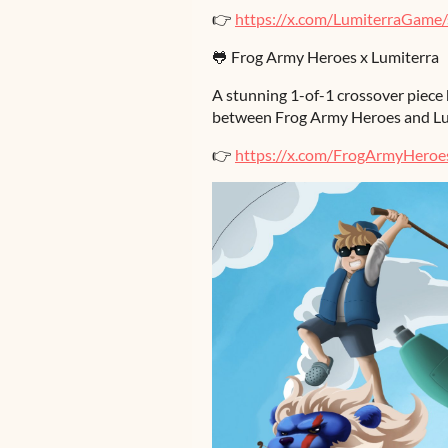
👉
https://x.com/LumiterraGam
🐸 Frog Army Heroes x Lumiterra
A stunning 1-of-1 crossover piece 
between Frog Army Heroes and Lu
👉
https://x.com/FrogArmyHero