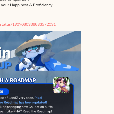
h your Happiness & Proficiency
e/status/1909080338833572031