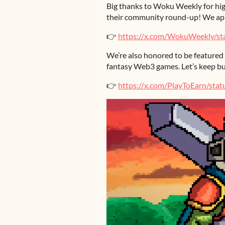
Big thanks to Woku Weekly for hig
their community round-up! We app
👉
https://x.com/WokuWeekly/s
We’re also honored to be featured
fantasy Web3 games. Let’s keep bu
👉
https://x.com/PlayToEarn/st