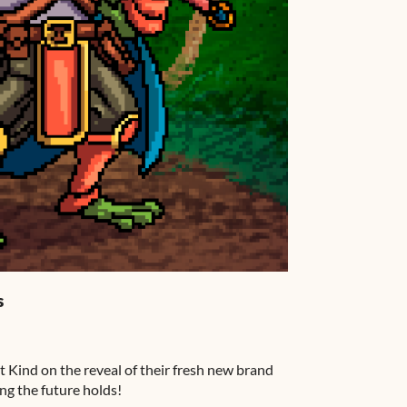
s
t Kind on the reveal of their fresh new brand
ing the future holds!