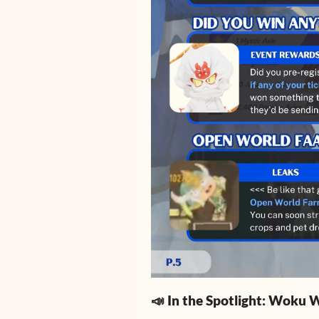
📣 In the Spotlight: Woku