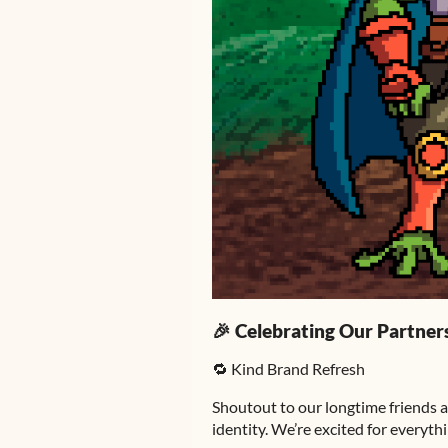
🎉 Celebrating Our Partner
🔁 Kind Brand Refresh
Shoutout to our longtime friends a
identity. We’re excited for everyth