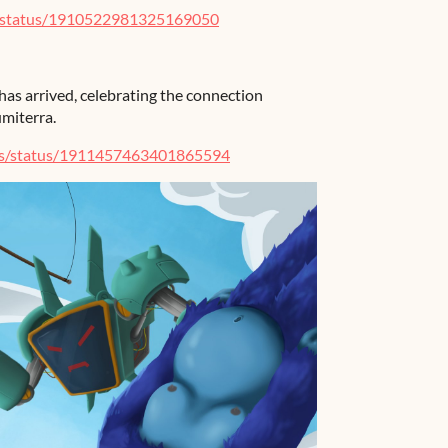
e/status/1910522981325169050
has arrived, celebrating the connection
miterra.
es/status/1911457463401865594