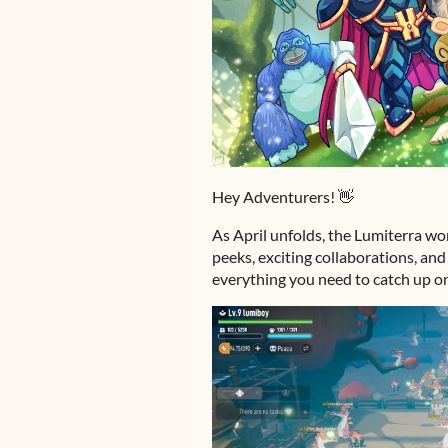
Hey Adventurers! 👋
As April unfolds, the Lumiterra w
peeks, exciting collaborations, an
everything you need to catch up o