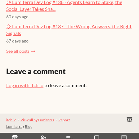
🍋 Lumiterra Dev Log #138 · Agents Learn to Stake, the
Social Layer Takes Sha...
60 days ago
🍋 Lumiterra Dev Log #137 · The Wrong Answers, the Right
Signals
67 days ago
See all posts
Leave a comment
Log in with itch.io
to leave a comment.
itch.io
·
View all by Lumiterra
·
Report
Lumiterra
›
Blog