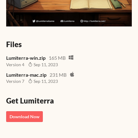
Files
Lumiterra-win.zip
165 MB
Version 4
Sep 11, 2023
Lumiterra-mac.zip
231 MB
Version 7
Sep 11, 2023
Get Lumiterra
Download Now