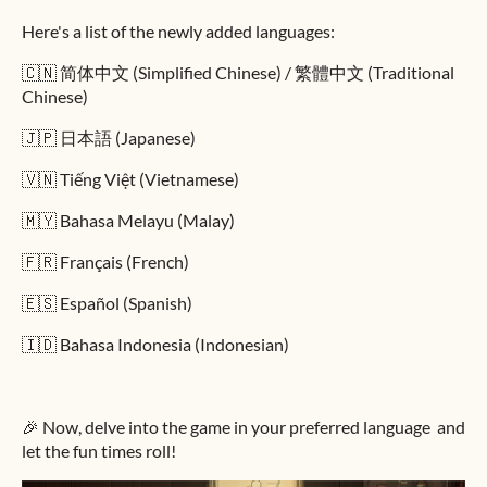
Here's a list of the newly added languages:
🇨🇳 简体中文 (Simplified Chinese) / 繁體中文 (Traditional
Chinese)
🇯🇵 日本語 (Japanese)
🇻🇳 Tiếng Việt (Vietnamese)
🇲🇾 Bahasa Melayu (Malay)
🇫🇷 Français (French)
🇪🇸 Español (Spanish)
🇮🇩 Bahasa Indonesia (Indonesian)
🎉 Now, delve into the game in your preferred language and
let the fun times roll!