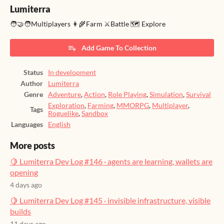
Lumiterra
🧑‍🤝‍🧑Multiplayers 👩‍🌾Farm ⚔️Battle 🗺️ Explore
Add Game To Collection
Status
In development
Author
Lumiterra
Genre
Adventure
,
Action
,
Role Playing
,
Simulation
,
Survival
Exploration
,
Farming
,
MMORPG
,
Multiplayer
,
Tags
Roguelike
,
Sandbox
Languages
English
More posts
🍋 Lumiterra Dev Log #146 · agents are learning, wallets are
opening
4 days ago
🍋 Lumiterra Dev Log #145 · invisible infrastructure, visible
builds