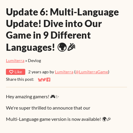
Update 6: Multi-Language
Update! Dive into Our
Game in 9 Different
Languages! 🌍🎉
Lumiterra
»
Devlog
Like
2 years ago
by
Lumiterra
(
@LumiterraGame
)
Share this post:
Share on Bluesky
Share on Twitter
Share on Facebook
Hey amazing gamers! 🎮✨
We're super thrilled to announce that our
Multi-Language game version is now available! 🌍🎉