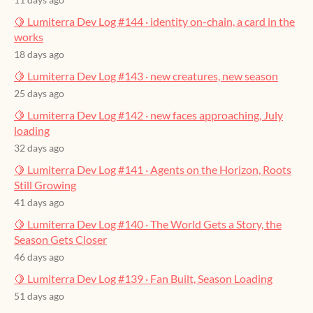
11 days ago
🍋 Lumiterra Dev Log #144 · identity on-chain, a card in the
works
18 days ago
🍋 Lumiterra Dev Log #143 · new creatures, new season
25 days ago
🍋 Lumiterra Dev Log #142 · new faces approaching, July
loading
32 days ago
🍋 Lumiterra Dev Log #141 · Agents on the Horizon, Roots
Still Growing
41 days ago
🍋 Lumiterra Dev Log #140 · The World Gets a Story, the
Season Gets Closer
46 days ago
🍋 Lumiterra Dev Log #139 · Fan Built, Season Loading
51 days ago