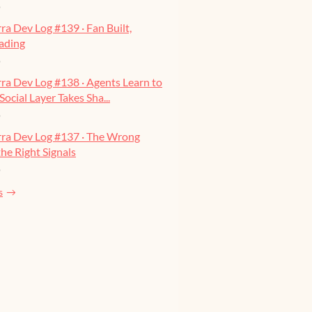
o
ra Dev Log #139 · Fan Built,
ading
o
ra Dev Log #138 · Agents Learn to
Social Layer Takes Sha...
o
rra Dev Log #137 · The Wrong
he Right Signals
o
s