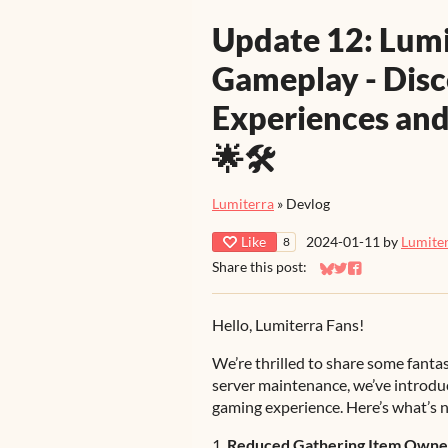
Update 12: Lum
Gameplay - Dis
Experiences and
🌟🛠️
Lumiterra
»
Devlog
Like
2024-01-11
by
Lumite
8
Share this post:
Share on Bluesky
Share on Twitter
Share on Faceb
Hello, Lumiterra Fans!
We’re thrilled to share some fantas
server maintenance, we’ve introd
gaming experience. Here’s what’s 
1.
Reduced Gathering Item Owne