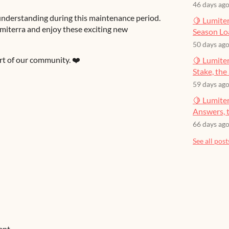
46 days ag
nderstanding during this maintenance period.
🍋 Lumiter
umiterra and enjoy these exciting new
Season Lo
50 days ag
t of our community. ❤️
🍋 Lumiter
Stake, the 
59 days ag
🍋 Lumite
Answers, t
66 days ag
See all post
ent.