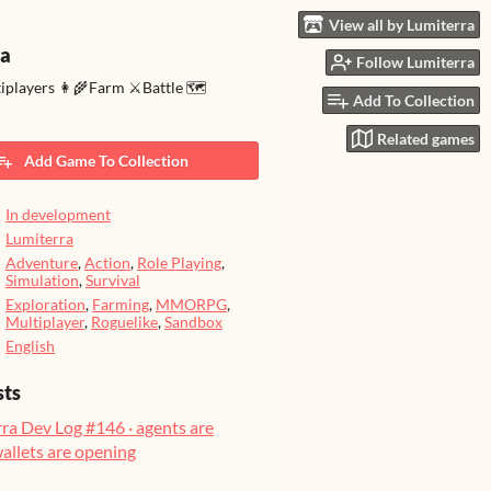
View all by Lumiterra
ra
Follow Lumiterra
tiplayers 👩‍🌾Farm ⚔️Battle 🗺️
Add To Collection
Related games
Add Game To Collection
In development
Lumiterra
Adventure
,
Action
,
Role Playing
,
Simulation
,
Survival
Exploration
,
Farming
,
MMORPG
,
Multiplayer
,
Roguelike
,
Sandbox
English
sts
ra Dev Log #146 · agents are
wallets are opening