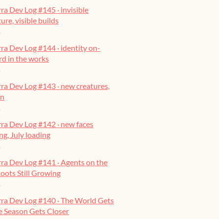
ra Dev Log #145 · invisible
ure, visible builds
o
ra Dev Log #144 · identity on-
ard in the works
o
ra Dev Log #143 · new creatures,
on
o
ra Dev Log #142 · new faces
g, July loading
o
ra Dev Log #141 · Agents on the
oots Still Growing
o
rra Dev Log #140 · The World Gets
he Season Gets Closer