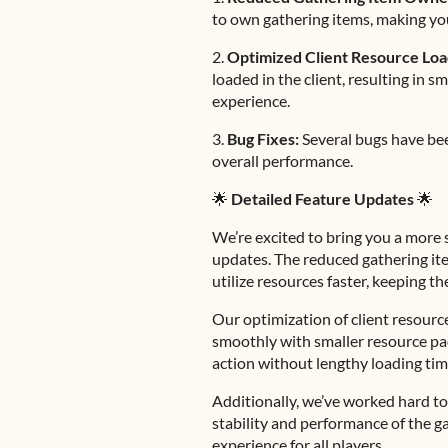
to own gathering items, making yo
2.
Optimized Client Resource Loa
loaded in the client, resulting in
experience.
3.
Bug Fixes:
Several bugs have be
overall performance.
🌟
Detailed Feature Updates
🌟
We’re excited to bring you a more 
updates. The reduced gathering it
utilize resources faster, keeping 
Our optimization of client resour
smoothly with smaller resource pack
action without lengthy loading tim
Additionally, we’ve worked hard to 
stability and performance of the g
experience for all players.