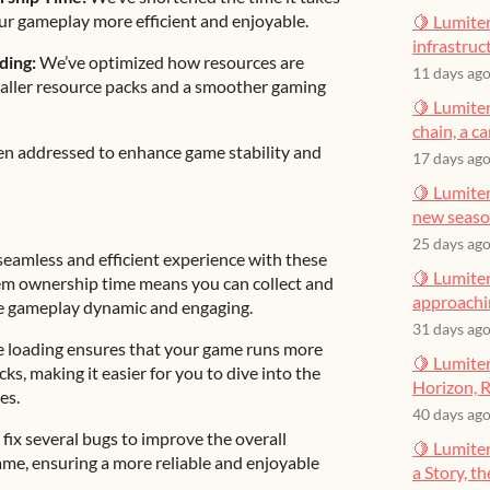
ur gameplay more efficient and enjoyable.
🍋 Lumiter
infrastruct
ding:
We’ve optimized how resources are
11 days ag
 smaller resource packs and a smoother gaming
🍋 Lumiter
chain, a c
en addressed to enhance game stability and
17 days ag
🍋 Lumiter
new seas
25 days ag
seamless and efficient experience with these
🍋 Lumiter
em ownership time means you can collect and
approachin
the gameplay dynamic and engaging.
31 days ag
ce loading ensures that your game runs more
🍋 Lumiter
s, making it easier for you to dive into the
Horizon, R
es.
40 days ag
fix several bugs to improve the overall
🍋 Lumite
ame, ensuring a more reliable and enjoyable
a Story, t