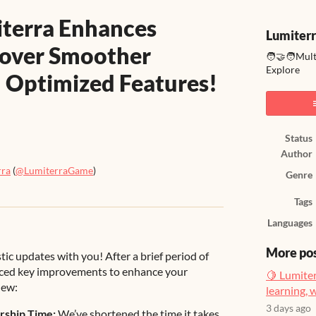
iterra Enhances
Lumiter
cover Smoother
🧑‍🤝‍🧑Mul
Explore
 Optimized Features!
Status
Author
rra
(
@LumiterraGame
)
Genre
ook
Tags
Languages
More po
tic updates with you! After a brief period of
uced key improvements to enhance your
🍋 Lumiter
new:
learning, 
3 days ago
rship Time:
We’ve shortened the time it takes