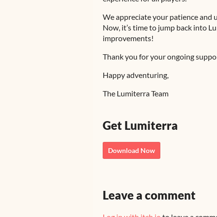
We appreciate your patience and u
Now, it’s time to jump back into L
improvements!
Thank you for your ongoing suppor
Happy adventuring,
The Lumiterra Team
Get Lumiterra
Download Now
Leave a comment
Log in with itch.io
to leave a comm