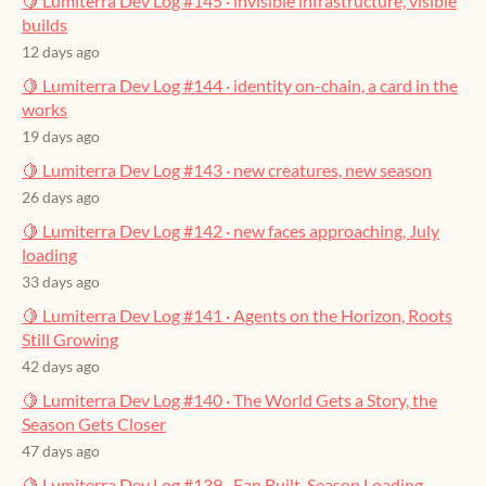
🍋 Lumiterra Dev Log #145 · invisible infrastructure, visible
builds
12 days ago
🍋 Lumiterra Dev Log #144 · identity on-chain, a card in the
works
19 days ago
🍋 Lumiterra Dev Log #143 · new creatures, new season
26 days ago
🍋 Lumiterra Dev Log #142 · new faces approaching, July
loading
33 days ago
🍋 Lumiterra Dev Log #141 · Agents on the Horizon, Roots
Still Growing
42 days ago
🍋 Lumiterra Dev Log #140 · The World Gets a Story, the
Season Gets Closer
47 days ago
🍋 Lumiterra Dev Log #139 · Fan Built, Season Loading