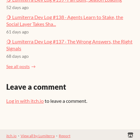
52 days ago
🍋 Lumiterra Dev Log #138 · Agents Learn to Stake, the
Social Layer Takes Sha...
61 days ago
🍋 Lumiterra Dev Log #137 · The Wrong Answers, the Right
Signals
68 days ago
See all posts
Leave a comment
Log in with itch.io
to leave a comment.
itch.io
·
View all by Lumiterra
·
Report