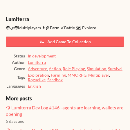
Lumiterra
🧑‍🤝‍🧑Multiplayers 👩‍🌾Farm ⚔️Battle 🗺️ Explore
Add Game To Collection
Status
In development
Author
Lumiterra
Genre
Adventure
,
Action
,
Role Playing
,
Simulation
,
Survival
Exploration
,
Farming
,
MMORPG
,
Multiplayer
,
Tags
Roguelike
,
Sandbox
Languages
English
More posts
🍋 Lumiterra Dev Log #146 · agents are learning, wallets are
opening
5 days ago