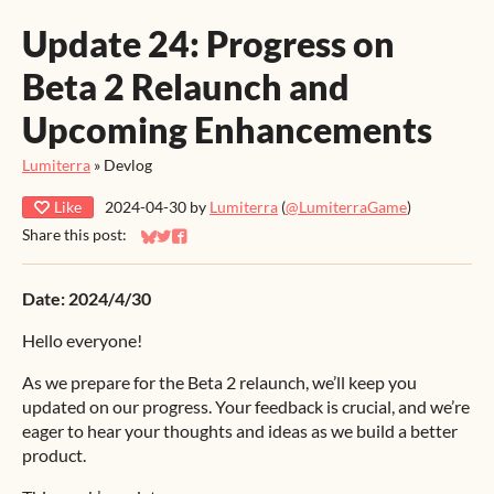
Update 24: Progress on
Beta 2 Relaunch and
Upcoming Enhancements
Lumiterra
»
Devlog
Like
2024-04-30
by
Lumiterra
(
@LumiterraGame
)
Share this post:
Share on Bluesky
Share on Twitter
Share on Facebook
Date: 2024/4/30
Hello everyone!
As we prepare for the Beta 2 relaunch, we’ll keep you
updated on our progress. Your feedback is crucial, and we’re
eager to hear your thoughts and ideas as we build a better
product.