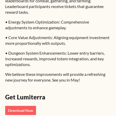
leaderboards for combat, gathering, and farming.
Leaderboard participants receive tickets that guarantee
reward tasks.
• Energy System Optimization: Comprehensive
adjustments to enhance gameplay.
• Core Value Adjustments: Aligning equipment investment
more proportionally with outputs.
• Dungeon System Enhancements: Lower entry barriers,
increased rewards, improved totem integration, and key
optimizations.
We believe these improvements will provide a refreshing
new journey for everyone. See you in May!
Get Lumiterra
Download Now