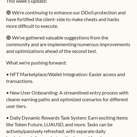
This week’s update:
🟢 We’re continuing to enhance our DDoS protection and
have fortified the client-side to make cheats and hacks
more difficult to execute.
🟢 We’ve gathered valuable suggestions from the
community and are implementing numerous improvements
and optimizations ahead of the second test.
What we’re pushing forward:
• NFT Marketplace/Wallet Integration: Easier access and
transactions.
• New User Onboarding: A streamlined entry process with
clearer earning paths and optimized scenarios for different
user tiers.
• Daily Dynamic Rewards Task System: Earn exciting items
like Token Future, LUAUSD, and more. Tasks can be
actively/passively refreshed, with separate daily