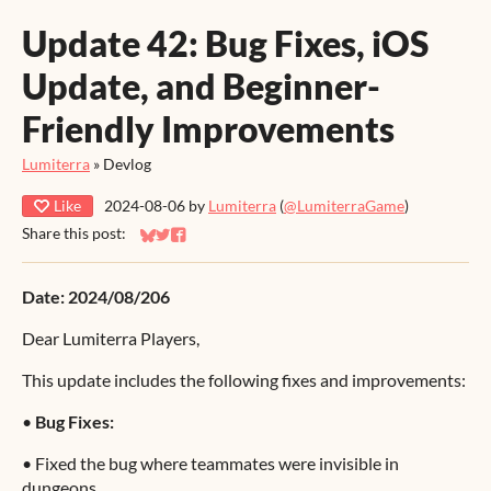
Update 42: Bug Fixes, iOS
Update, and Beginner-
Friendly Improvements
Lumiterra
»
Devlog
Like
2024-08-06
by
Lumiterra
(
@LumiterraGame
)
Share this post:
Share on Bluesky
Share on Twitter
Share on Facebook
Date: 2024/08/206
Dear Lumiterra Players,
This update includes the following fixes and improvements:
•
Bug Fixes:
•
Fixed the bug where teammates were invisible in
dungeons.