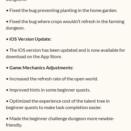
•
Fixed the bug preventing planting in the home garden.
•
Fixed the bug where crops wouldn’t refresh in the farming
dungeon.
•
iOS Version Update:
•
The iOS version has been updated and is now available for
download on the App Store.
•
Game Mechanics Adjustments:
•
Increased the refresh rate of the open world.
•
Improved hints in some beginner quests.
•
Optimized the experience cost of the talent tree in
beginner quests to make task completion easier.
•
Made the beginner challenge dungeon more newbie-
friendly.