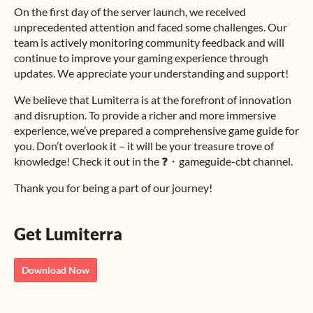
On the first day of the server launch, we received
unprecedented attention and faced some challenges. Our
team is actively monitoring community feedback and will
continue to improve your gaming experience through
updates. We appreciate your understanding and support!
We believe that Lumiterra is at the forefront of innovation
and disruption. To provide a richer and more immersive
experience, we’ve prepared a comprehensive game guide for
you. Don’t overlook it – it will be your treasure trove of
knowledge! Check it out in the ⁠❓・gameguide-cbt channel.
Thank you for being a part of our journey!
Get Lumiterra
Download Now