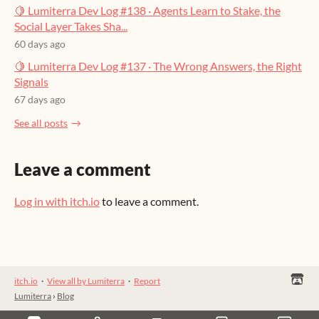
🍋 Lumiterra Dev Log #138 · Agents Learn to Stake, the
Social Layer Takes Sha...
60 days ago
🍋 Lumiterra Dev Log #137 · The Wrong Answers, the Right
Signals
67 days ago
See all posts
Leave a comment
Log in with itch.io
to leave a comment.
itch.io
·
View all by Lumiterra
·
Report
Lumiterra
›
Blog