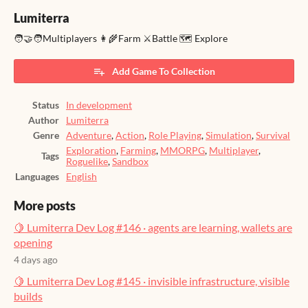
Lumiterra
🧑‍🤝‍🧑Multiplayers 👩‍🌾Farm ⚔️Battle 🗺️ Explore
Add Game To Collection
Status
In development
Author
Lumiterra
Genre
Adventure
,
Action
,
Role Playing
,
Simulation
,
Survival
Exploration
,
Farming
,
MMORPG
,
Multiplayer
,
Tags
Roguelike
,
Sandbox
Languages
English
More posts
🍋 Lumiterra Dev Log #146 · agents are learning, wallets are
opening
4 days ago
🍋 Lumiterra Dev Log #145 · invisible infrastructure, visible
builds