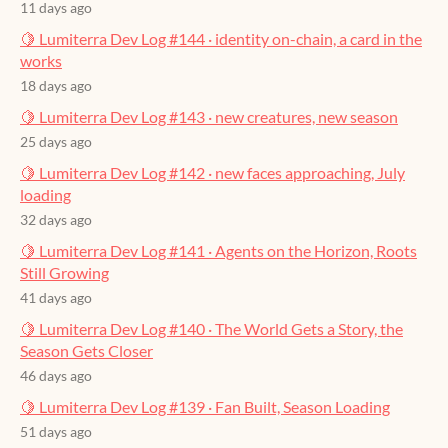
11 days ago
🍋 Lumiterra Dev Log #144 · identity on-chain, a card in the
works
18 days ago
🍋 Lumiterra Dev Log #143 · new creatures, new season
25 days ago
🍋 Lumiterra Dev Log #142 · new faces approaching, July
loading
32 days ago
🍋 Lumiterra Dev Log #141 · Agents on the Horizon, Roots
Still Growing
41 days ago
🍋 Lumiterra Dev Log #140 · The World Gets a Story, the
Season Gets Closer
46 days ago
🍋 Lumiterra Dev Log #139 · Fan Built, Season Loading
51 days ago