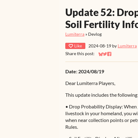
Update 52: Drop
Soil Fertility In
Lumiterra
»
Devlog
Like
2024-08-19
by
Lumiterra
Share this post:
Share on Bluesky
Share on Twitter
Share on Faceb
Date: 2024/08/19
Dear Lumiterra Players,
This update includes the following
• Drop Probability Display: When 
livestock in your homeland, you wi
when near collection points or pets
Rules.