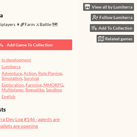
View all by Lumiterra
ra
Follow Lumiterra
tiplayers 👩‍🌾Farm ⚔️Battle 🗺️
Add To Collection
Related games
Add Game To Collection
In development
Lumiterra
Adventure
,
Action
,
Role Playing
,
Simulation
,
Survival
Exploration
,
Farming
,
MMORPG
,
Multiplayer
,
Roguelike
,
Sandbox
English
sts
ra Dev Log #146 · agents are
wallets are opening