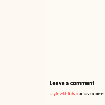
Leave a comment
Log in with itch.io
to leave a comm