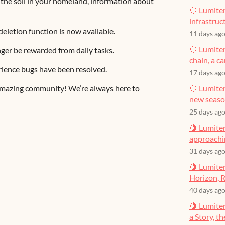
ing the soil in your homeland, information about
🍋 Lumiter
infrastruct
eletion function is now available.
11 days ag
🍋 Lumiter
onger be rewarded from daily tasks.
chain, a c
rience bugs have been resolved.
17 days ag
 amazing community! We’re always here to
🍋 Lumiter
new seas
25 days ag
🍋 Lumiter
approachin
31 days ag
🍋 Lumiter
Horizon, R
40 days ag
🍋 Lumite
a Story, t