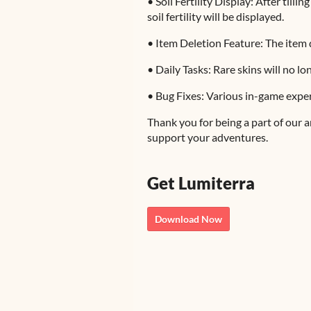
• Soil Fertility Display: After till
soil fertility will be displayed.
• Item Deletion Feature: The item d
• Daily Tasks: Rare skins will no l
• Bug Fixes: Various in-game expe
Thank you for being a part of our
support your adventures.
Get Lumiterra
Download Now