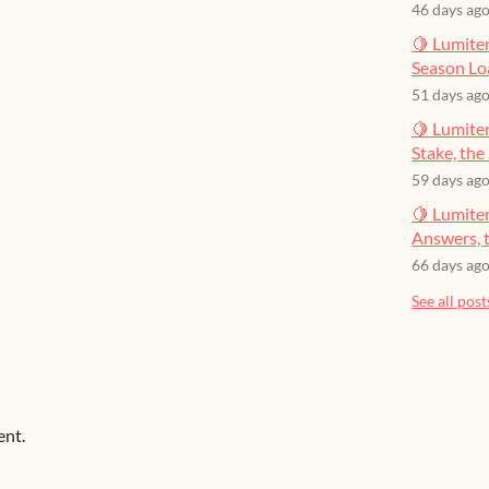
46 days ag
🍋 Lumiter
Season Lo
51 days ag
🍋 Lumiter
Stake, the 
59 days ag
🍋 Lumite
Answers, t
66 days ag
See all post
ent.