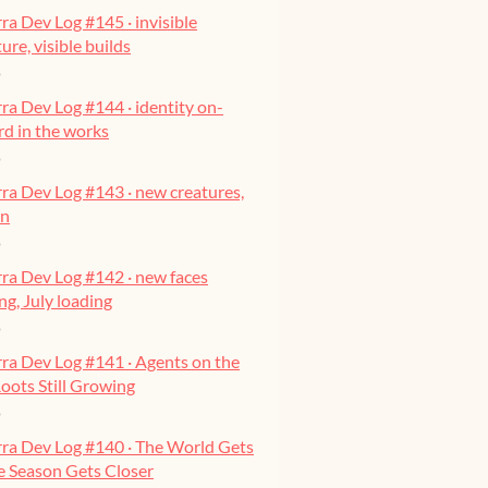
ra Dev Log #145 · invisible
ure, visible builds
o
ra Dev Log #144 · identity on-
ard in the works
o
ra Dev Log #143 · new creatures,
on
o
ra Dev Log #142 · new faces
g, July loading
o
ra Dev Log #141 · Agents on the
oots Still Growing
o
rra Dev Log #140 · The World Gets
he Season Gets Closer