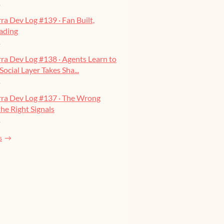
o
ra Dev Log #139 · Fan Built,
ading
o
ra Dev Log #138 · Agents Learn to
Social Layer Takes Sha...
o
rra Dev Log #137 · The Wrong
he Right Signals
o
s