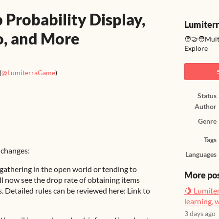
 Probability Display,
Lumiter
fo, and More
🧑‍🤝‍🧑Mul
Explore
(
@LumiterraGame
)
ook
Status
Author
Genre
Tags
 changes:
Languages
gathering in the open world or tending to
More po
ll now see the drop rate of obtaining items
. Detailed rules can be reviewed here: Link to
🍋 Lumiter
learning, 
3 days ago