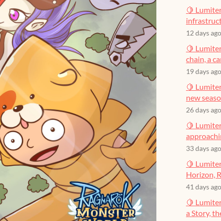
🍋 Lumiter
infrastruct
12 days ag
🍋 Lumiter
chain, a c
19 days ag
🍋 Lumiter
new seas
26 days ag
🍋 Lumiter
approachin
33 days ag
🍋 Lumiter
Horizon, R
41 days ag
🍋 Lumite
a Story, t