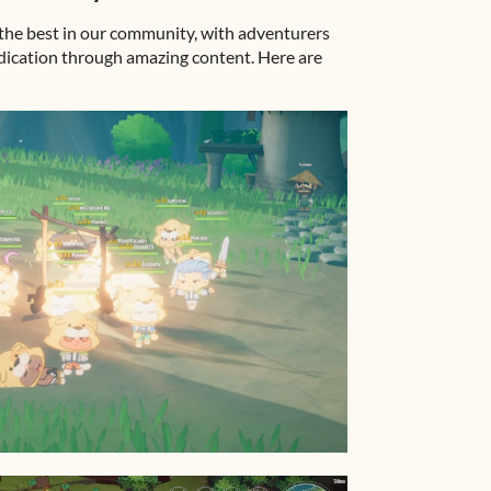
the best in our community, with adventurers
edication through amazing content. Here are