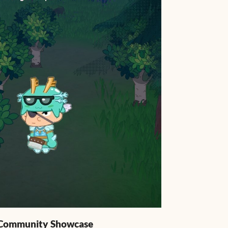
: Community Showcase