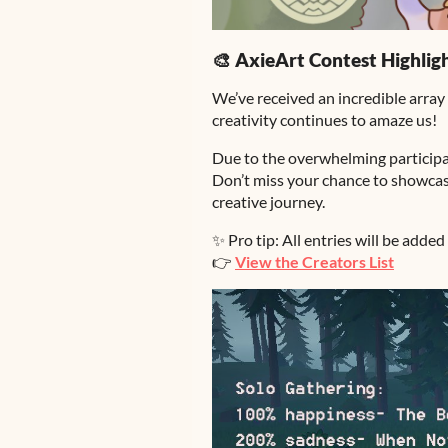
🎨 AxieArt Contest Highlig
We’ve received an incredible array
creativity continues to amaze us!
Due to the overwhelming participa
Don’t miss your chance to showcase
creative journey.
✨ Pro tip: All entries will be added 
👉
View the Creators List