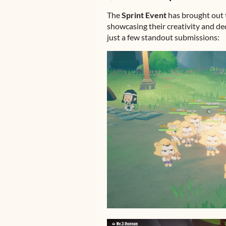
The
Sprint Event
has brought out 
showcasing their creativity and d
just a few standout submissions: