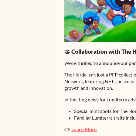
🤝 Collaboration with The 
We’re thrilled to announce our pa
The Horde isn’t just a PFP collecti
Network, featuring NFTs, an exclus
growth and innovation.
🎉 Exciting news for Lumiterra adv
Special mint spots for The Ho
Familiar Lumiterra traits inclu
👉
Learn More