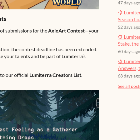
47 days ag
🍋 Lumiter
hts
Season Lo
52 days ag
 of submissions for the
AxieArt Contest
—your
🍋 Lumiter
Stake, the 
tion, the contest deadline has been extended.
60 days ag
 your talents and be part of Lumiterra’s
🍋 Lumite
Answers, t
to our official
Lumiterra Creators List
.
68 days ag
See all post