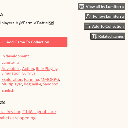
View all by Lumiterra
ra
Follow Lumiterra
tiplayers 👩‍🌾Farm ⚔️Battle 🗺️
Add To Collection
Related games
Add Game To Collection
In development
Lumiterra
Adventure
,
Action
,
Role Playing
,
Simulation
,
Survival
Exploration
,
Farming
,
MMORPG
,
Multiplayer
,
Roguelike
,
Sandbox
English
sts
ra Dev Log #146 · agents are
wallets are opening