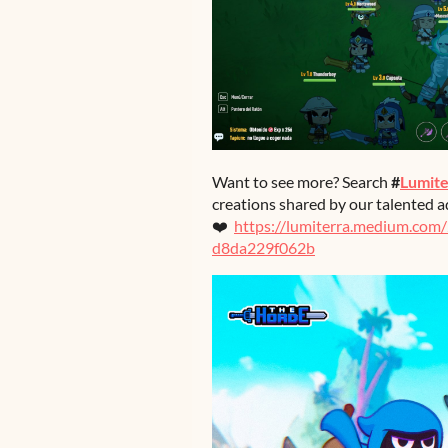
Want to see more? Search
#
Lumite
creations shared by our talented a
❤️
https://lumiterra.medium.com
d8da229f062b