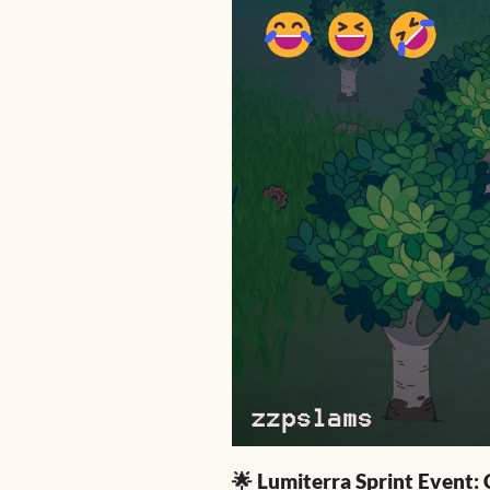
🌟 Lumiterra Sprint Event