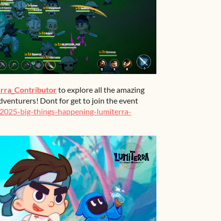
rra_Contributor
to explore all the amazing
dventurers! Dont for get to join the event
/2025-big-things-happening-lumiterra-