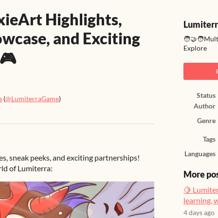
xieArt Highlights,
Lumiter
owcase, and Exciting
🧑‍🤝‍🧑Mul
Explore
 🎮
Status
a
(
@LumiterraGame
)
Author
ook
Genre
Tags
Languages
s, sneak peeks, and exciting partnerships!
ld of Lumiterra:
More po
🍋 Lumiter
learning, 
4 days ago