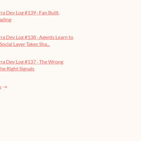
o
ra Dev Log #139 · Fan Built,
ading
o
ra Dev Log #138 · Agents Learn to
Social Layer Takes Sha...
o
rra Dev Log #137 · The Wrong
he Right Signals
o
s