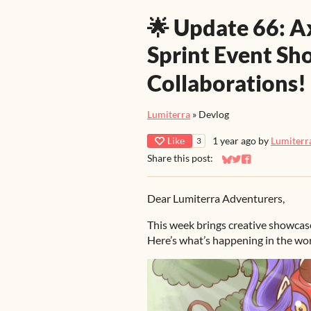
🌟 Update 66: A
Sprint Event Sh
Collaborations!
Lumiterra
»
Devlog
Like
1 year ago
by
Lumiterr
3
Share this post:
Share on Bluesky
Share on Twitter
Share on Faceb
Dear Lumiterra Adventurers,
This week brings creative showcase
Here’s what’s happening in the wor