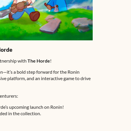
Horde
rtnership with
The Horde
!
on—it’s a bold step forward for the Ronin
ive platform, and an interactive game to drive
enturers:
rde’s upcoming launch on Ronin!
ded in the collection.