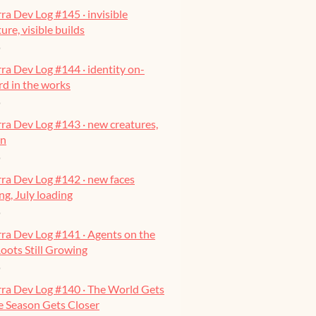
ra Dev Log #145 · invisible
ure, visible builds
o
ra Dev Log #144 · identity on-
ard in the works
o
ra Dev Log #143 · new creatures,
on
o
ra Dev Log #142 · new faces
g, July loading
o
ra Dev Log #141 · Agents on the
oots Still Growing
o
rra Dev Log #140 · The World Gets
he Season Gets Closer