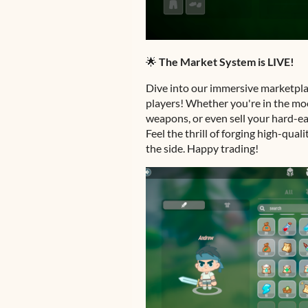
🌟
The Market System is LIVE!
Dive into our immersive marketpla
players! Whether you're in the mo
weapons, or even sell your hard-ea
Feel the thrill of forging high-qua
the side. Happy trading!