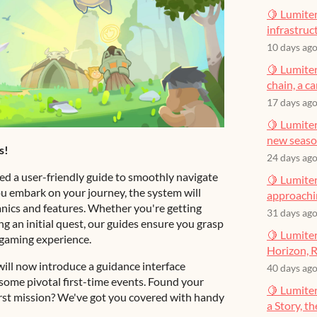
🍋 Lumiter
infrastruct
10 days ag
🍋 Lumiter
chain, a c
17 days ag
🍋 Lumiter
new seas
s!
24 days ag
ed a user-friendly guide to smoothly navigate
🍋 Lumiter
u embark on your journey, the system will
approachin
nics and features. Whether you're getting
31 days ag
ing an initial quest, our guides ensure you grasp
🍋 Lumiter
 gaming experience.
Horizon, R
ill now introduce a guidance interface
40 days ag
ome pivotal first-time events. Found your
🍋 Lumite
irst mission? We've got you covered with handy
a Story, t