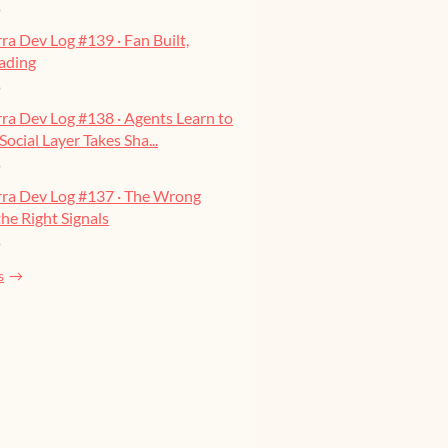
o
ra Dev Log #139 · Fan Built,
ading
o
ra Dev Log #138 · Agents Learn to
Social Layer Takes Sha...
o
rra Dev Log #137 · The Wrong
he Right Signals
o
s