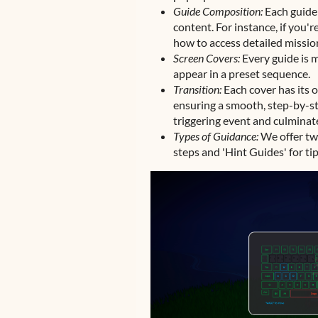
Guide Composition:
Each guide 
content. For instance, if you'r
how to access detailed missio
Screen Covers:
Every guide is m
appear in a preset sequence.
Transition:
Each cover has its o
ensuring a smooth, step-by-st
triggering event and culminate
Types of Guidance:
We offer two
steps and 'Hint Guides' for ti