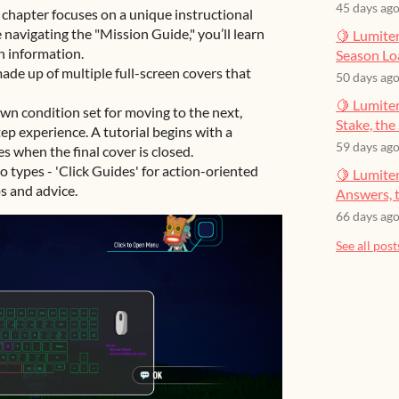
45 days ag
chapter focuses on a unique instructional
e navigating the "Mission Guide," you’ll learn
🍋 Lumiter
n information.
Season Lo
ade up of multiple full-screen covers that
50 days ag
🍋 Lumiter
wn condition set for moving to the next,
Stake, the 
ep experience. A tutorial begins with a
59 days ag
s when the final cover is closed.
 types - 'Click Guides' for action-oriented
🍋 Lumite
ps and advice.
Answers, t
66 days ag
See all post