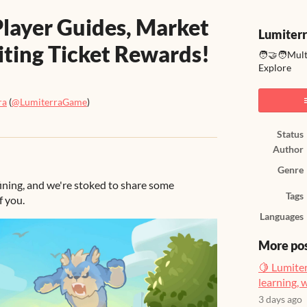
layer Guides, Market
Lumiter
iting Ticket Rewards!
🧑‍🤝‍🧑Mul
Explore
ra
(
@LumiterraGame
)
ook
Status
Author
Genre
ining, and we're stoked to share some
Tags
f you.
Languages
More po
🍋 Lumiter
learning, 
3 days ago