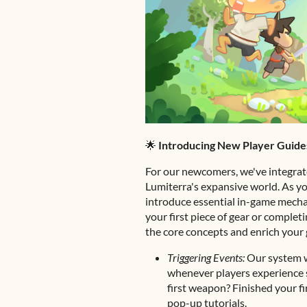
🌟
Introducing New Player Guide
For our newcomers, we've integrat
Lumiterra's expansive world. As yo
introduce essential in-game mecha
your first piece of gear or complet
the core concepts and enrich your
Triggering Events:
Our system w
whenever players experience s
first weapon? Finished your f
pop-up tutorials.