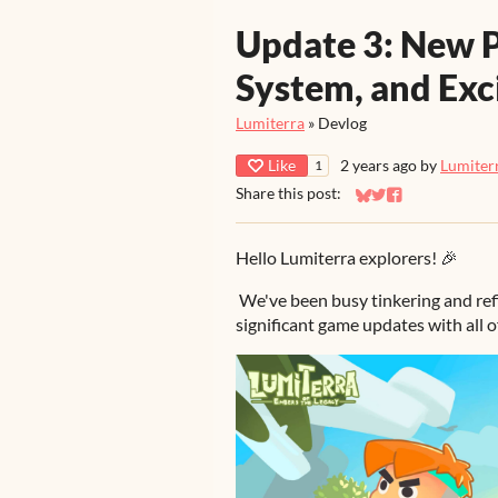
Update 3: New P
System, and Exc
Lumiterra
»
Devlog
Like
2 years ago
by
Lumiter
1
Share this post:
Share on Bluesky
Share on Twitter
Share on Faceb
Hello Lumiterra explorers! 🎉
We've been busy tinkering and ref
significant game updates with all o