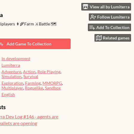
View all by Lumiterra
ra
Follow Lumiterra
tiplayers 👩‍🌾Farm ⚔️Battle 🗺️
Add To Collection
Related games
Add Game To Collection
In development
Lumiterra
Adventure
,
Action
,
Role Playing
,
Simulation
,
Survival
Exploration
,
Farming
,
MMORPG
,
Multiplayer
,
Roguelike
,
Sandbox
English
sts
ra Dev Log #146 · agents are
wallets are opening