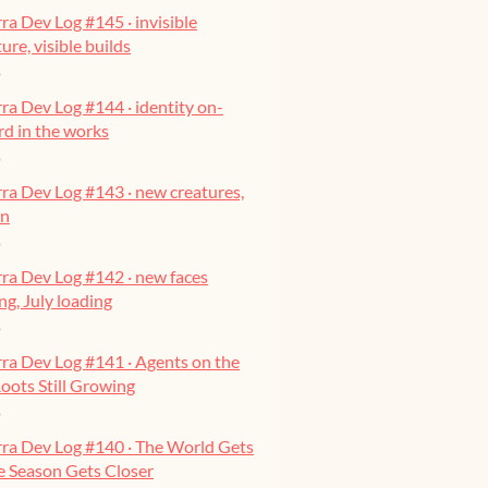
ra Dev Log #145 · invisible
ure, visible builds
o
ra Dev Log #144 · identity on-
ard in the works
o
ra Dev Log #143 · new creatures,
on
o
ra Dev Log #142 · new faces
g, July loading
o
ra Dev Log #141 · Agents on the
oots Still Growing
o
rra Dev Log #140 · The World Gets
he Season Gets Closer