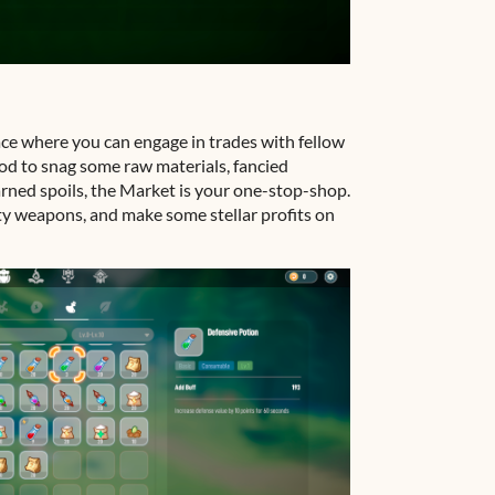
ce where you can engage in trades with fellow
od to snag some raw materials, fancied
rned spoils, the Market is your one-stop-shop.
lity weapons, and make some stellar profits on