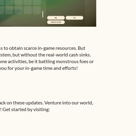
ss to obtain scarce in-game resources. But
 system, but without the real-world cash sinks.
ame activities, be it battling monstrous foes or
you for your in-game time and efforts!
ack on these updates. Venture into our world,
 Get started by visiting: