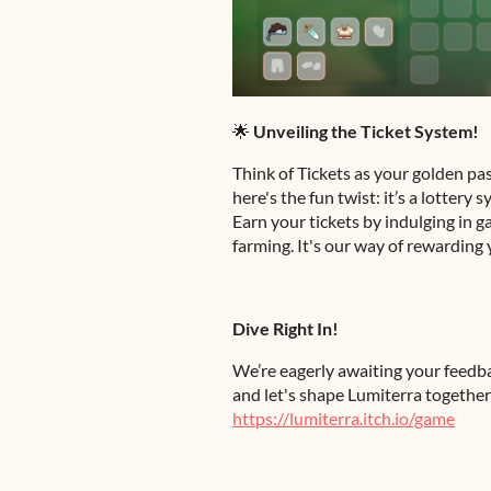
🌟
Unveiling the Ticket System!
Think of Tickets as your golden pa
here's the fun twist: it’s a lottery
Earn your tickets by indulging in g
farming. It's our way of rewarding 
Dive Right In!
We’re eagerly awaiting your feedb
and let's shape Lumiterra together!
https://lumiterra.itch.io/game