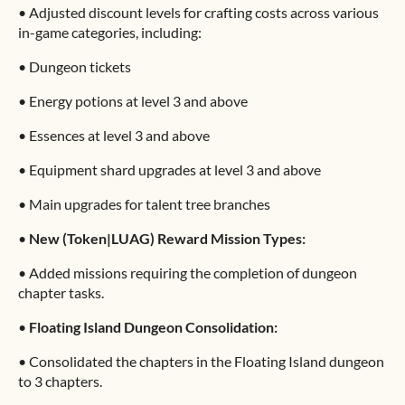
•
Adjusted discount levels for crafting costs across various
in-game categories, including:
•
Dungeon tickets
•
Energy potions at level 3 and above
•
Essences at level 3 and above
•
Equipment shard upgrades at level 3 and above
•
Main upgrades for talent tree branches
•
New (Token|LUAG) Reward Mission Types:
•
Added missions requiring the completion of dungeon
chapter tasks.
•
Floating Island Dungeon Consolidation:
•
Consolidated the chapters in the Floating Island dungeon
to 3 chapters.