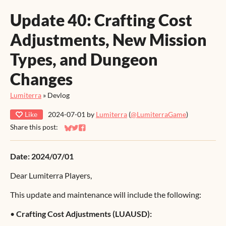
Update 40: Crafting Cost
Adjustments, New Mission
Types, and Dungeon
Changes
Lumiterra
»
Devlog
Like
2024-07-01
by
Lumiterra
(
@LumiterraGame
)
Share this post:
Share on Bluesky
Share on Twitter
Share on Facebook
Date: 2024/07/01
Dear Lumiterra Players,
This update and maintenance will include the following:
•
Crafting Cost Adjustments (LUAUSD):