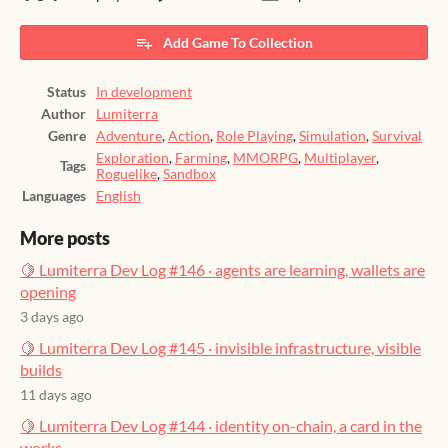
Add Game To Collection
Status
In development
Author
Lumiterra
Genre
Adventure
,
Action
,
Role Playing
,
Simulation
,
Survival
Exploration
,
Farming
,
MMORPG
,
Multiplayer
,
Tags
Roguelike
,
Sandbox
Languages
English
More posts
🍋 Lumiterra Dev Log #146 · agents are learning, wallets are
opening
3 days ago
🍋 Lumiterra Dev Log #145 · invisible infrastructure, visible
builds
11 days ago
🍋 Lumiterra Dev Log #144 · identity on-chain, a card in the
works