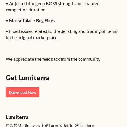
•
Adjusted dungeon BOSS strength and chapter
completion duration.
•
Marketplace Bug Fixes:
•
Fixed issues related to the delisting and trading of items
in the original marketplace.
We appreciate the feedback from the community!
Get Lumiterra
Download Now
Lumiterra
🧑‍🤝‍🧑Multiplayers 👩‍🌾Farm ⚔️Battle 🗺️ Explore