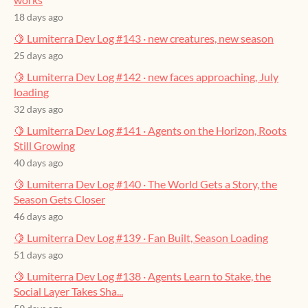
18 days ago
🍋 Lumiterra Dev Log #143 · new creatures, new season
25 days ago
🍋 Lumiterra Dev Log #142 · new faces approaching, July
loading
32 days ago
🍋 Lumiterra Dev Log #141 · Agents on the Horizon, Roots
Still Growing
40 days ago
🍋 Lumiterra Dev Log #140 · The World Gets a Story, the
Season Gets Closer
46 days ago
🍋 Lumiterra Dev Log #139 · Fan Built, Season Loading
51 days ago
🍋 Lumiterra Dev Log #138 · Agents Learn to Stake, the
Social Layer Takes Sha...